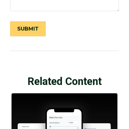
Related Content