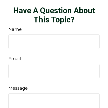
Have A Question About
This Topic?
Name
Email
Message