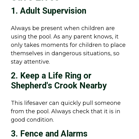
1. Adult Supervision
Always be present when children are
using the pool. As any parent knows, it
only takes moments for children to place
themselves in dangerous situations, so
stay attentive.
2. Keep a Life Ring or
Shepherd's Crook Nearby
This lifesaver can quickly pull someone
from the pool. Always check that it is in
good condition.
3. Fence and Alarms