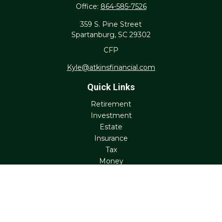
Office:
864-585-7526
359 S. Pine Street
Spartanburg,
SC
29302
CFP
Kyle@atkinsfinancial.com
Quick Links
Retirement
Investment
Estate
Insurance
Tax
Money
Lifestyle
Latest Articles
All Videos
All Calculators