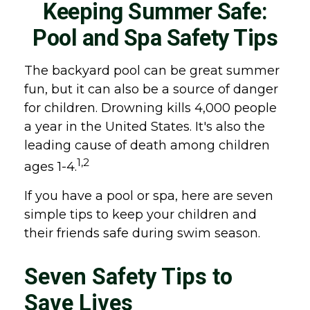
Keeping Summer Safe:
Pool and Spa Safety Tips
The backyard pool can be great summer
fun, but it can also be a source of danger
for children. Drowning kills 4,000 people
a year in the United States. It's also the
leading cause of death among children
1,2
ages 1-4.
If you have a pool or spa, here are seven
simple tips to keep your children and
their friends safe during swim season.
Seven Safety Tips to
Save Lives