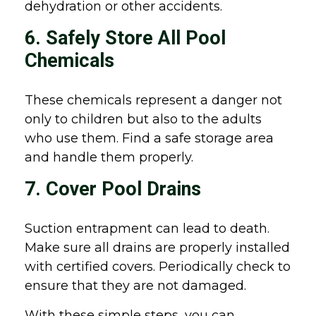
dehydration or other accidents.
6. Safely Store All Pool
Chemicals
These chemicals represent a danger not
only to children but also to the adults
who use them. Find a safe storage area
and handle them properly.
7. Cover Pool Drains
Suction entrapment can lead to death.
Make sure all drains are properly installed
with certified covers. Periodically check to
ensure that they are not damaged.
With these simple steps, you can