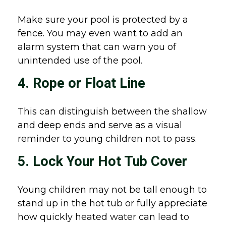
Make sure your pool is protected by a
fence. You may even want to add an
alarm system that can warn you of
unintended use of the pool.
4. Rope or Float Line
This can distinguish between the shallow
and deep ends and serve as a visual
reminder to young children not to pass.
5. Lock Your Hot Tub Cover
Young children may not be tall enough to
stand up in the hot tub or fully appreciate
how quickly heated water can lead to