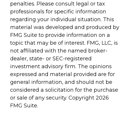
penalties. Please consult legal or tax
professionals for specific information
regarding your individual situation. This
material was developed and produced by
FMG Suite to provide information on a
topic that may be of interest. FMG, LLC, is
not affiliated with the named broker-
dealer, state- or SEC-registered
investment advisory firm. The opinions
expressed and material provided are for
general information, and should not be
considered a solicitation for the purchase
or sale of any security. Copyright
2026
FMG Suite.