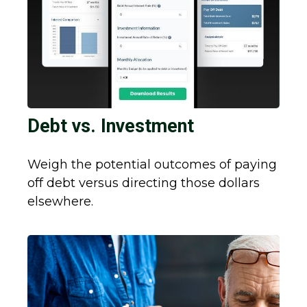
Debt vs. Investment
Weigh the potential outcomes of paying
off debt versus directing those dollars
elsewhere.