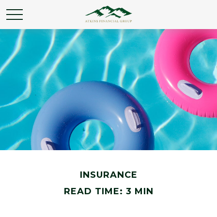
INSURANCE
READ TIME: 3 MIN