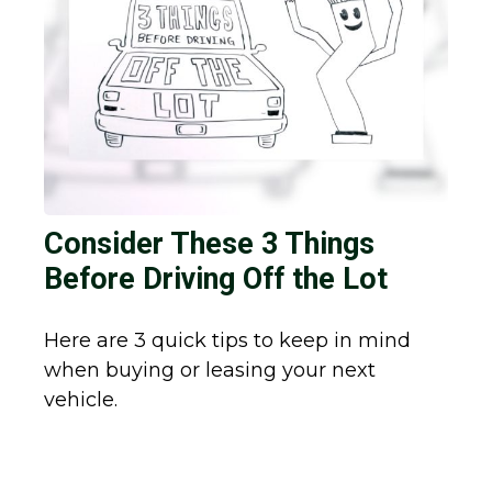
Consider These 3 Things
Before Driving Off the Lot
Here are 3 quick tips to keep in mind
when buying or leasing your next
vehicle.