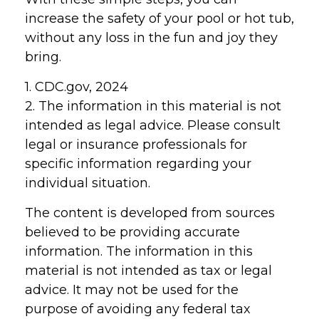
increase the safety of your pool or hot tub,
without any loss in the fun and joy they
bring.
1. CDC.gov, 2024
2. The information in this material is not
intended as legal advice. Please consult
legal or insurance professionals for
specific information regarding your
individual situation.
The content is developed from sources
believed to be providing accurate
information. The information in this
material is not intended as tax or legal
advice. It may not be used for the
purpose of avoiding any federal tax