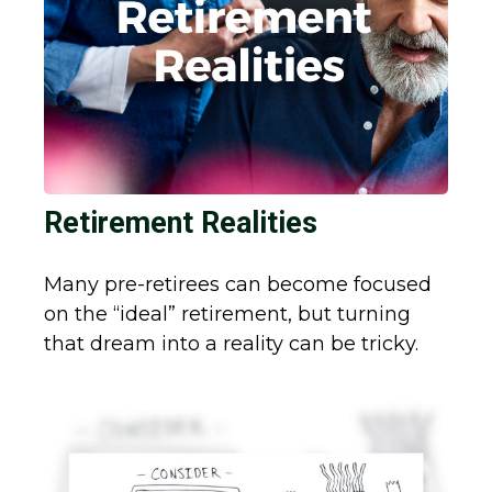
Retirement Realities
Many pre-retirees can become focused
on the “ideal” retirement, but turning
that dream into a reality can be tricky.