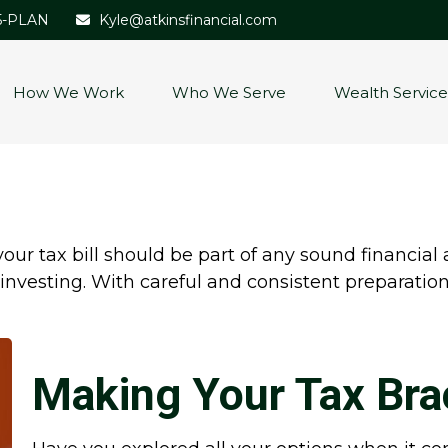
5-PLAN
Kyle@atkinsfinancial.com
How We Work
Who We Serve
Wealth Service
ur tax bill should be part of any sound financial
investing. With careful and consistent preparati
Making Your Tax Bra