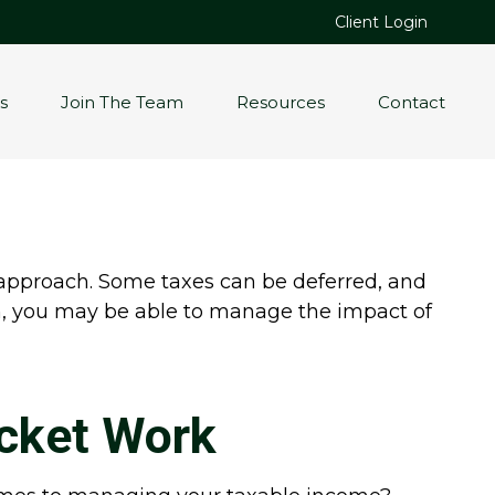
Client Login
s
Join The Team
Resources
Contact
 approach. Some taxes can be deferred, and
on, you may be able to manage the impact of
cket Work