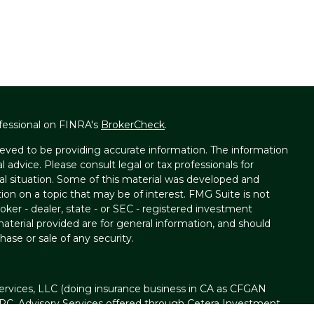
fessional on FINRA's
BrokerCheck
.
eved to be providing accurate information. The information
al advice. Please consult legal or tax professionals for
ual situation. Some of this material was developed and
on on a topic that may be of interest. FMG Suite is not
oker - dealer, state - or SEC - registered investment
aterial provided are for general information, and should
hase or sale of any security.
ervices, LLC (doing insurance business in CA as CFGAN
IPC
. Advisory Services offered through Cetera Investment