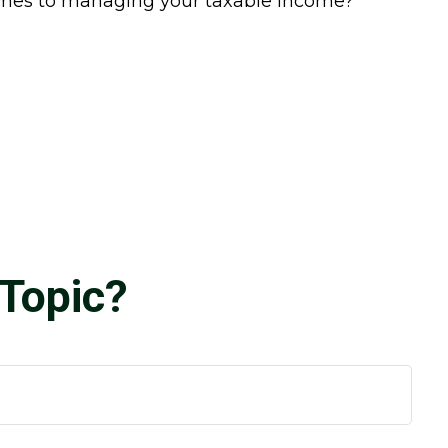
comes to managing your taxable income?
Topic?