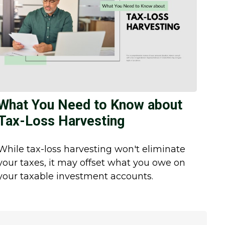
What You Need to Know about
Tax-Loss Harvesting
While tax-loss harvesting won't eliminate
your taxes, it may offset what you owe on
your taxable investment accounts.