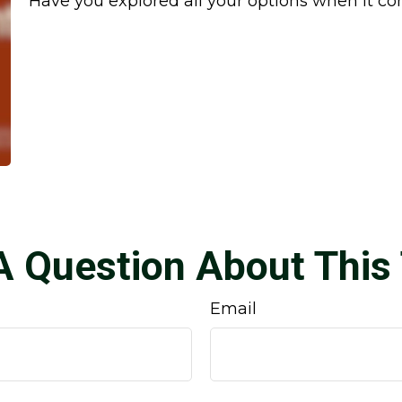
Have you explored all your options when it 
A Question About This 
Email