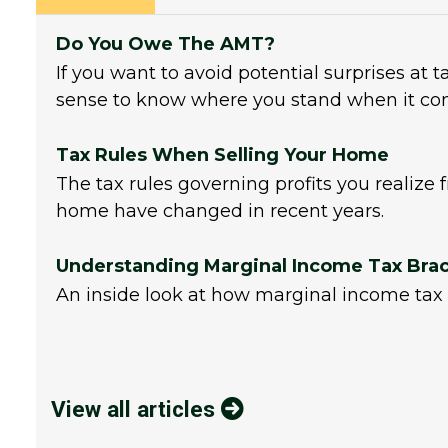
Do You Owe The AMT?
If you want to avoid potential surprises at 
sense to know where you stand when it co
Tax Rules When Selling Your Home
The tax rules governing profits you realize 
home have changed in recent years.
Understanding Marginal Income Tax Bra
An inside look at how marginal income tax 
View all articles