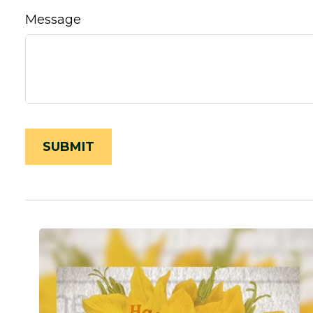
Message