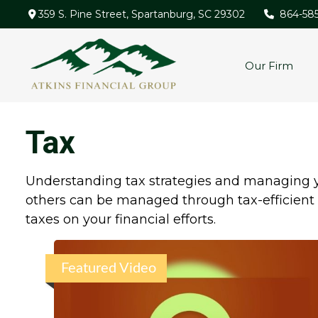
359 S. Pine Street,
Spartanburg,
SC
29302
864-58
Our Firm
Tax
Understanding tax strategies and managing yo
others can be managed through tax-efficient 
taxes on your financial efforts.
Featured Video