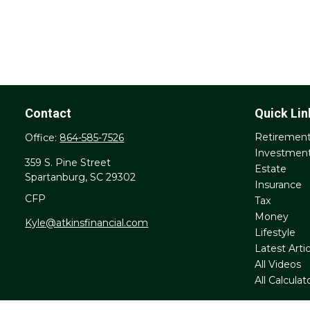
Contact
Quick Lin
Retiremen
Office:
864-585-7526
Investmen
359 S. Pine Street
Estate
Spartanburg,
SC
29302
Insurance
CFP
Tax
Money
Kyle@atkinsfinancial.com
Lifestyle
Latest Artic
All Videos
All Calculat