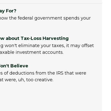
ay For?
how the federal government spends your
w about Tax-Loss Harvesting
g won't eliminate your taxes, it may offset
axable investment accounts.
on't Believe
 of deductions from the IRS that were
 were, uh, too creative.