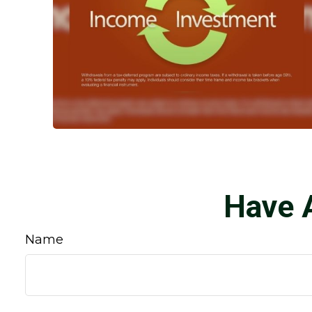
Have 
Name