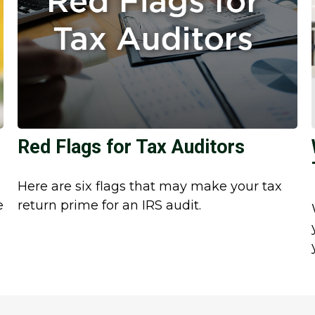
Red Flags for Tax Auditors
Here are six flags that may make your tax
e
return prime for an IRS audit.