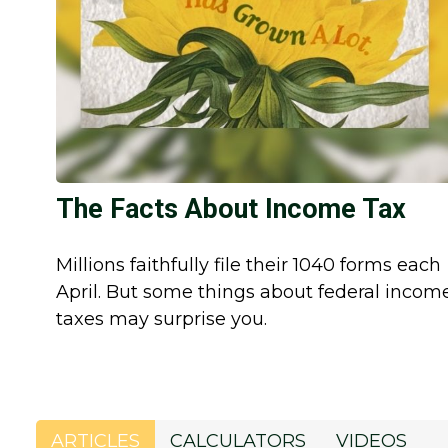
The Facts About Income Tax
Millions faithfully file their 1040 forms each
April. But some things about federal incom
taxes may surprise you.
ARTICLES
CALCULATORS
VIDEOS