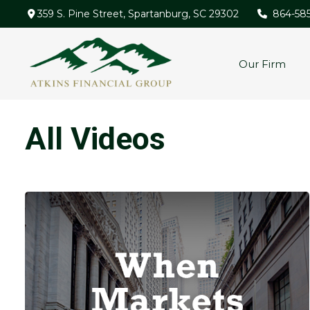
359 S. Pine Street,
Spartanburg,
SC
29302
864-58
Our Firm
All Videos