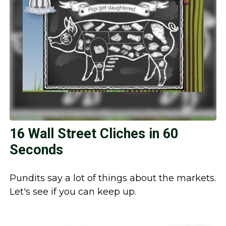
16 Wall Street Cliches in 60
Seconds
Pundits say a lot of things about the markets.
Let's see if you can keep up.