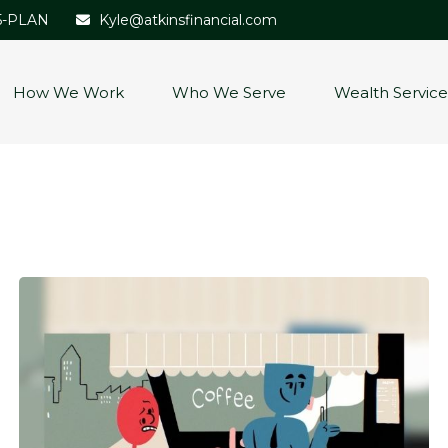
5-PLAN
Kyle@atkinsfinancial.com
How We Work
Who We Serve
Wealth Service