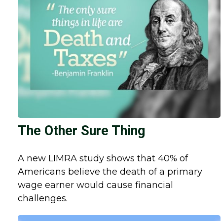
The Other Sure Thing
A new LIMRA study shows that 40% of
Americans believe the death of a primary
wage earner would cause financial
challenges.