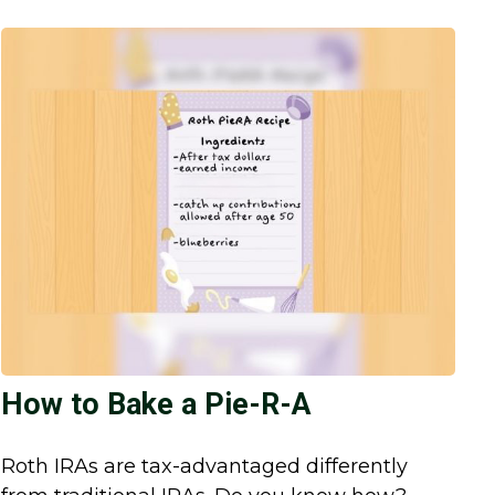
How to Bake a Pie-R-A
Roth IRAs are tax-advantaged differently