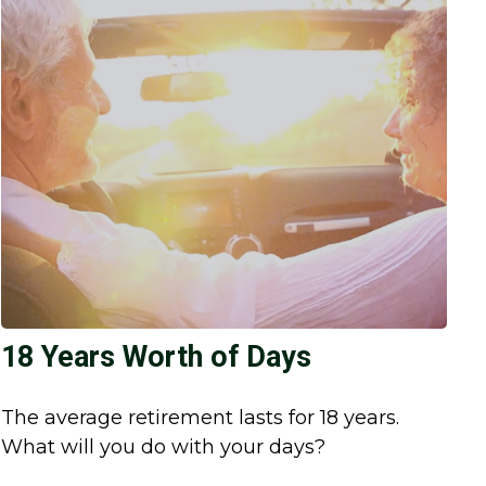
18 Years Worth of Days
The average retirement lasts for 18 years.
What will you do with your days?