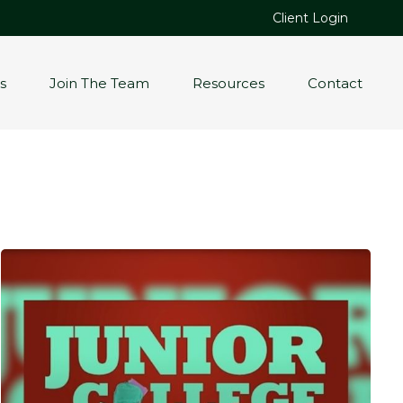
Client Login
s
Join The Team
Resources
Contact