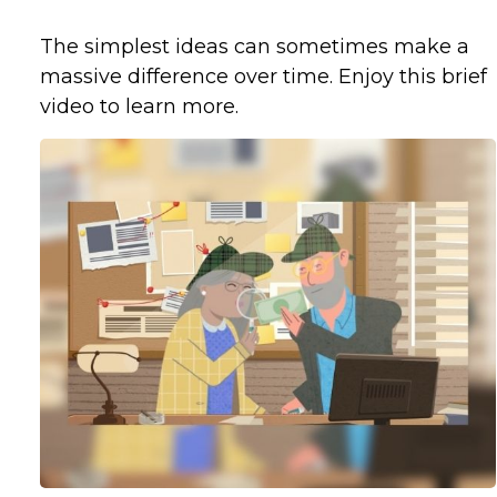
The simplest ideas can sometimes make a
massive difference over time. Enjoy this brief
video to learn more.