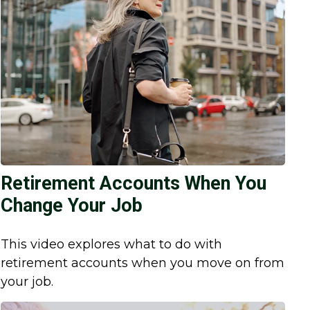
Retirement Accounts When You
Change Your Job
This video explores what to do with
retirement accounts when you move on from
your job.