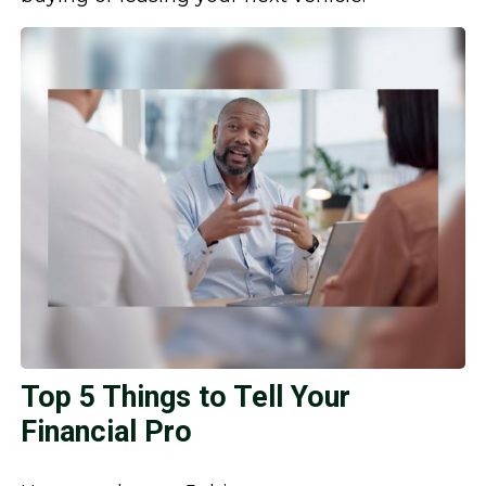
Top 5 Things to Tell Your
Financial Pro