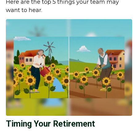
Here are the top 5 things your team may
want to hear.
Timing Your Retirement