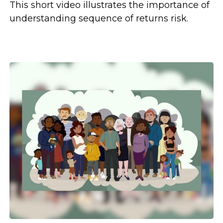
This short video illustrates the importance of
understanding sequence of returns risk.