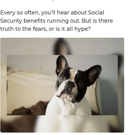
Every so often, you'll hear about Social
Security benefits running out. But is there
truth to the fears, or is it all hype?