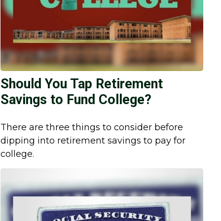
Should You Tap Retirement
Savings to Fund College?
There are three things to consider before
dipping into retirement savings to pay for
college.