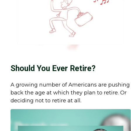
Should You Ever Retire?
A growing number of Americans are pushing
back the age at which they plan to retire. Or
deciding not to retire at all.