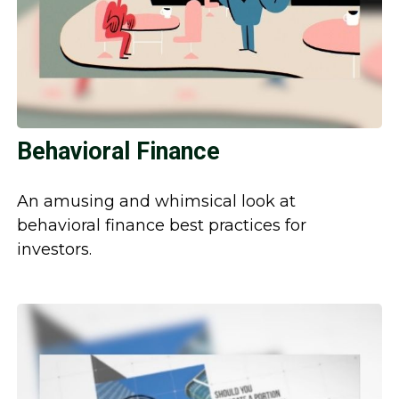
Behavioral Finance
An amusing and whimsical look at
behavioral finance best practices for
investors.