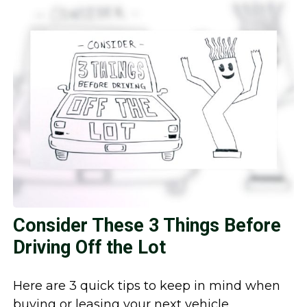
Consider These 3 Things Before
Driving Off the Lot
Here are 3 quick tips to keep in mind when
buying or leasing your next vehicle.