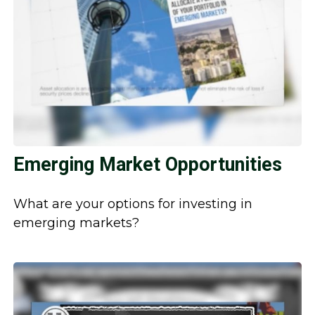
Emerging Market Opportunities
What are your options for investing in
emerging markets?