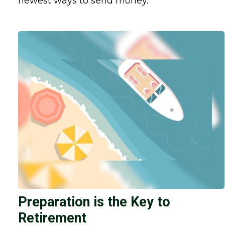
newest ways to send money.
Preparation is the Key to
Retirement