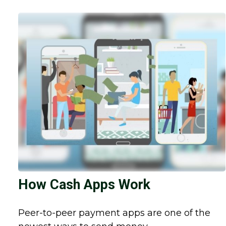
How Cash Apps Work
Peer-to-peer payment apps are one of the