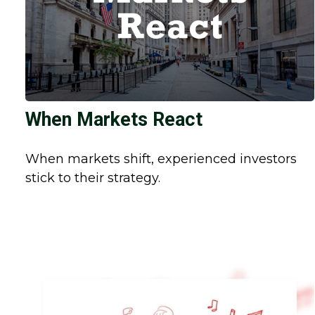
When Markets React
When markets shift, experienced investors
stick to their strategy.