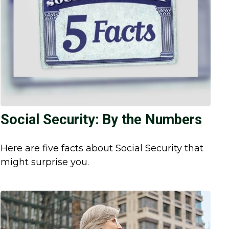
Social Security: By the Numbers
Here are five facts about Social Security that
might surprise you.