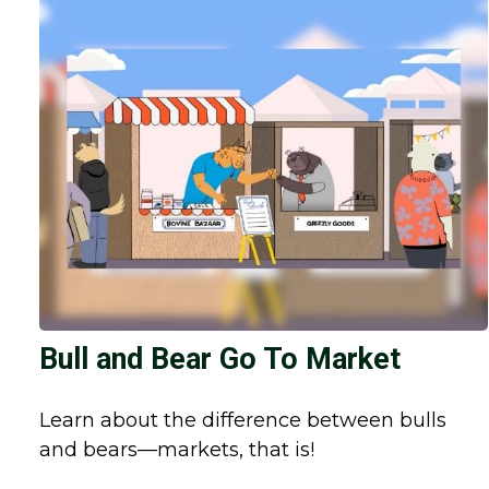
Bull and Bear Go To Market
Learn about the difference between bulls
and bears—markets, that is!