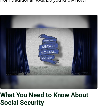
from traditional IRAs. Do you know how?
What You Need to Know About
Social Security