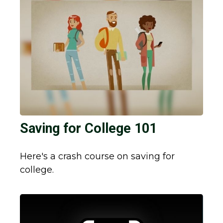
Saving for College 101
Here's a crash course on saving for
college.