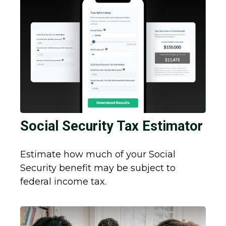
Social Security Tax Estimator
Estimate how much of your Social
Security benefit may be subject to
federal income tax.