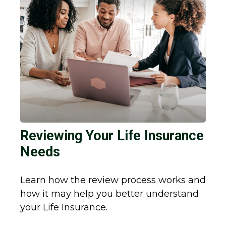
Reviewing Your Life Insurance
Needs
Learn how the review process works and
how it may help you better understand
your Life Insurance.