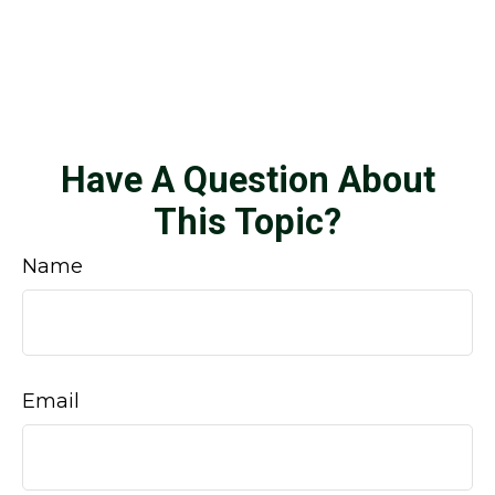
Have A Question About
This Topic?
Name
Email