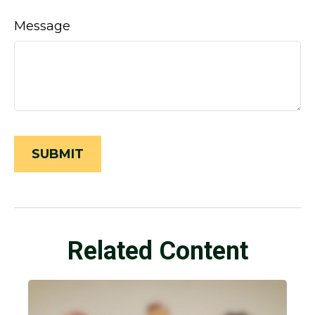
Message
Related Content