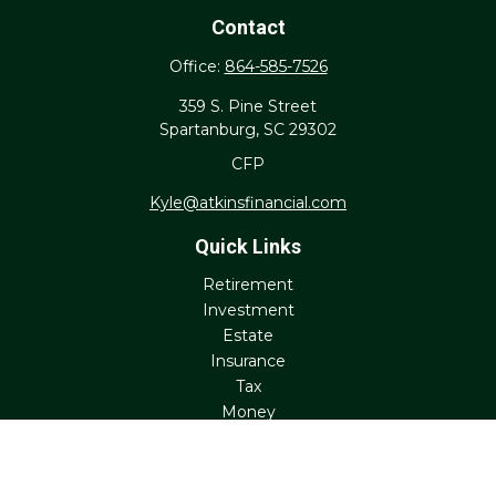
Contact
Office:
864-585-7526
359 S. Pine Street
Spartanburg,
SC
29302
CFP
Kyle@atkinsfinancial.com
Quick Links
Retirement
Investment
Estate
Insurance
Tax
Money
Lifestyle
Latest Articles
All Videos