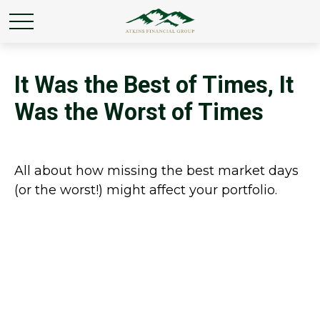
It Was the Best of Times, It
Was the Worst of Times
All about how missing the best market days
(or the worst!) might affect your portfolio.