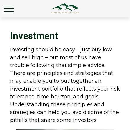
Investment
Investing should be easy – just buy low
and sell high – but most of us have
trouble following that simple advice.
There are principles and strategies that
may enable you to put together an
investment portfolio that reflects your risk
tolerance, time horizon, and goals.
Understanding these principles and
strategies can help you avoid some of the
pitfalls that snare some investors.