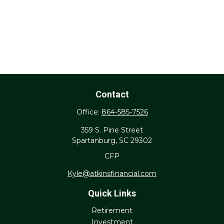
Contact
Office:
864-585-7526
359 S. Pine Street
Spartanburg,
SC
29302
CFP
Kyle@atkinsfinancial.com
Quick Links
Retirement
Investment