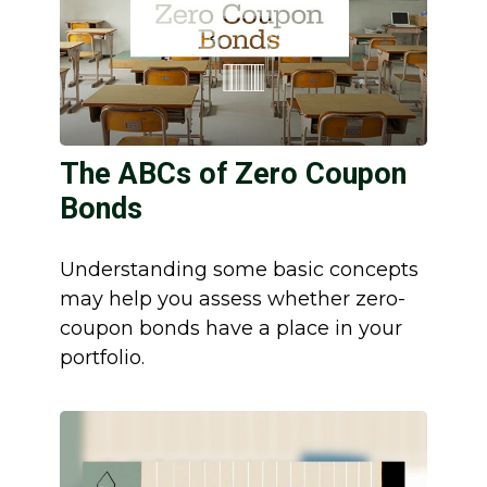
The ABCs of Zero Coupon
Bonds
Understanding some basic concepts
may help you assess whether zero-
coupon bonds have a place in your
portfolio.