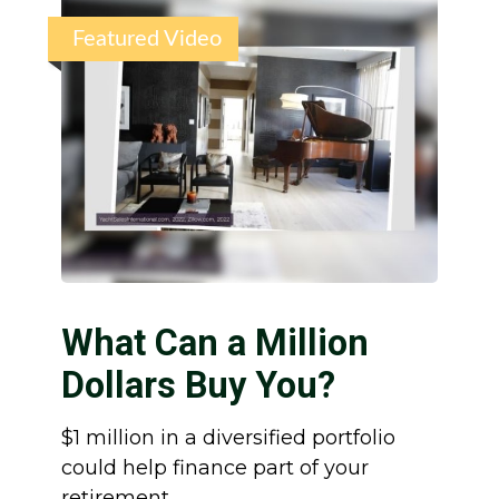
Featured Video
What Can a Million
Dollars Buy You?
$1 million in a diversified portfolio
could help finance part of your
retirement.