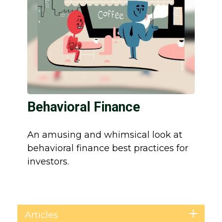
Behavioral Finance
An amusing and whimsical look at
behavioral finance best practices for
investors.
Articles