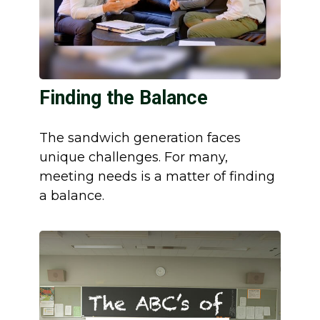
Finding the Balance
The sandwich generation faces
unique challenges. For many,
meeting needs is a matter of finding
a balance.