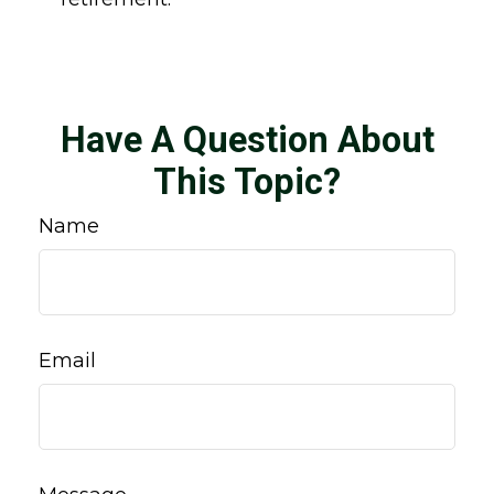
Have A Question About
This Topic?
Name
Email