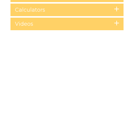
Calculators
Videos