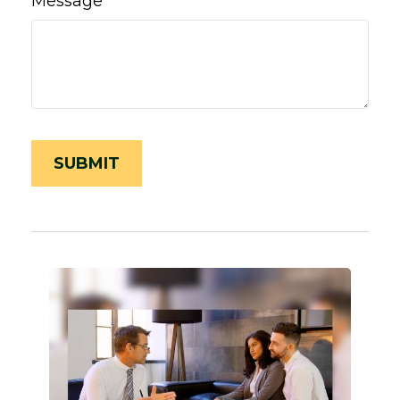
Message