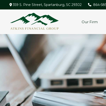
359 S. Pine Street,
Spartanburg,
SC
29302
864-58
Our Firm