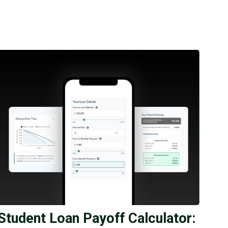
Student Loan Payoff Calculator: