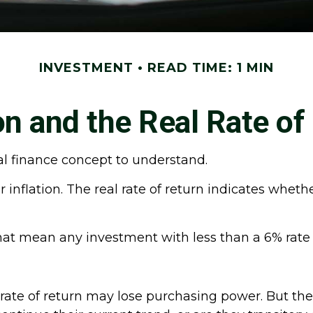
INVESTMENT
READ TIME: 1 MIN
ion and the Real Rate of
nal finance concept to understand.
er inflation. The real rate of return indicates whe
s that mean any investment with less than a 6% rate
 rate of return may lose purchasing power. But the