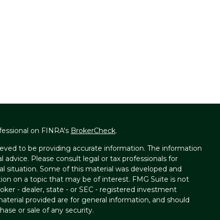
fessional on FINRA's
BrokerCheck
.
eved to be providing accurate information. The information
al advice. Please consult legal or tax professionals for
ual situation. Some of this material was developed and
on on a topic that may be of interest. FMG Suite is not
oker - dealer, state - or SEC - registered investment
aterial provided are for general information, and should
hase or sale of any security.