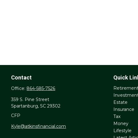
Contact
Quick Lin
Retiremen
Office:
864-585-7526
Investmen
359 S. Pine Street
Estate
Spartanburg,
SC
29302
Insurance
CFP
Tax
Money
Kyle@atkinsfinancial.com
Lifestyle
Latest Artic