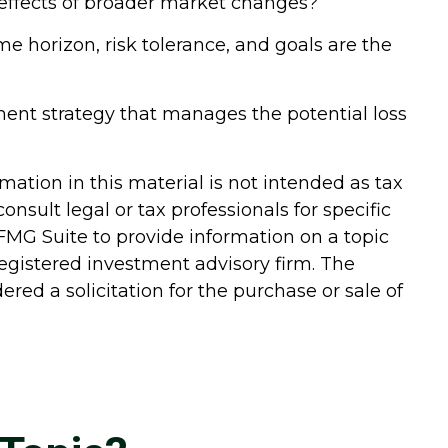
ry effects of broader market changes?
ime horizon, risk tolerance, and goals are the
ment strategy that manages the potential loss
ation in this material is not intended as tax
onsult legal or tax professionals for specific
FMG Suite to provide information on a topic
-registered investment advisory firm. The
red a solicitation for the purchase or sale of