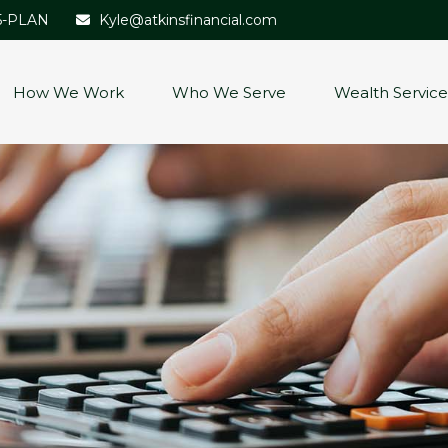
5-PLAN
Kyle@atkinsfinancial.com
How We Work
Who We Serve
Wealth Service