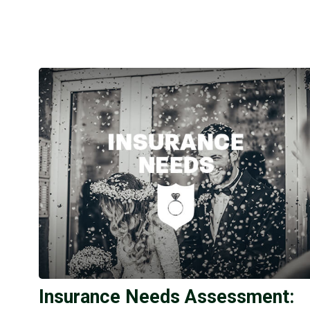
Insurance Needs Assessment: