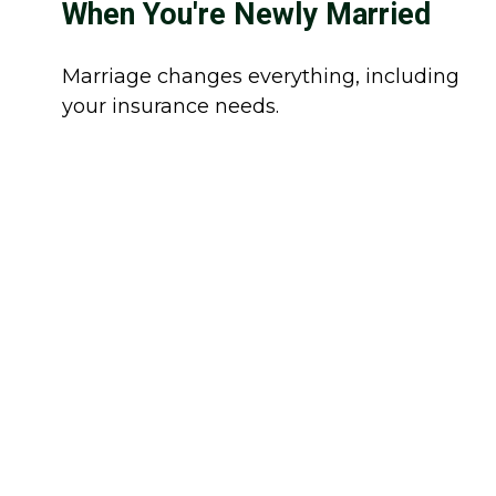
When You're Newly Married
Marriage changes everything, including
your insurance needs.