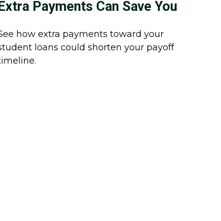
Extra Payments Can Save You
See how extra payments toward your
student loans could shorten your payoff
timeline.