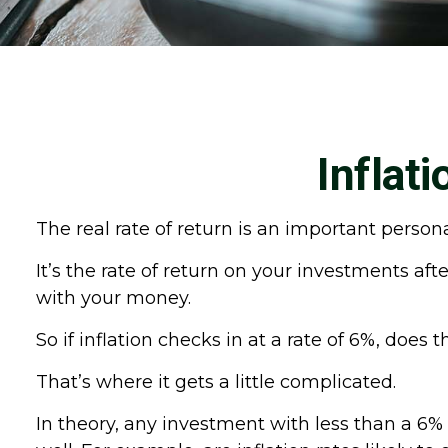
Inflat
The real rate of return is an important perso
It’s the rate of return on your investments aft
with your money.
So if inflation checks in at a rate of 6%, doe
That’s where it gets a little complicated.
In theory, any investment with less than a 6%