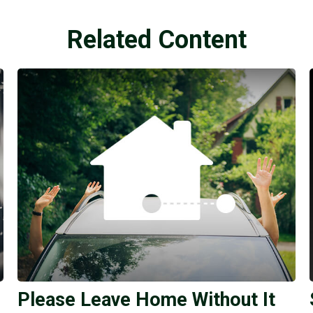
Related Content
Please Leave Home Without It