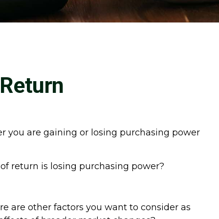
 Return
ther you are gaining or losing purchasing power
 of return is losing purchasing power?
re are other factors you want to consider as