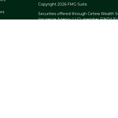
Copyright 2026 FMG Suite.
ors
Securities offered through Cetera Wealth S
Insurance Agency LLC), member
FINRA
/
S
Advisers LLC, a registered investment advi
named entity.
Cetera Networks, Cetera Wealth Managemen
Networks are all distinct communities withi
Investments are: • Not FDIC/NCUSIF insure
guaranteed • Not a deposit • Not insure
This site is published for residents of the U
Services, LLC may only conduct business wit
are properly registered. Not all of the prod
every state and through every advisor listed
listed on the site, visit the Cetera Wealth S
Individuals affiliated with this broker/deal
brokerage services and receive transactio
Representatives who offer only investment 