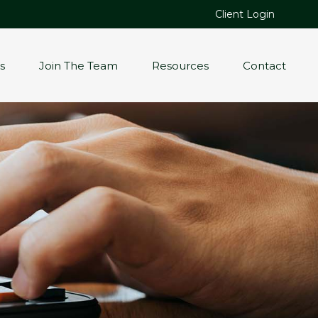
Client Login
s
Join The Team
Resources
Contact