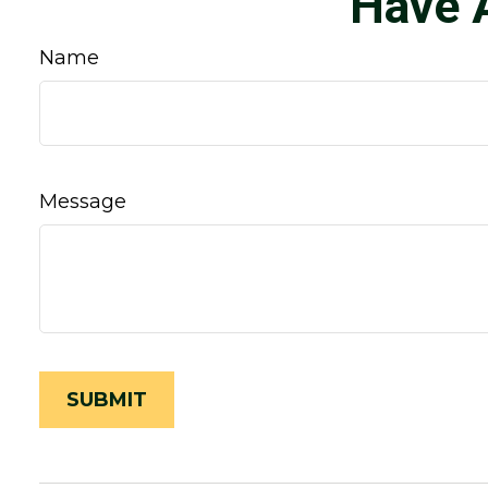
Have 
Name
Message