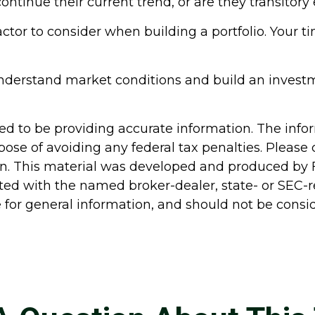
o continue their current trend, or are they transito
factor to consider when building a portfolio. Your t
 understand market conditions and build an invest
d to be providing accurate information. The inform
pose of avoiding any federal tax penalties. Please c
ion. This material was developed and produced by 
liated with the named broker-dealer, state- or SEC
for general information, and should not be conside