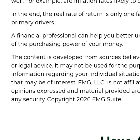
well. For example, are inflation rates likely t
In the end, the real rate of return is only one 
primary drivers.
A financial professional can help you better
of the purchasing power of your money.
The content is developed from sources believe
or legal advice. It may not be used for the pur
information regarding your individual situat
that may be of interest. FMG, LLC, is not affi
opinions expressed and material provided are 
any security. Copyright
2026 FMG Suite.