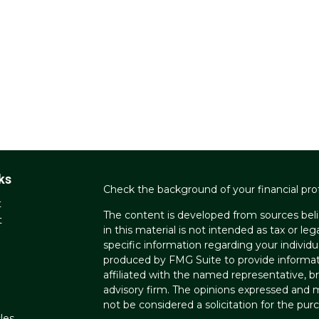
ks
Check the background of your financial pro
t
The content is developed from sources beli
t
in this material is not intended as tax or leg
specific information regarding your individ
produced by FMG Suite to provide informati
affiliated with the named representative, br
advisory firm. The opinions expressed and m
not be considered a solicitation for the purc
les