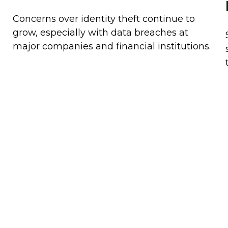
Concerns over identity theft continue to
grow, especially with data breaches at
major companies and financial institutions.