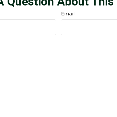
A Question About This 
Email