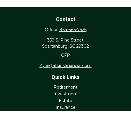
Contact
Office:
864-585-7526
359 S. Pine Street
Spartanburg,
SC
29302
CFP
Kyle@atkinsfinancial.com
Quick Links
Retirement
Investment
Estate
Insurance
Tax
Money
Lifestyle