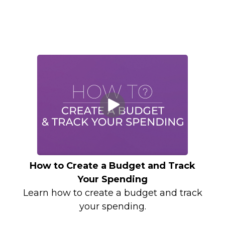
How to Create a Budget and Track
Your Spending
Learn how to create a budget and track
your spending.