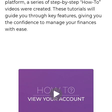
platform, a series of step-by-step “How-To”
videos were created. These tutorials will
guide you through key features, giving you
the confidence to manage your finances
with ease.