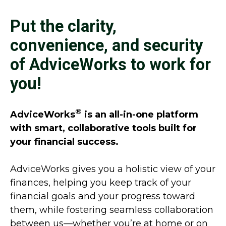
Put the clarity,
convenience, and security
of AdviceWorks to work for
you!
®
AdviceWorks
is an all-in-one platform
with smart, collaborative tools built for
your financial success.
AdviceWorks gives you a holistic view of your
finances, helping you keep track of your
financial goals and your progress toward
them, while fostering seamless collaboration
between us—whether you’re at home or on