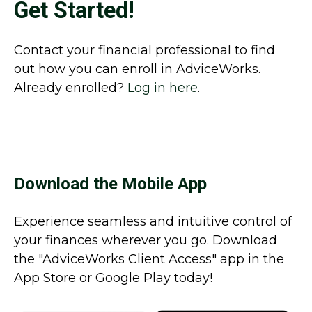
Get Started!
Contact your financial professional to find
out how you can enroll in AdviceWorks.
Already enrolled?
Log in here
.
Download the Mobile App
Experience seamless and intuitive control of
your finances wherever you go. Download
the
"AdviceWorks Client Access" app in the
App Store or Google Play today!