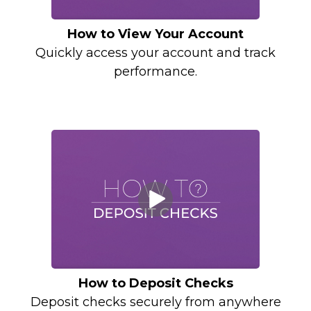
How to View Your Account
Quickly access your account and track
performance.
How to Deposit Checks
Deposit checks securely from anywhere