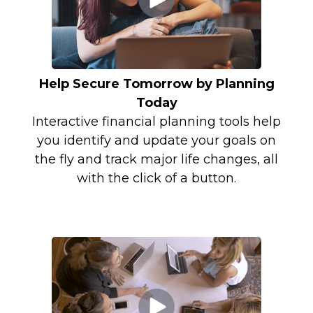
Help Secure Tomorrow by Planning
Today
Interactive financial planning tools help
you identify and update your goals on
the fly and track major life changes, all
with the click of a button.