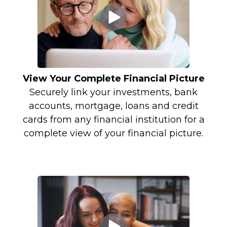
View Your Complete Financial Picture
Securely link your investments, bank
accounts, mortgage, loans and credit
cards from any financial institution for a
complete view of your financial picture.