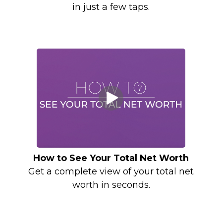
in just a few taps.
How to See Your Total Net Worth
Get a complete view of your total net
worth in seconds.