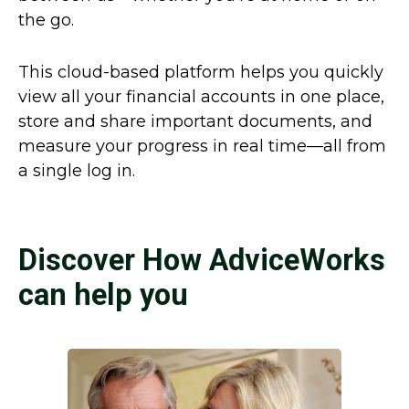
the go.
This cloud-based platform helps you quickly
view all your financial accounts in one place,
store and share important documents, and
measure your progress in real time—all from
a single log in.
Discover How AdviceWorks
can help you