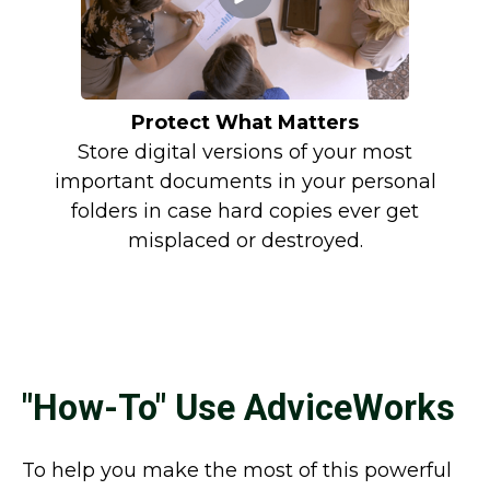
Protect What Matters
Store digital versions of your most
important documents in your personal
folders in case hard copies ever get
misplaced or destroyed.
"How-To" Use AdviceWorks
To help you make the most of this powerful