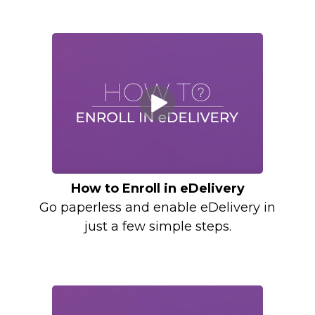
How to Enroll in eDelivery
Go paperless and enable eDelivery in
just a few simple steps.