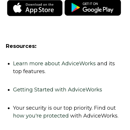
Resources:
Learn more about AdviceWorks
and its
top features
.
Getting Started with AdviceWorks
Your security is our top priority. Find out
how you're protected
with AdviceWorks.