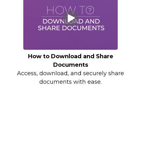
How to Download and Share
Documents
Access, download, and securely share
documents with ease.