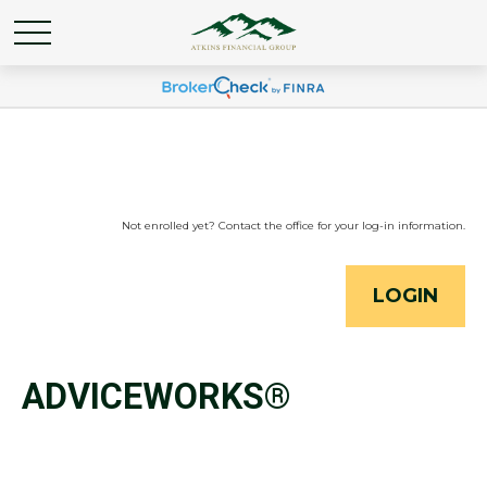
Not enrolled yet? Contact the office for your log-in information.
LOGIN
ADVICEWORKS®