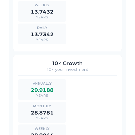
13.7432
YEARS
13.7342
YEARS
10× Growth
10× your investment
29.9188
YEARS
28.8781
YEARS