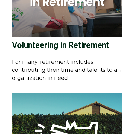
Volunteering in Retirement
For many, retirement includes
contributing their time and talents to an
organization in need.