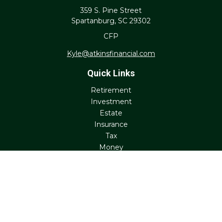
359 S. Pine Street
Spartanburg,
SC
29302
CFP
Kyle@atkinsfinancial.com
Quick Links
Retirement
Investment
Estate
Insurance
Tax
Money
Lifestyle
Latest Articles
All Videos
All Calculators
Check the background of your financial professional on