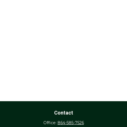
Contact
Office:
864-585-7526