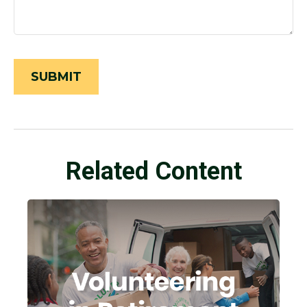
Related Content