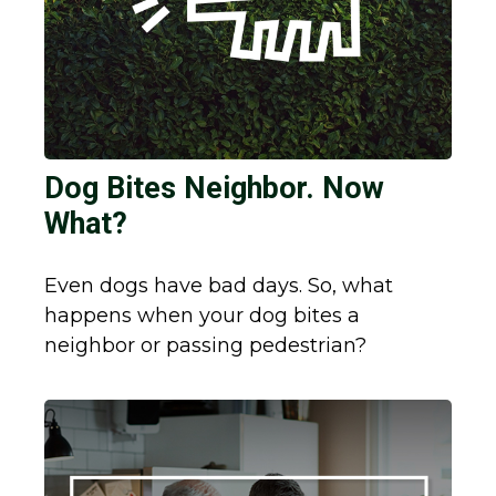
Dog Bites Neighbor. Now
What?
Even dogs have bad days. So, what
happens when your dog bites a
neighbor or passing pedestrian?