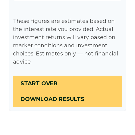
These figures are estimates based on
the interest rate you provided. Actual
investment returns will vary based on
market conditions and investment
choices. Estimates only — not financial
advice.
START OVER
DOWNLOAD RESULTS