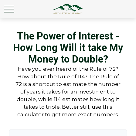
The Power of Interest -
How Long Will it take My
Money to Double?
Have you ever heard of the Rule of 72?
How about the Rule of 114? The Rule of
72 is a shortcut to estimate the number
of years it takes for an investment to
double, while 114 estimates how long it
takes to triple. Better still, use this
calculator to get more exact numbers.