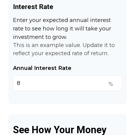
Interest Rate
Enter your expected annual interest
rate to see how long it will take your
investment to grow.
This is an example value. Update it to
reflect your expected rate of return.
Annual Interest Rate
%
See How Your Money