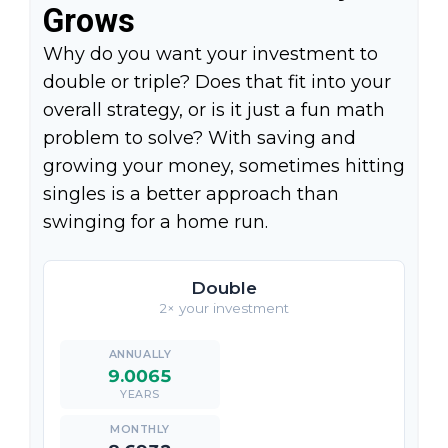
Grows
Why do you want your investment to
double or triple? Does that fit into your
overall strategy, or is it just a fun math
problem to solve? With saving and
growing your money, sometimes hitting
singles is a better approach than
swinging for a home run.
Double
2× your investment
9.0065
YEARS