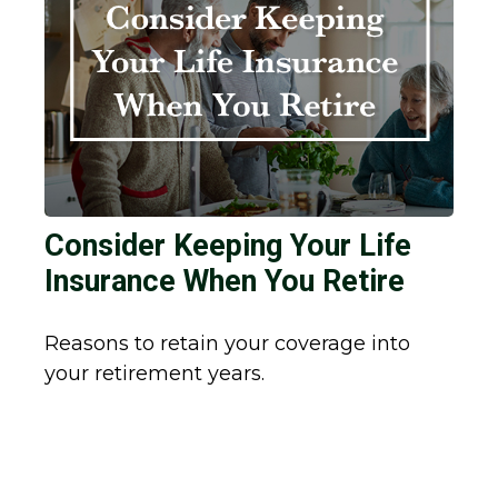
Consider Keeping Your Life
Insurance When You Retire
Reasons to retain your coverage into
your retirement years.