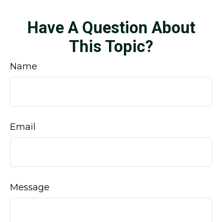
Have A Question About
This Topic?
Name
Email
Message