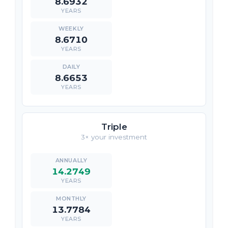
8.6932
YEARS
8.6710
YEARS
8.6653
YEARS
Triple
3× your investment
14.2749
YEARS
13.7784
YEARS