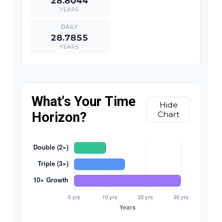
28.8044
YEARS
28.7855
YEARS
What's Your Time
Hide
Horizon?
Chart