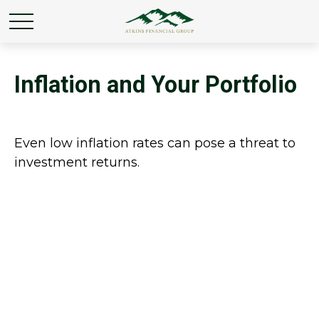
Inflation and Your Portfolio
Even low inflation rates can pose a threat to
investment returns.