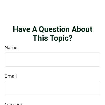
Have A Question About
This Topic?
Name
Email
Message