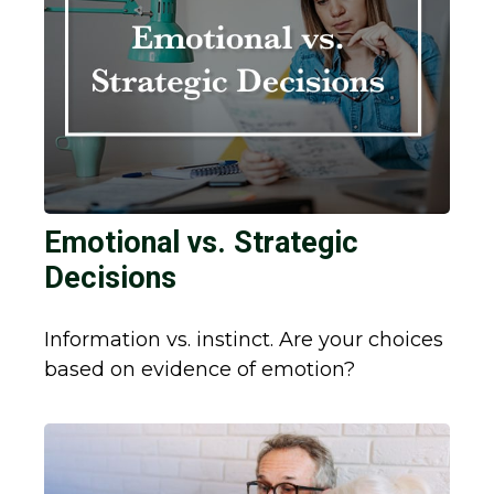
Emotional vs. Strategic
Decisions
Information vs. instinct. Are your choices
based on evidence of emotion?