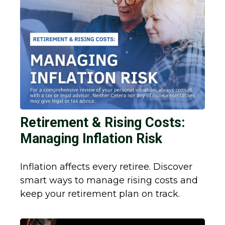
Retirement & Rising Costs:
Managing Inflation Risk
Inflation affects every retiree. Discover
smart ways to manage rising costs and
keep your retirement plan on track.