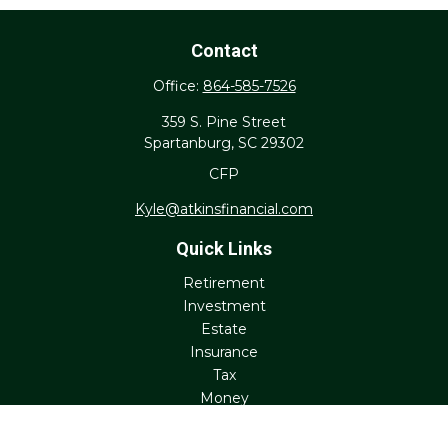
Contact
Office:
864-585-7526
359 S. Pine Street
Spartanburg,
SC
29302
CFP
Kyle@atkinsfinancial.com
Quick Links
Retirement
Investment
Estate
Insurance
Tax
Money
Lifestyle
Latest Articles