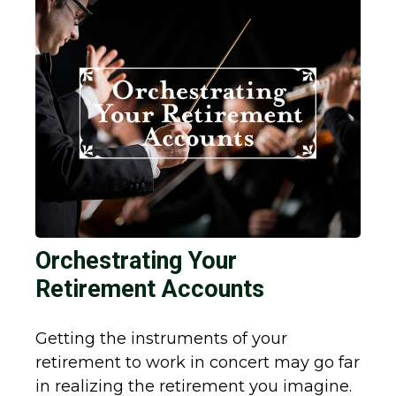
Orchestrating Your
Retirement Accounts
Getting the instruments of your
retirement to work in concert may go far
in realizing the retirement you imagine.