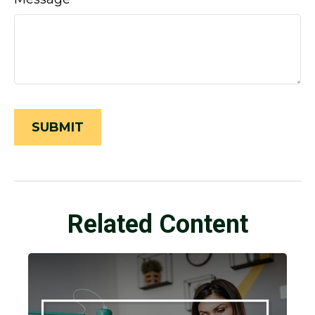
Related Content