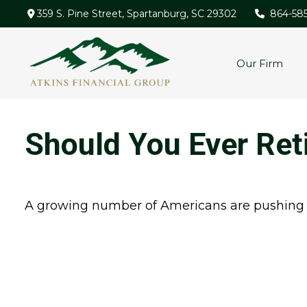
359 S. Pine Street,
Spartanburg,
SC
29302
864-58
Our Firm
Should You Ever Ret
A growing number of Americans are pushing bac