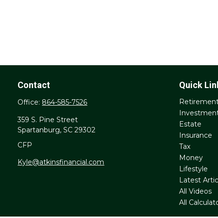
Contact
Quick Lin
Retiremen
Office:
864-585-7526
Investmen
359 S. Pine Street
Estate
Spartanburg,
SC
29302
Insurance
CFP
Tax
Money
Kyle@atkinsfinancial.com
Lifestyle
Latest Artic
All Videos
All Calculat