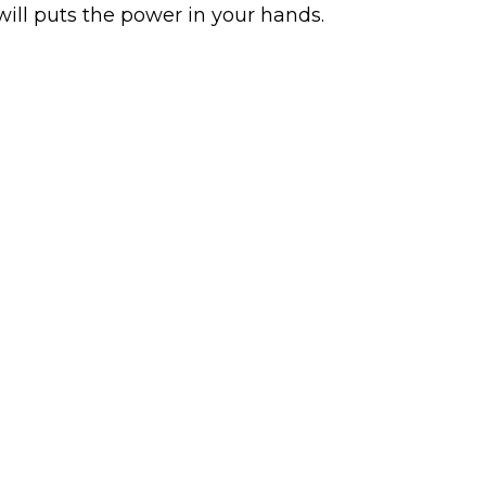
will puts the power in your hands.