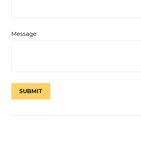
Message