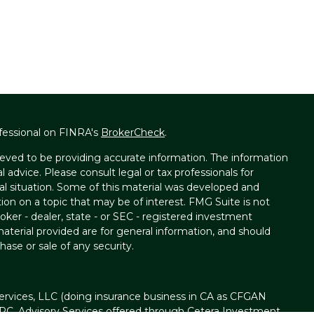
fessional on FINRA's
BrokerCheck
.
eved to be providing accurate information. The information
al advice. Please consult legal or tax professionals for
ual situation. Some of this material was developed and
on on a topic that may be of interest. FMG Suite is not
oker - dealer, state - or SEC - registered investment
aterial provided are for general information, and should
hase or sale of any security.
ervices, LLC (doing insurance business in CA as CFGAN
IPC
. Advisory Services offered through Cetera Investment