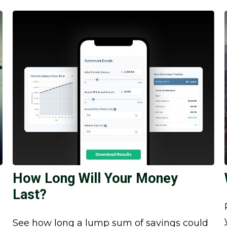
How Long Will Your Money
Last?
See how long a lump sum of savings could