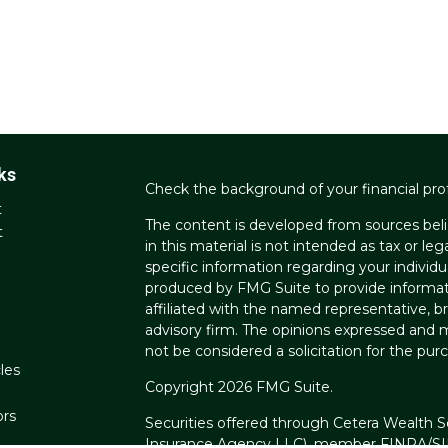
ks
Check the background of your financial pro
t
The content is developed from sources beli
t
in this material is not intended as tax or leg
specific information regarding your individ
produced by FMG Suite to provide informati
affiliated with the named representative, br
advisory firm. The opinions expressed and m
not be considered a solicitation for the purc
les
Copyright 2026 FMG Suite.
ors
Securities offered through Cetera Wealth S
Insurance Agency LLC), member
FINRA
/
S