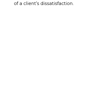
of a client’s dissatisfaction.