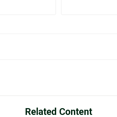
Related Content