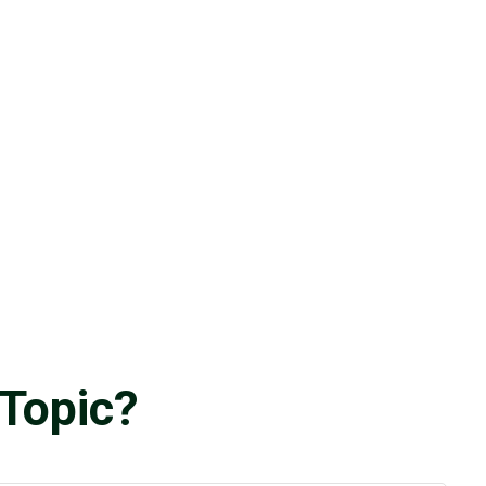
Topic?