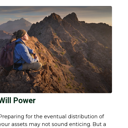
Will Power
Preparing for the eventual distribution of
your assets may not sound enticing. But a