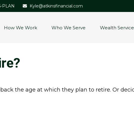
5-PLAN
Kyle@atkinsfinancial.com
How We Work
Who We Serve
Wealth Service
ire?
k the age at which they plan to retire. Or decidin