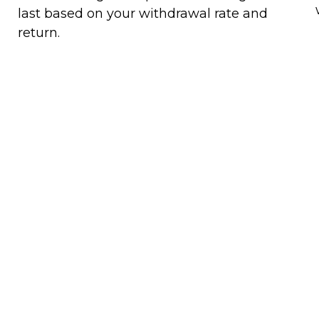
last based on your withdrawal rate and
return.