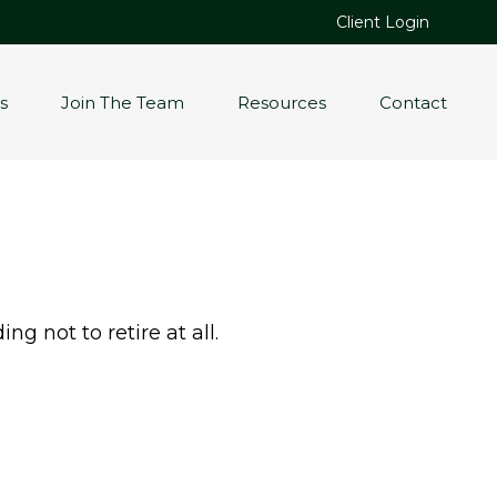
Client Login
s
Join The Team
Resources
Contact
g not to retire at all.