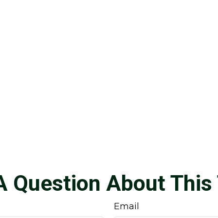
A Question About This 
Email