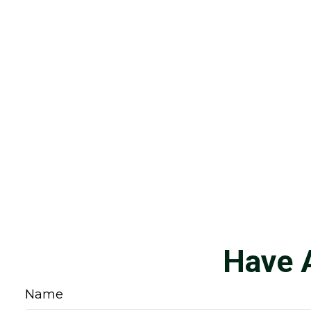
Have 
Name