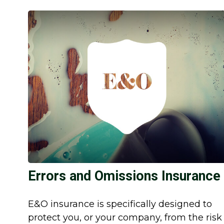
Errors and Omissions Insurance
E&O insurance is specifically designed to
protect you, or your company, from the risk