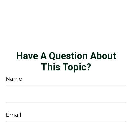
Have A Question About
This Topic?
Name
Email