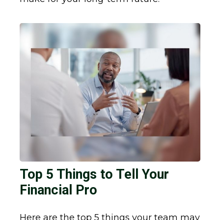
Top 5 Things to Tell Your
Financial Pro
Here are the top 5 things your team may