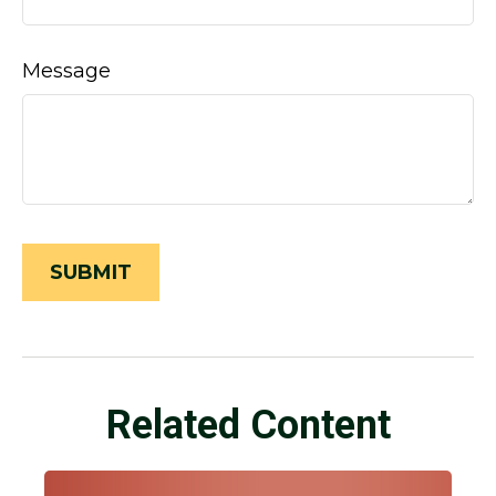
Message
Related Content