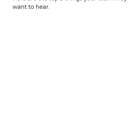
want to hear.