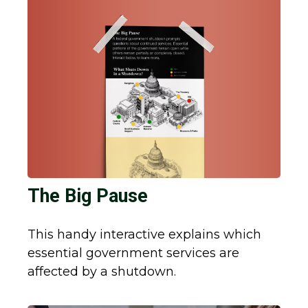
The Big Pause
This handy interactive explains which
essential government services are
affected by a shutdown.