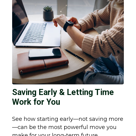
Saving Early & Letting Time
Work for You
See how starting early—not saving more
—can be the most powerful move you
make for your long-term future.