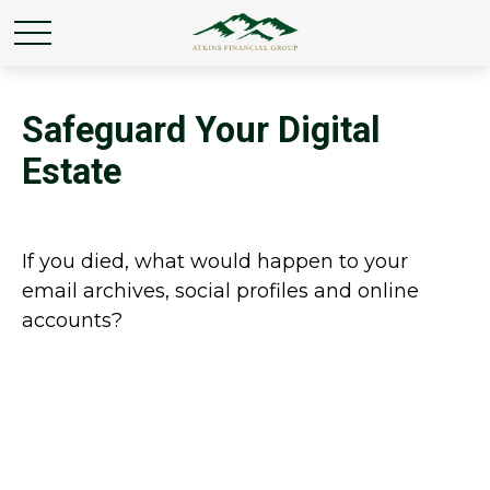
Safeguard Your Digital
Estate
If you died, what would happen to your
email archives, social profiles and online
accounts?