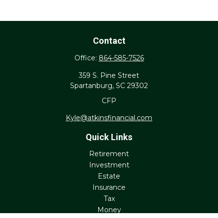
Contact
Office:
864-585-7526
359 S. Pine Street
Spartanburg,
SC
29302
CFP
Kyle@atkinsfinancial.com
Quick Links
Retirement
Investment
Estate
Insurance
Tax
Money