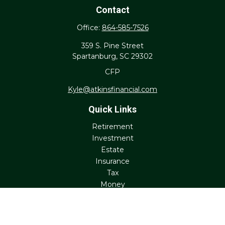
Contact
Office:
864-585-7526
359 S. Pine Street
Spartanburg,
SC
29302
CFP
Kyle@atkinsfinancial.com
Quick Links
Retirement
Investment
Estate
Insurance
Tax
Money
Lifestyle
Latest Articles
All Videos