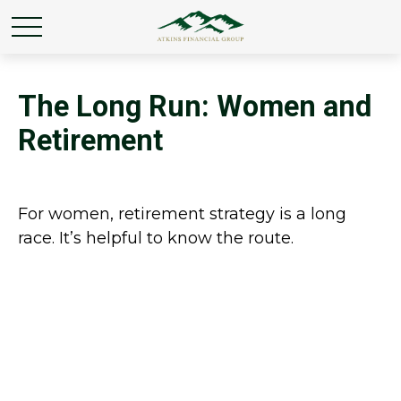
The Long Run: Women and
Retirement
For women, retirement strategy is a long
race. It’s helpful to know the route.