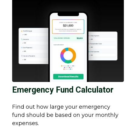
Emergency Fund Calculator
Find out how large your emergency
fund should be based on your monthly
expenses.