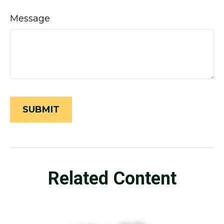
Message
Related Content