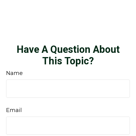
Have A Question About
This Topic?
Name
Email