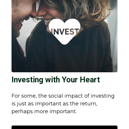
Investing with Your Heart
For some, the social impact of investing
is just as important as the return,
perhaps more important.