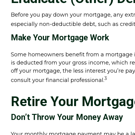
Before you pay down your mortgage, any extra 
especially non-deductible debt, such as credi
Make Your Mortgage Work
Some homeowners benefit from a mortgage int
is deducted from your gross income, which r
off your mortgage, the less interest you’re payi
3
consult your financial professional.
Retire Your Mortgag
Don’t Throw Your Money Away
Your monthly mortgage payment may be a large