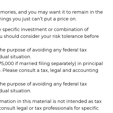
mories, and you may want it to remain in the
ngs you just can’t put a price on.
any specific investment or combination of
ou should consider your risk tolerance before
 the purpose of avoiding any federal tax
dual situation.
,000 if married filing separately) in principal
ce. Please consult a tax, legal and accounting
 the purpose of avoiding any federal tax
dual situation.
ation in this material is not intended as tax
onsult legal or tax professionals for specific