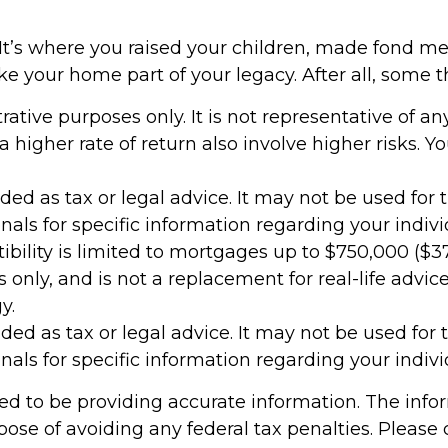
t’s where you raised your children, made fond me
your home part of your legacy. After all, some thi
strative purposes only. It is not representative of 
higher rate of return also involve higher risks. Y
nded as tax or legal advice. It may not be used for
onals for specific information regarding your indivi
bility is limited to mortgages up to $750,000 ($375
es only, and is not a replacement for real-life advi
y.
nded as tax or legal advice. It may not be used for
onals for specific information regarding your indivi
d to be providing accurate information. The inform
pose of avoiding any federal tax penalties. Please c