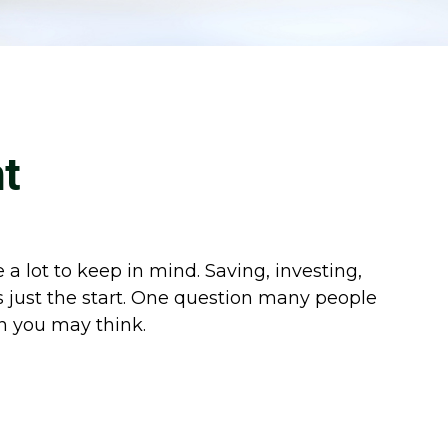
t
 lot to keep in mind. Saving, investing,
 just the start. One question many people
an you may think.