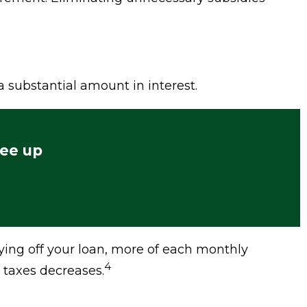
 substantial amount in interest.
ree up
ying off your loan, more of each monthly
4
 taxes decreases.