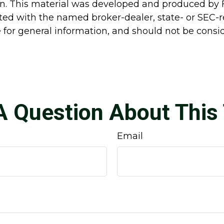
ion. This material was developed and produced by 
liated with the named broker-dealer, state- or SEC
for general information, and should not be conside
A Question About This 
Email