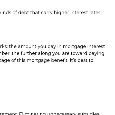
nds of debt that carry higher interest rates,
rks: the amount you pay in mortgage interest
ber, the further along you are toward paying
tage of this mortgage benefit, it’s best to
tirement. Eliminating unnecessary subsidies