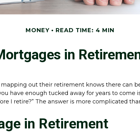
MONEY
READ TIME: 4 MIN
Mortgages in Retiremen
apping out their retirement knows there can be a
you have enough tucked away for years to come is
fore I retire?” The answer is more complicated th
age in Retirement