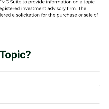
FMG Suite to provide information on a topic
-registered investment advisory firm. The
red a solicitation for the purchase or sale of
Topic?