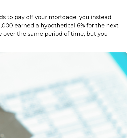
ds to pay off your mortgage, you instead
0,000 earned a hypothetical 6% for the next
e over the same period of time, but you