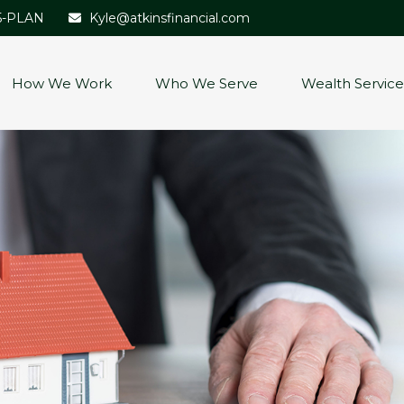
5-PLAN
Kyle@atkinsfinancial.com
How We Work
Who We Serve
Wealth Service