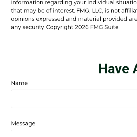
information regarding your individual situat
that may be of interest. FMG, LLC, is not affi
opinions expressed and material provided are 
any security. Copyright
2026 FMG Suite.
Have 
Name
Message