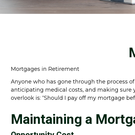
Mortgages in Retirement
Anyone who has gone through the process of m
anticipating medical costs, and making sure 
overlook is: “Should I pay off my mortgage be
Maintaining a Mortg