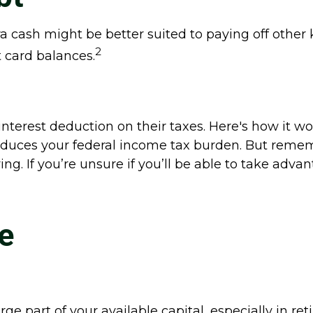
cash might be better suited to paying off other ki
2
t card balances.
erest deduction on their taxes. Here's how it wo
educes your federal income tax burden. But remem
ng. If you’re unsure if you’ll be able to take advan
e
 part of your available capital, especially in re