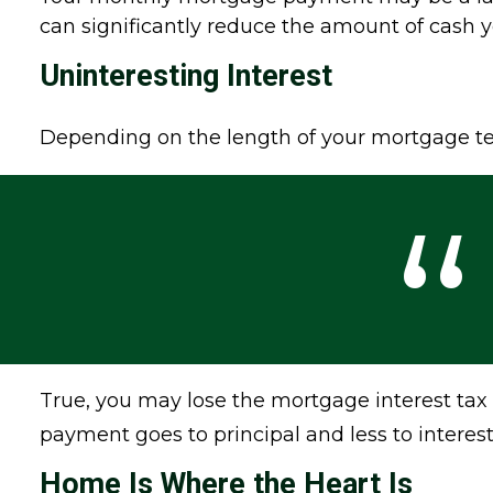
can significantly reduce the amount of cash
Uninteresting Interest
Depending on the length of your mortgage ter
True, you may lose the mortgage interest tax
payment goes to principal and less to interes
Home Is Where the Heart Is