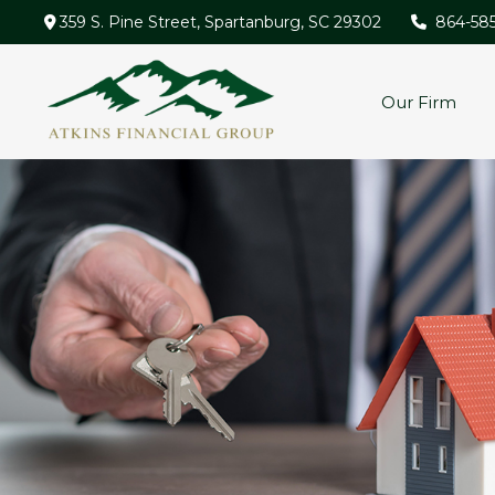
359 S. Pine Street,
Spartanburg,
SC
29302
864-58
Our Firm