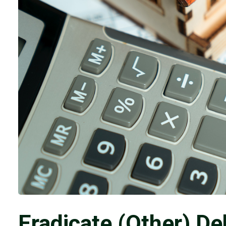
Eradicate (Other) De