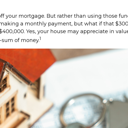
ff your mortgage. But rather than using those fun
op making a monthly payment, but what if that $30
 $400,000. Yes, your house may appreciate in valu
1
mp-sum of money.