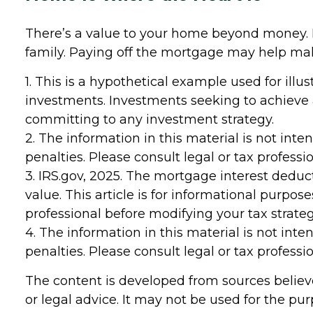
There’s a value to your home beyond money. I
family. Paying off the mortgage may help make 
1. This is a hypothetical example used for illu
investments. Investments seeking to achieve a 
committing to any investment strategy.
2. The information in this material is not inte
penalties. Please consult legal or tax professi
3. IRS.gov, 2025. The mortgage interest deducti
value. This article is for informational purpos
professional before modifying your tax strateg
4. The information in this material is not inte
penalties. Please consult legal or tax professi
The content is developed from sources believe
or legal advice. It may not be used for the pur