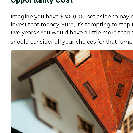
Opportunity Cost
Imagine you have $300,000 set aside to pay o
invest that money. Sure, it’s tempting to st
five years? You would have a little more than
should consider all your choices for that lu