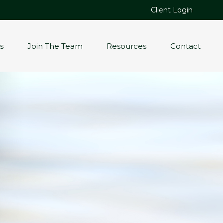
Client Login
s
Join The Team
Resources
Contact