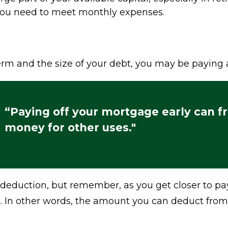
 you need to meet monthly expenses.
m and the size of your debt, you may be paying a
“Paying off your mortgage early can f
money for other uses."
 deduction, but remember, as you get closer to pa
t. In other words, the amount you can deduct from