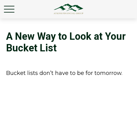
A New Way to Look at Your
Bucket List
Bucket lists don’t have to be for tomorrow.