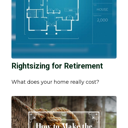
Rightsizing for Retirement
What does your home really cost?