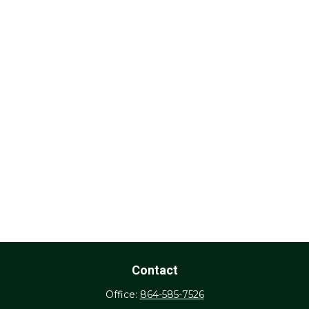
Contact
Office:
864-585-7526