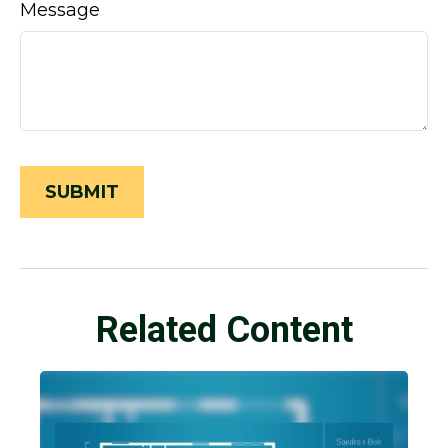
Message
Related Content