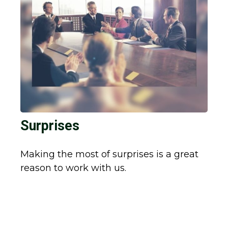
Surprises
Making the most of surprises is a great
reason to work with us.