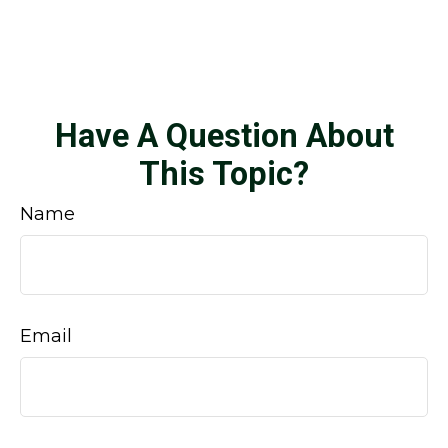
Have A Question About
This Topic?
Name
Email