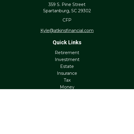
359 S. Pine Street
Spartanburg,
SC
29302
CFP
Kyle@atkinsfinancial.com
Quick Links
Retirement
Investment
Estate
Insurance
Tax
Money
Lifestyle
Latest Articles
All Videos
All Calculators
Check the background of your financial professional on
FINRA's
BrokerCheck
.