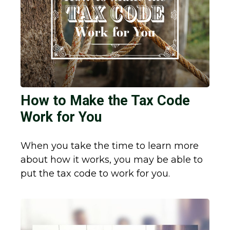
How to Make the Tax Code
Work for You
When you take the time to learn more
about how it works, you may be able to
put the tax code to work for you.