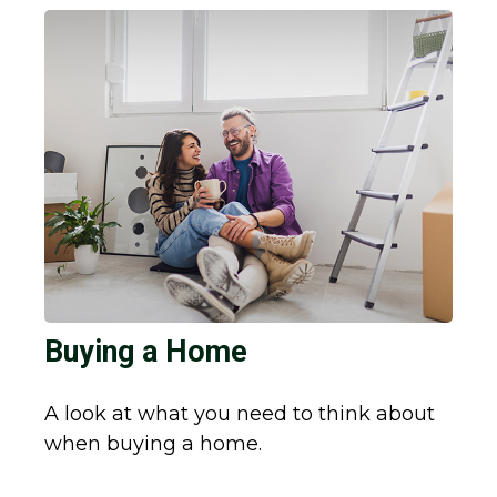
Buying a Home
A look at what you need to think about
when buying a home.