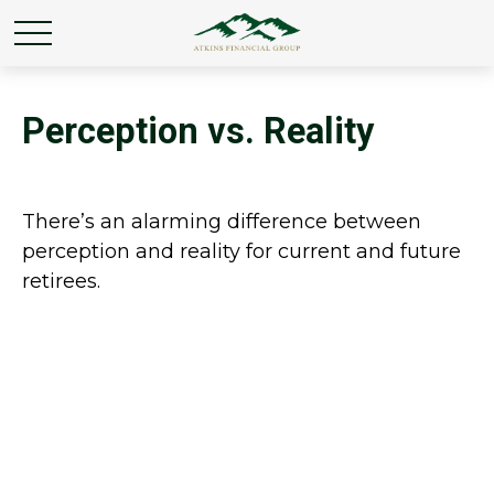
Perception vs. Reality
There’s an alarming difference between
perception and reality for current and future
retirees.