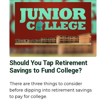
Should You Tap Retirement
Savings to Fund College?
There are three things to consider
before dipping into retirement savings
to pay for college.