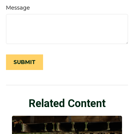
Message
Related Content