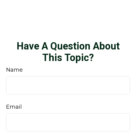
Have A Question About
This Topic?
Name
Email