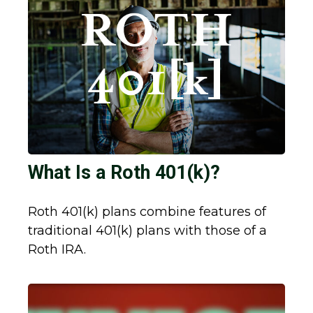
What Is a Roth 401(k)?
Roth 401(k) plans combine features of
traditional 401(k) plans with those of a
Roth IRA.