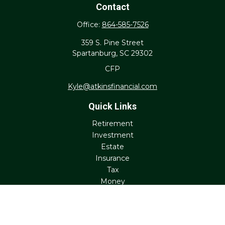
Contact
Office:
864-585-7526
359 S. Pine Street
Spartanburg,
SC
29302
CFP
Kyle@atkinsfinancial.com
Quick Links
Retirement
Investment
Estate
Insurance
Tax
Money
Lifestyle
Latest Articles
All Videos