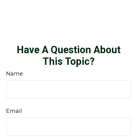
Have A Question About
This Topic?
Name
Email