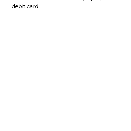
debit card.