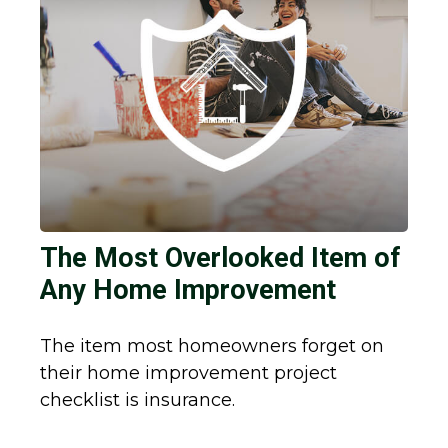
The Most Overlooked Item of
Any Home Improvement
The item most homeowners forget on
their home improvement project
checklist is insurance.