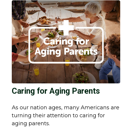
Caring for Aging Parents
As our nation ages, many Americans are
turning their attention to caring for
aging parents.