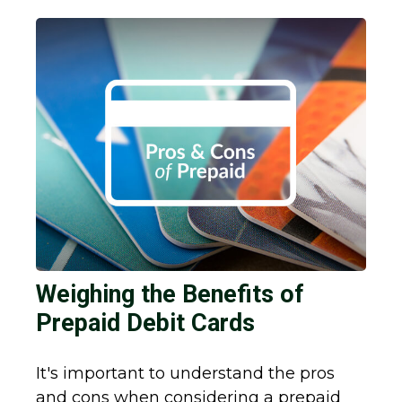
Weighing the Benefits of
Prepaid Debit Cards
It's important to understand the pros
and cons when considering a prepaid