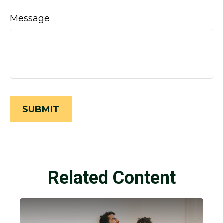
Message
Related Content