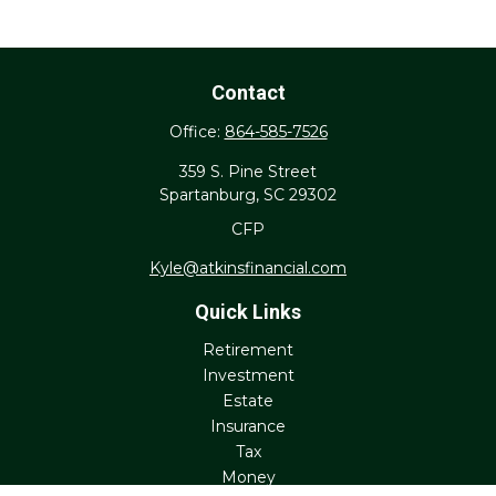
Contact
Office:
864-585-7526
359 S. Pine Street
Spartanburg,
SC
29302
CFP
Kyle@atkinsfinancial.com
Quick Links
Retirement
Investment
Estate
Insurance
Tax
Money