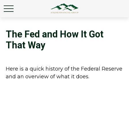
The Fed and How It Got
That Way
Here is a quick history of the Federal Reserve
and an overview of what it does.