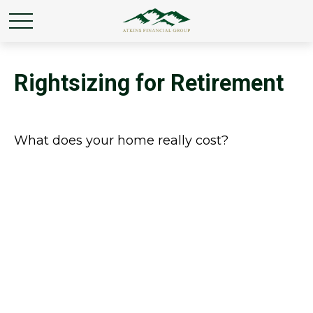
Rightsizing for Retirement
What does your home really cost?