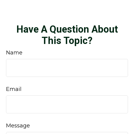
Have A Question About
This Topic?
Name
Email
Message