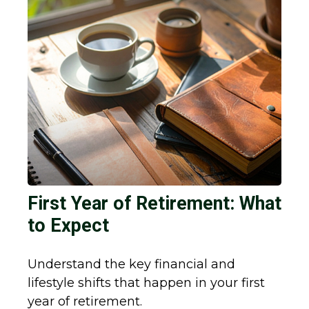
First Year of Retirement: What
to Expect
Understand the key financial and
lifestyle shifts that happen in your first
year of retirement.