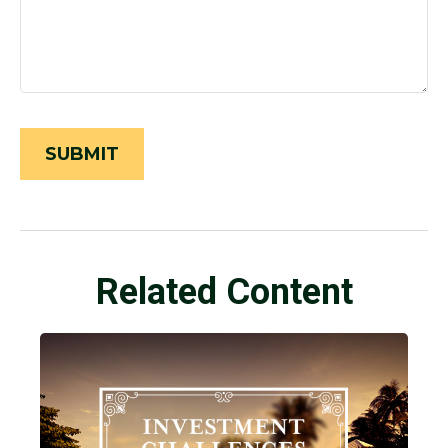
Related Content