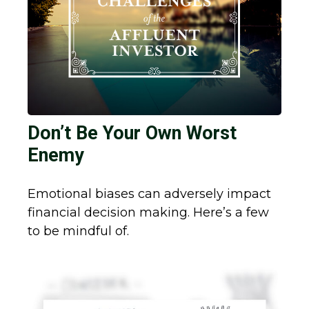
Don’t Be Your Own Worst
Enemy
Emotional biases can adversely impact
financial decision making. Here’s a few
to be mindful of.