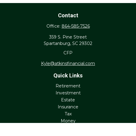
Contact
Office:
864-585-7526
359 S. Pine Street
Spartanburg,
SC
29302
CFP
Kyle@atkinsfinancial.com
Quick Links
Retirement
Investment
Estate
Insurance
Tax
Money
Lifestyle
Latest Articles