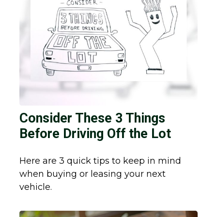
Consider These 3 Things
Before Driving Off the Lot
Here are 3 quick tips to keep in mind
when buying or leasing your next
vehicle.