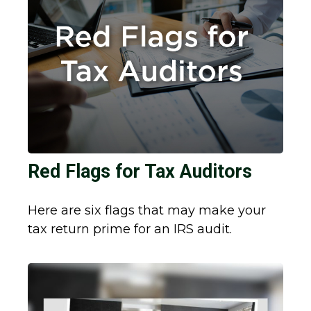
Red Flags for Tax Auditors
Here are six flags that may make your
tax return prime for an IRS audit.