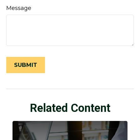
Message
Related Content