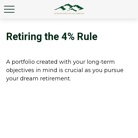
Retiring the 4% Rule
A portfolio created with your long-term
objectives in mind is crucial as you pursue
your dream retirement.