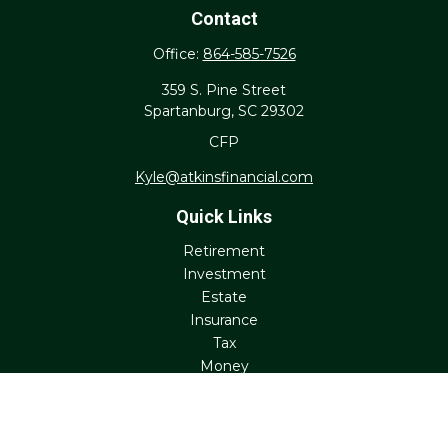
Contact
Office:
864-585-7526
359 S. Pine Street
Spartanburg,
SC
29302
CFP
Kyle@atkinsfinancial.com
Quick Links
Retirement
Investment
Estate
Insurance
Tax
Money
Lifestyle
Latest Articles
All Videos