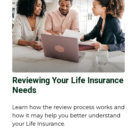
Reviewing Your Life Insurance
Needs
Learn how the review process works and
how it may help you better understand
your Life Insurance.