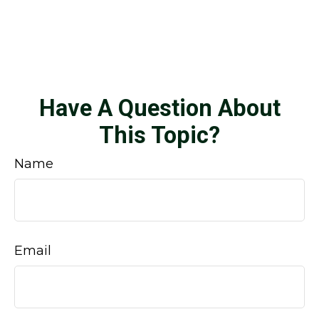
Have A Question About
This Topic?
Name
Email