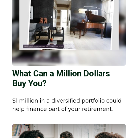
What Can a Million Dollars
Buy You?
$1 million in a diversified portfolio could
help finance part of your retirement.