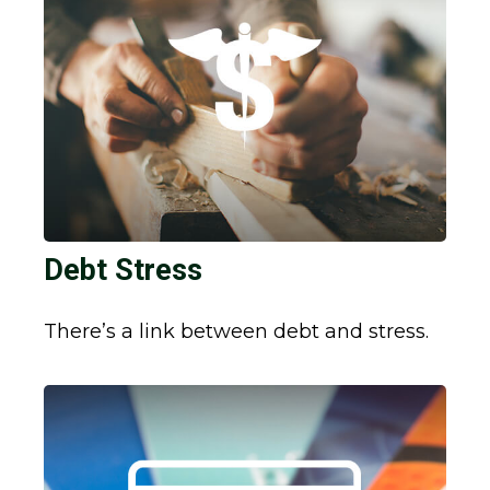
Debt Stress
There’s a link between debt and stress.