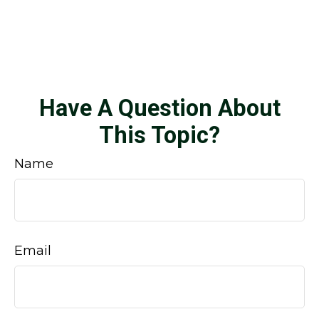
Have A Question About
This Topic?
Name
Email