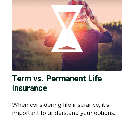
Term vs. Permanent Life
Insurance
When considering life insurance, it's
important to understand your options.