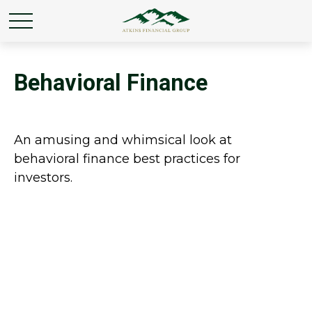
Behavioral Finance
An amusing and whimsical look at
behavioral finance best practices for
investors.