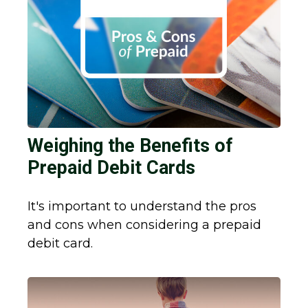
Weighing the Benefits of
Prepaid Debit Cards
It's important to understand the pros
and cons when considering a prepaid
debit card.