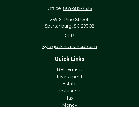
Office:
864-585-7526
359 S. Pine Street
Spartanburg,
SC
29302
CFP
Kyle@atkinsfinancial.com
Quick Links
Retirement
Investment
Estate
Insurance
Tax
Money
Lifestyle
Latest Articles
All Videos
All Calculators