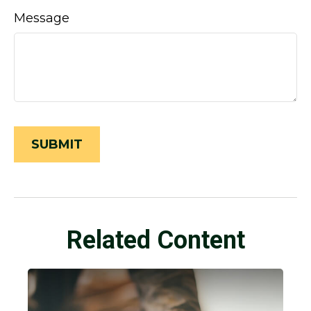
Message
Related Content