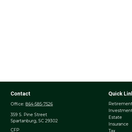
Contact
Quick Lin
Retiremen
Office:
864-585-7526
Investmen
359 S. Pine Street
Estate
Spartanburg,
SC
29302
Insurance
CFP
Tax