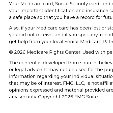
Your Medicare card, Social Security card, an
your important identification and insurance 
a safe place so that you have a record for futu
Also, if your Medicare card has been lost or 
you did not receive, and if you spot any, repo
get help from your local Senior Medicare Patro
©
2026 Medicare Rights Center. Used with pe
The content is developed from sources believe
or legal advice. It may not be used for the pur
information regarding your individual situat
that may be of interest. FMG, LLC, is not affi
opinions expressed and material provided are 
any security. Copyright
2026 FMG Suite.