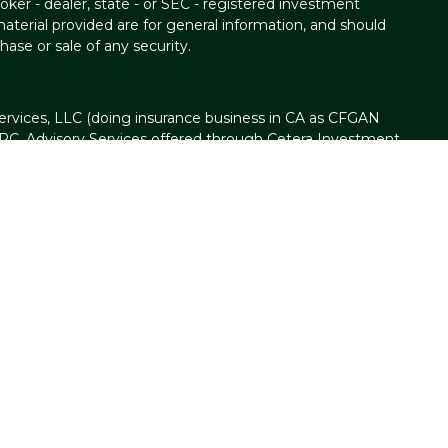
oker - dealer, state - or SEC - registered investment
aterial provided are for general information, and should
hase or sale of any security.
ervices, LLC (doing insurance business in CA as CFGAN
IPC
. Advisory Services offered through Cetera Investment
ser. Cetera is under separate ownership from any other
t Group, Cetera Wealth Partners, and Summit Financial
n Cetera Wealth Services, LLC.
d • May lose value • Not financial institution
d by any federal government agency.
nited States only. Financial Professionals of Cetera Wealth
h residents of the states and/or jurisdictions in which they
ucts and services referenced on this site may be available in
. For additional information please contact the advisor(s)
ervices, LLC site at
https://ceterawealthservices.com