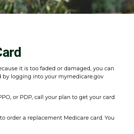
Card
 because it is too faded or damaged, you can
rd by logging into your mymedicare.gov
PO, or PDP, call your plan to get your card
 to order a replacement Medicare card. You