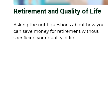
Retirement and Quality of Life
Asking the right questions about how you
can save money for retirement without
sacrificing your quality of life.