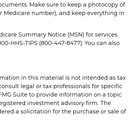
 documents. Make sure to keep a photocopy of
ur Medicare number), and keep everything in
Medicare Summary Notice (MSN) for services
t 800-HHS-TIPS (800-447-8477). You can also
ation in this material is not intended as tax
onsult legal or tax professionals for specific
FMG Suite to provide information on a topic
-registered investment advisory firm. The
red a solicitation for the purchase or sale of