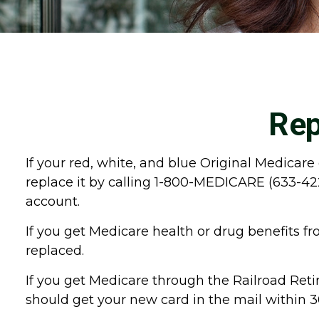
Rep
If your red, white, and blue Original Medicare 
replace it by calling 1-800-MEDICARE (633-42
account.
If you get Medicare health or drug benefits f
replaced.
If you get Medicare through the Railroad Ret
should get your new card in the mail within 3