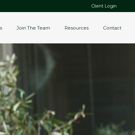
Client Login
s
Join The Team
Resources
Contact