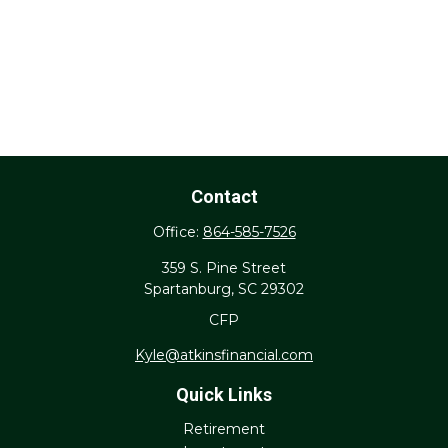
Contact
Office:
864-585-7526
359 S. Pine Street
Spartanburg,
SC
29302
CFP
Kyle@atkinsfinancial.com
Quick Links
Retirement