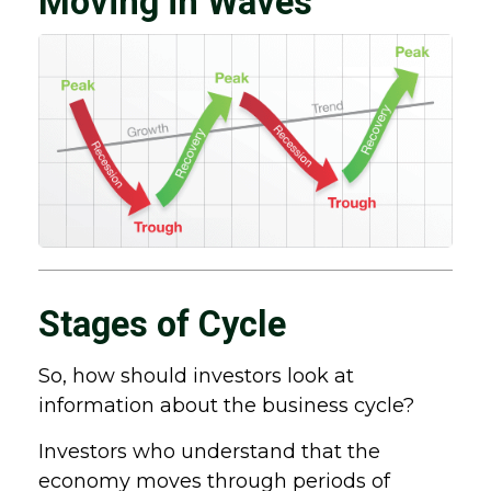
Moving in Waves
Stages of Cycle
So, how should investors look at
information about the business cycle?
Investors who understand that the
economy moves through periods of