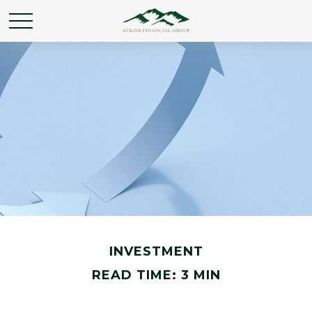
INVESTMENT
READ TIME: 3 MIN