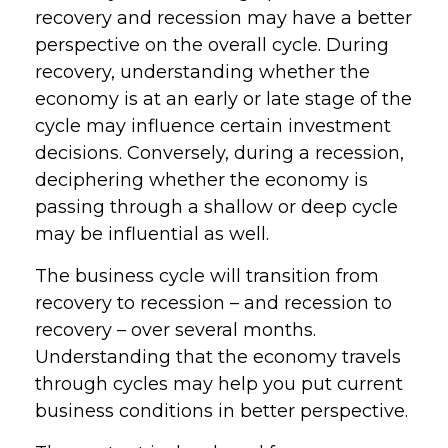
recovery and recession may have a better
perspective on the overall cycle. During
recovery, understanding whether the
economy is at an early or late stage of the
cycle may influence certain investment
decisions. Conversely, during a recession,
deciphering whether the economy is
passing through a shallow or deep cycle
may be influential as well.
The business cycle will transition from
recovery to recession – and recession to
recovery – over several months.
Understanding that the economy travels
through cycles may help you put current
business conditions in better perspective.