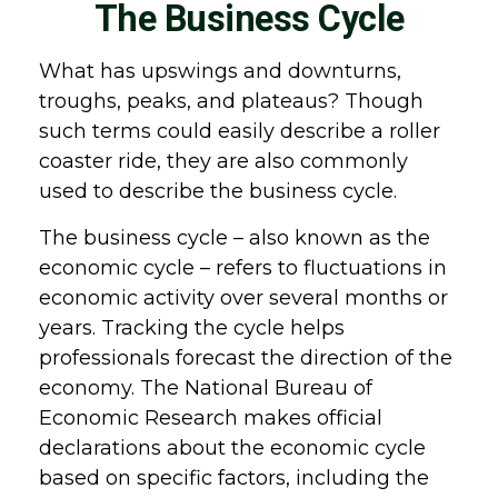
The Business Cycle
What has upswings and downturns,
troughs, peaks, and plateaus? Though
such terms could easily describe a roller
coaster ride, they are also commonly
used to describe the business cycle.
The business cycle – also known as the
economic cycle – refers to fluctuations in
economic activity over several months or
years. Tracking the cycle helps
professionals forecast the direction of the
economy. The National Bureau of
Economic Research makes official
declarations about the economic cycle
based on specific factors, including the