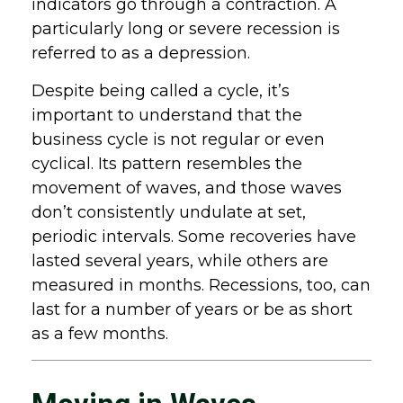
indicators go through a contraction. A
particularly long or severe recession is
referred to as a depression.
Despite being called a cycle, it’s
important to understand that the
business cycle is not regular or even
cyclical. Its pattern resembles the
movement of waves, and those waves
don’t consistently undulate at set,
periodic intervals. Some recoveries have
lasted several years, while others are
measured in months. Recessions, too, can
last for a number of years or be as short
as a few months.