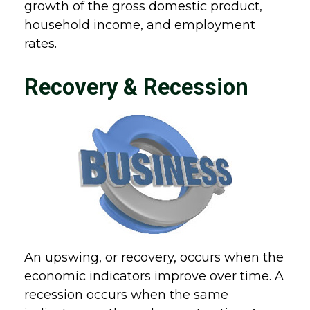
growth of the gross domestic product,
household income, and employment
rates.
Recovery & Recession
An upswing, or recovery, occurs when the
economic indicators improve over time. A
recession occurs when the same