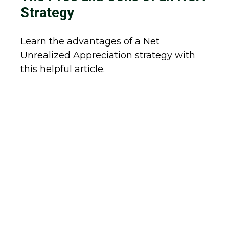
Strategy
Learn the advantages of a Net
Unrealized Appreciation strategy with
this helpful article.