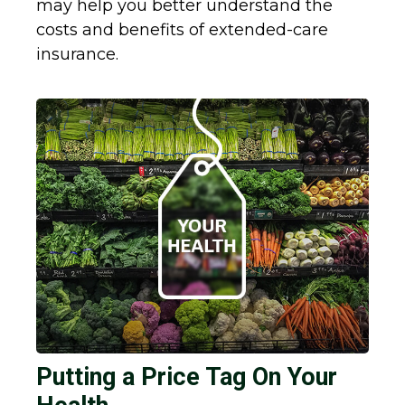
may help you better understand the
costs and benefits of extended-care
insurance.
Putting a Price Tag On Your