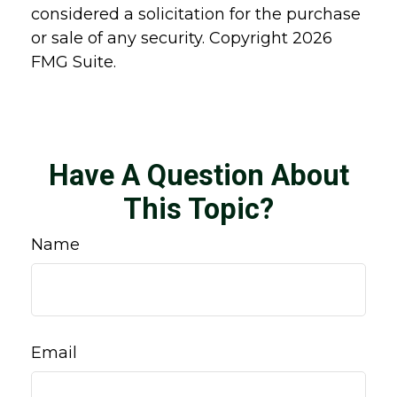
considered a solicitation for the purchase
or sale of any security. Copyright
2026
FMG Suite.
Have A Question About
This Topic?
Name
Email