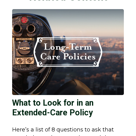
What to Look for in an
Extended-Care Policy
Here’s a list of 8 questions to ask that