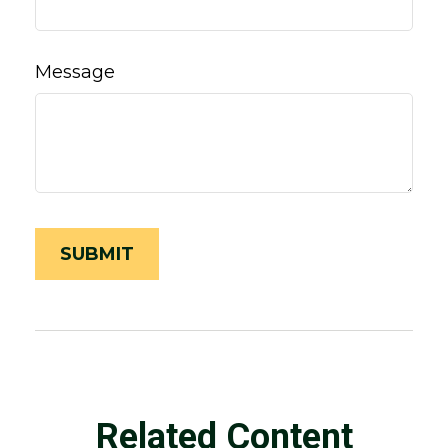
Message
Related Content