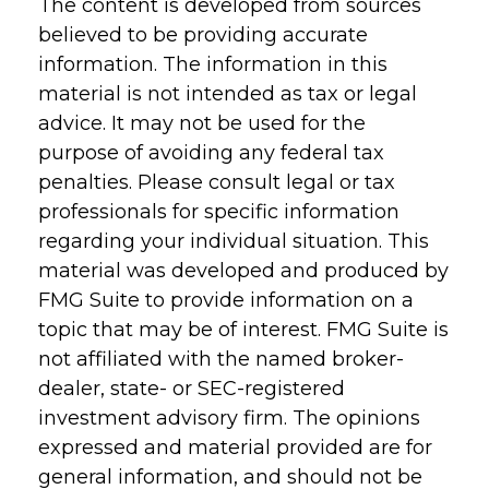
The content is developed from sources
believed to be providing accurate
information. The information in this
material is not intended as tax or legal
advice. It may not be used for the
purpose of avoiding any federal tax
penalties. Please consult legal or tax
professionals for specific information
regarding your individual situation. This
material was developed and produced by
FMG Suite to provide information on a
topic that may be of interest. FMG Suite is
not affiliated with the named broker-
dealer, state- or SEC-registered
investment advisory firm. The opinions
expressed and material provided are for
general information, and should not be