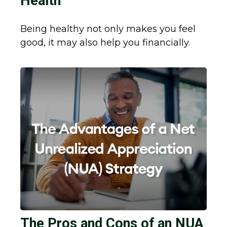
Health
Being healthy not only makes you feel
good, it may also help you financially.
The Pros and Cons of an NUA