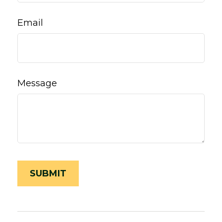
Email
Message