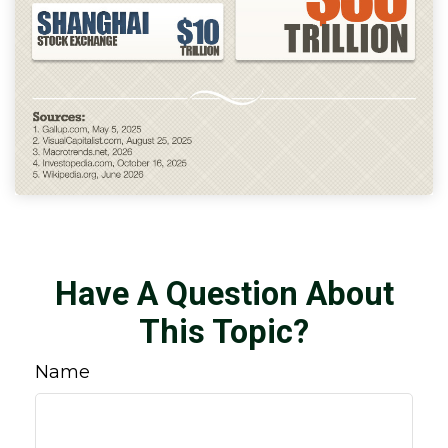
Have A Question About
This Topic?
Name