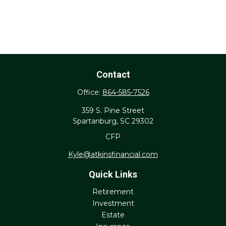
Contact
Office:
864-585-7526
359 S. Pine Street
Spartanburg,
SC
29302
CFP
Kyle@atkinsfinancial.com
Quick Links
Retirement
Investment
Estate