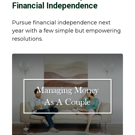
Financial Independence
Pursue financial independence next
year with a few simple but empowering
resolutions.