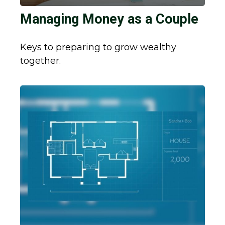
Managing Money as a Couple
Keys to preparing to grow wealthy
together.