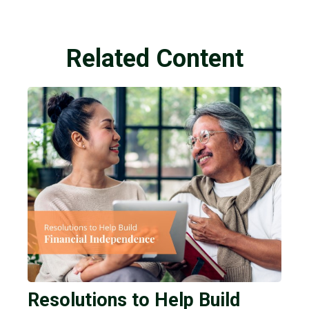
Related Content
Resolutions to Help Build