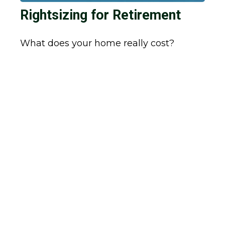
Rightsizing for Retirement
What does your home really cost?