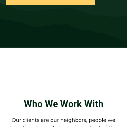
Who We Work With
Our clients are our neighbors, people we