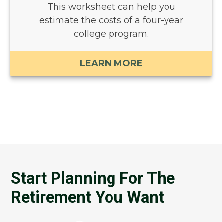
This worksheet can help you
estimate the costs of a four-year
college program.
LEARN MORE
Start Planning For The
Retirement You Want