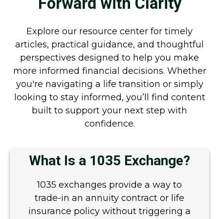
Forward with Clarity
Explore our resource center for timely
articles, practical guidance, and thoughtful
perspectives designed to help you make
more informed financial decisions. Whether
you're navigating a life transition or simply
looking to stay informed, you’ll find content
built to support your next step with
confidence.
What Is a 1035 Exchange?
1035 exchanges provide a way to
trade-in an annuity contract or life
insurance policy without triggering a