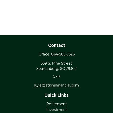
Contact
Office:
864-585-7526
359 S. Pine Street
Spartanburg,
SC
29302
CFP
Kyle@atkinsfinancial.com
Quick Links
Retirement
Investment