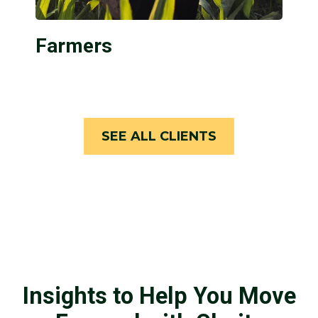
Farmers
SEE ALL CLIENTS
Insights to Help You Move