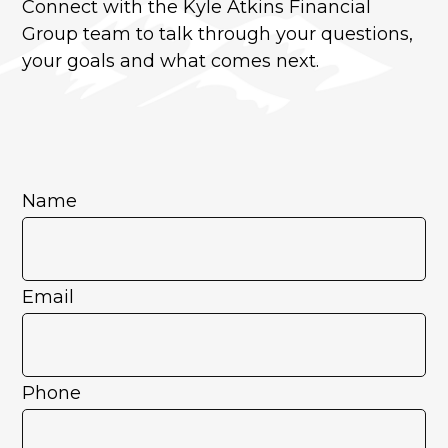
Connect with the Kyle Atkins Financial
Group team to talk through your questions,
your goals and what comes next.
Name
Email
Phone