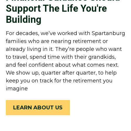
Support The Life You're
Building
For decades, we’ve worked with Spartanburg
families who are nearing retirement or
already living in it. They’re people who want
to travel, spend time with their grandkids,
and feel confident about what comes next.
We show up, quarter after quarter, to help
keep you on track for the retirement you
imagine
LEARN ABOUT US