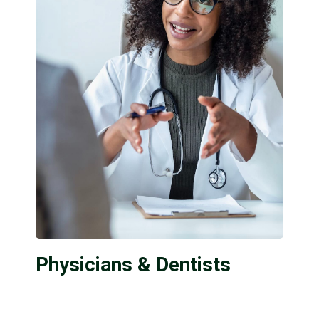
Physicians & Dentists