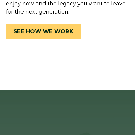
enjoy now and the legacy you want to leave
for the next generation.
SEE HOW WE WORK