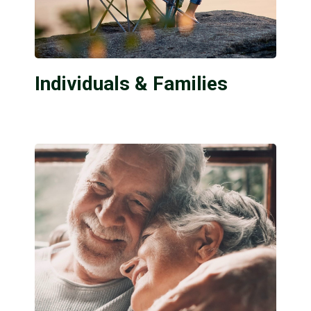
Individuals & Families