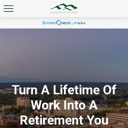
Turn A Lifetime Of
Work Into A
Retirement You