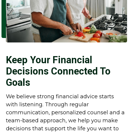
Keep Your Financial
Decisions Connected To
Goals
We believe strong financial advice starts
with listening. Through regular
communication, personalized counsel and a
team-based approach, we help you make
decisions that support the life you want to