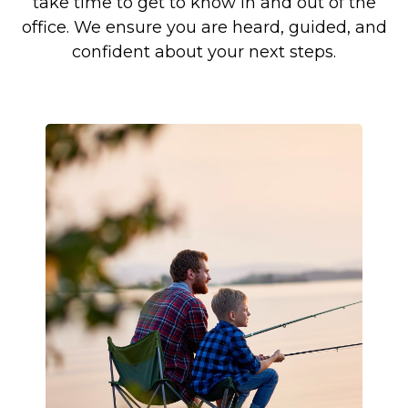
take time to get to know in and out of the
office. We ensure you are heard, guided, and
confident about your next steps.