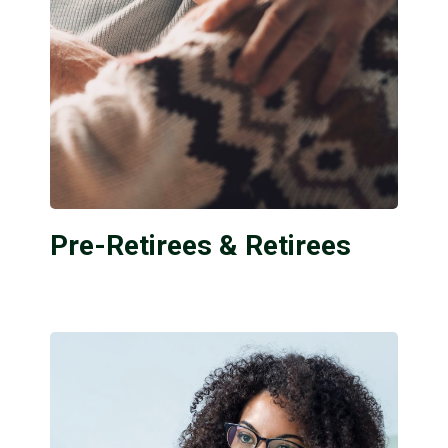
Pre-Retirees & Retirees