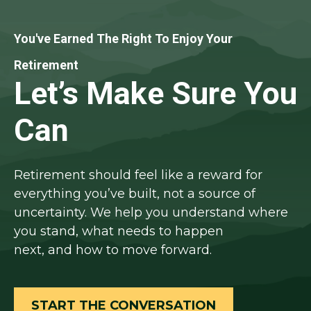
You've Earned The Right To Enjoy Your
Retirement
Let’s Make Sure You
Can
Retirement should feel like a reward for
everything you’ve built, not a source of
uncertainty. We help you understand where
you stand, what needs to happen
next, and how to move forward.
START THE CONVERSATION