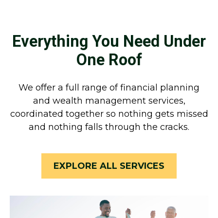
Everything You Need Under
One Roof
We offer a full range of financial planning
and wealth management services,
coordinated together so nothing gets missed
and nothing falls through the cracks.
EXPLORE ALL SERVICES