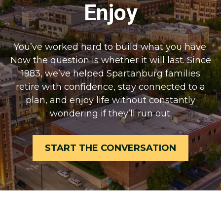
Enjoy
You’ve worked hard to build what you have.
Now the question is whether it will last. Since
1983, we’ve helped Spartanburg families
retire with confidence, stay connected to a
plan, and enjoy life without constantly
wondering if they’ll run out.
START THE CONVERSATION