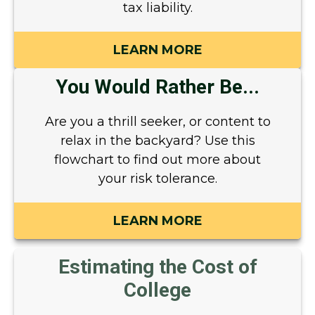
tax liability.
LEARN MORE
You Would Rather Be...
Are you a thrill seeker, or content to
relax in the backyard? Use this
flowchart to find out more about
your risk tolerance.
LEARN MORE
Estimating the Cost of
College