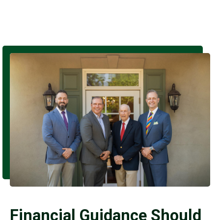
Financial Guidance Should