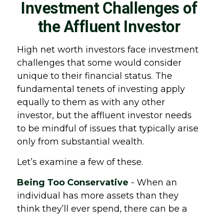
Investment Challenges of
the Affluent Investor
High net worth investors face investment
challenges that some would consider
unique to their financial status. The
fundamental tenets of investing apply
equally to them as with any other
investor, but the affluent investor needs
to be mindful of issues that typically arise
only from substantial wealth.
Let’s examine a few of these.
Being Too Conservative
- When an
individual has more assets than they
think they’ll ever spend, there can be a