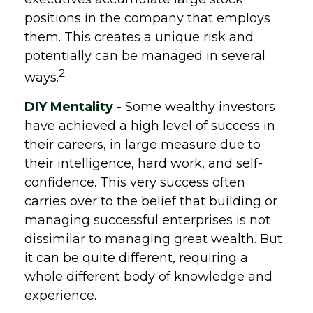
positions in the company that employs
them. This creates a unique risk and
potentially can be managed in several
2
ways.
DIY Mentality
- Some wealthy investors
have achieved a high level of success in
their careers, in large measure due to
their intelligence, hard work, and self-
confidence. This very success often
carries over to the belief that building or
managing successful enterprises is not
dissimilar to managing great wealth. But
it can be quite different, requiring a
whole different body of knowledge and
experience.