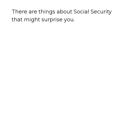
There are things about Social Security
that might surprise you.