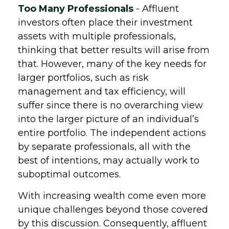
Too Many Professionals
- Affluent
investors often place their investment
assets with multiple professionals,
thinking that better results will arise from
that. However, many of the key needs for
larger portfolios, such as risk
management and tax efficiency, will
suffer since there is no overarching view
into the larger picture of an individual’s
entire portfolio. The independent actions
by separate professionals, all with the
best of intentions, may actually work to
suboptimal outcomes.
With increasing wealth come even more
unique challenges beyond those covered
by this discussion. Consequently, affluent