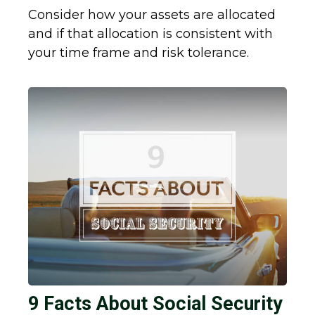
Consider how your assets are allocated
and if that allocation is consistent with
your time frame and risk tolerance.
9 Facts About Social Security