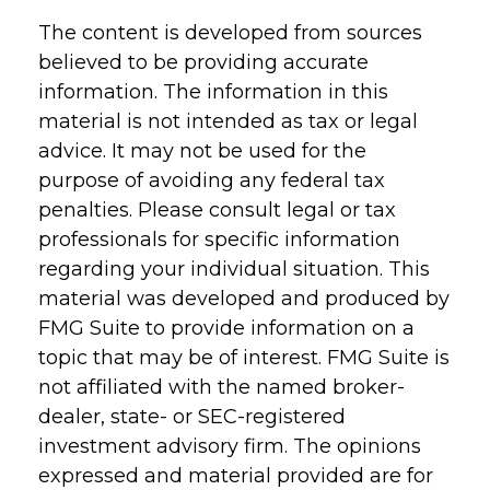
The content is developed from sources
believed to be providing accurate
information. The information in this
material is not intended as tax or legal
advice. It may not be used for the
purpose of avoiding any federal tax
penalties. Please consult legal or tax
professionals for specific information
regarding your individual situation. This
material was developed and produced by
FMG Suite to provide information on a
topic that may be of interest. FMG Suite is
not affiliated with the named broker-
dealer, state- or SEC-registered
investment advisory firm. The opinions
expressed and material provided are for