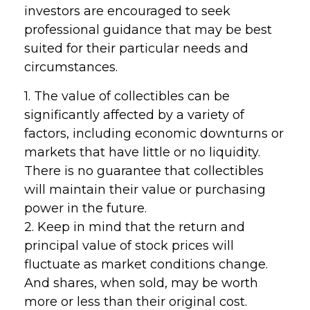
investors are encouraged to seek
professional guidance that may be best
suited for their particular needs and
circumstances.
1. The value of collectibles can be
significantly affected by a variety of
factors, including economic downturns or
markets that have little or no liquidity.
There is no guarantee that collectibles
will maintain their value or purchasing
power in the future.
2. Keep in mind that the return and
principal value of stock prices will
fluctuate as market conditions change.
And shares, when sold, may be worth
more or less than their original cost.