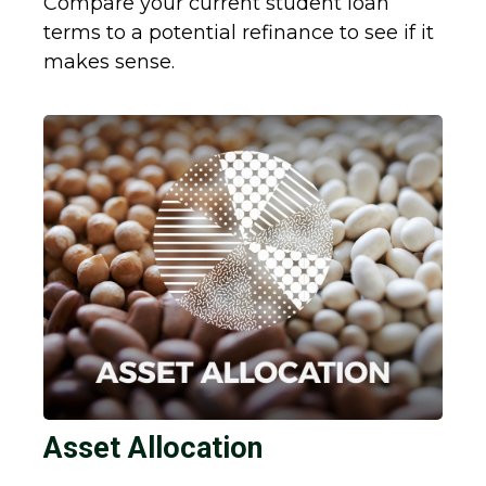
Compare your current student loan
terms to a potential refinance to see if it
makes sense.
Asset Allocation