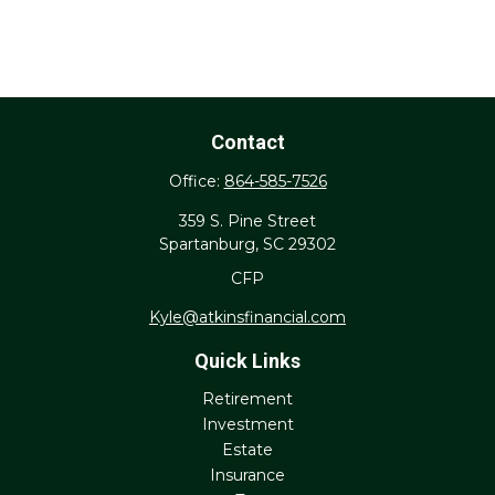
Contact
Office:
864-585-7526
359 S. Pine Street
Spartanburg,
SC
29302
CFP
Kyle@atkinsfinancial.com
Quick Links
Retirement
Investment
Estate
Insurance