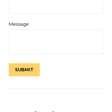
Message