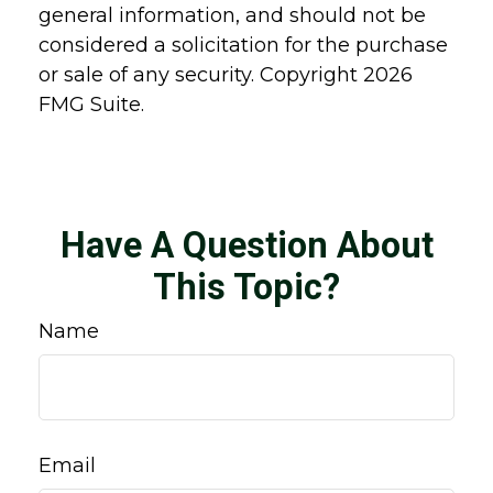
general information, and should not be
considered a solicitation for the purchase
or sale of any security. Copyright
2026
FMG Suite.
Have A Question About
This Topic?
Name
Email