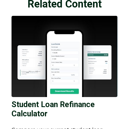
Related Content
Student Loan Refinance
Calculator