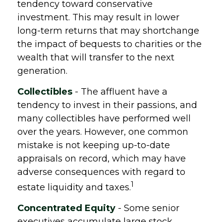
tendency toward conservative
investment. This may result in lower
long-term returns that may shortchange
the impact of bequests to charities or the
wealth that will transfer to the next
generation.
Collectibles
- The affluent have a
tendency to invest in their passions, and
many collectibles have performed well
over the years. However, one common
mistake is not keeping up-to-date
appraisals on record, which may have
adverse consequences with regard to
1
estate liquidity and taxes.
Concentrated Equity
- Some senior
executives accumulate large stock