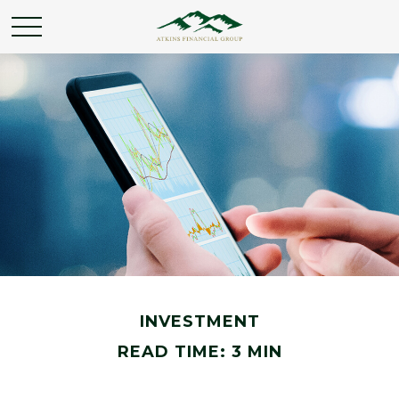
INVESTMENT
READ TIME: 3 MIN