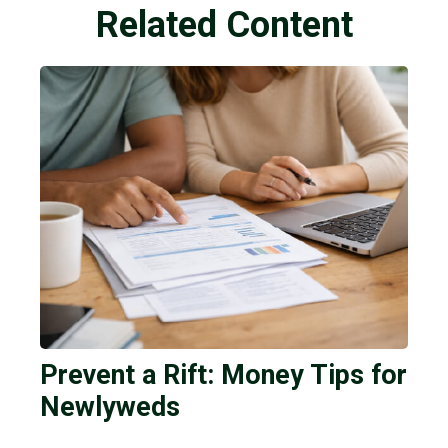
Related Content
Prevent a Rift: Money Tips for
Newlyweds