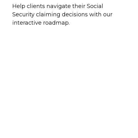
Help clients navigate their Social
Security claiming decisions with our
interactive roadmap.