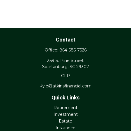
Contact
Office:
864-585-7526
359 S. Pine Street
Spartanburg,
SC
29302
CFP
Kyle@atkinsfinancial.com
Quick Links
Retirement
Investment
Estate
Insurance