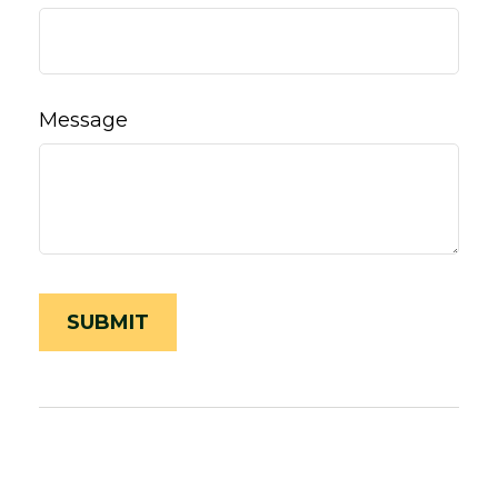
Message