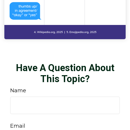
Have A Question About
This Topic?
Name
Email