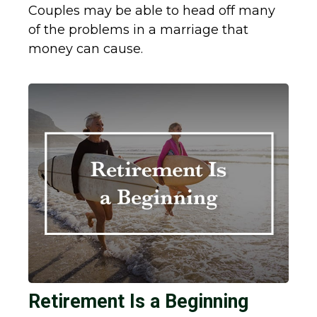
Couples may be able to head off many
of the problems in a marriage that
money can cause.
Retirement Is a Beginning