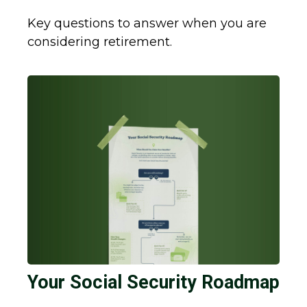
Key questions to answer when you are
considering retirement.
Your Social Security Roadmap