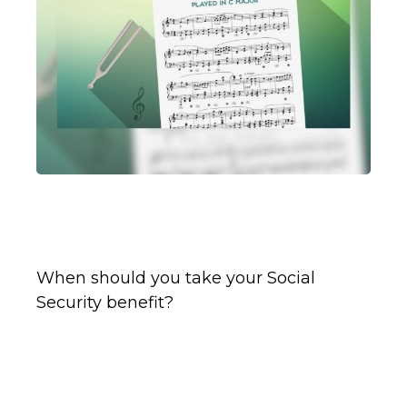
Tuning Your Social Security
Benefit
When should you take your Social
Security benefit?