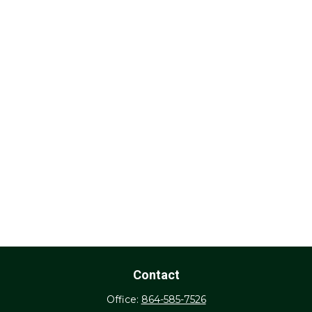
Contact
Office:
864-585-7526