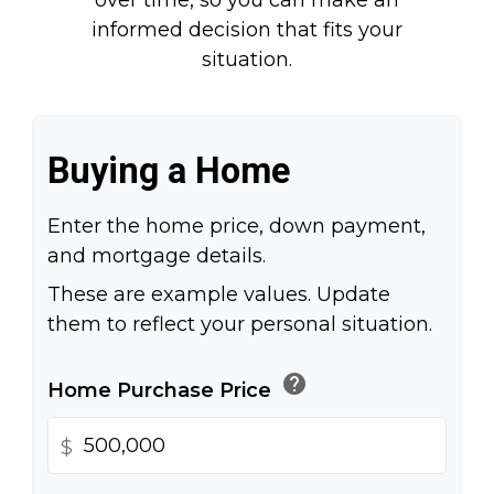
over time, so you can make an
informed decision that fits your
situation.
Buying a Home
Enter the home price, down payment,
and mortgage details.
These are example values. Update
them to reflect your personal situation.
help
Home Purchase Price
$