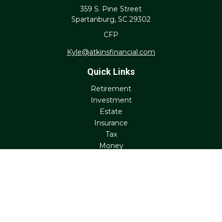
359 S. Pine Street
Spartanburg,
SC
29302
CFP
Kyle@atkinsfinancial.com
Quick Links
Retirement
Investment
Estate
Insurance
Tax
Money
Lifestyle
Latest Articles
All Videos
All Calculators
Check the background of your financial professional on
FINRA's
BrokerCheck
.