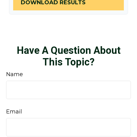
DOWNLOAD RESULTS
Have A Question About
This Topic?
Name
Email