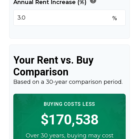
help
Annual Rent Increase (%)
%
Your Rent vs. Buy
Comparison
Based on a
30
-year comparison period.
BUYING COSTS LESS
$170,538
Over 30 years, buying may cost