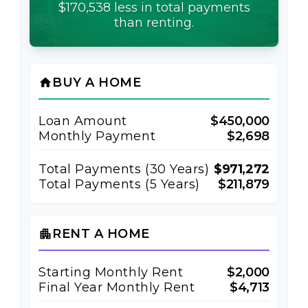
$170,538 less in total payments
than renting.
BUY A HOME
home
Loan Amount
$450,000
Monthly Payment
$2,698
Total Payments (
30
Years)
$971,272
Total Payments (5 Years)
$211,879
RENT A HOME
apartment
Starting Monthly Rent
$2,000
Final Year Monthly Rent
$4,713