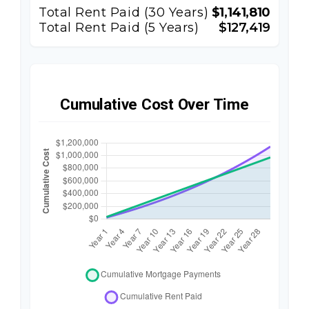
Total Rent Paid (
30
Years)
$1,141,810
Total Rent Paid (5 Years)
$127,419
Cumulative Cost Over Time