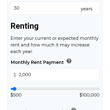
years
Renting
Enter your current or expected monthly
rent and how much it may increase
each year.
help
Monthly Rent Payment
$
$500
$100,000