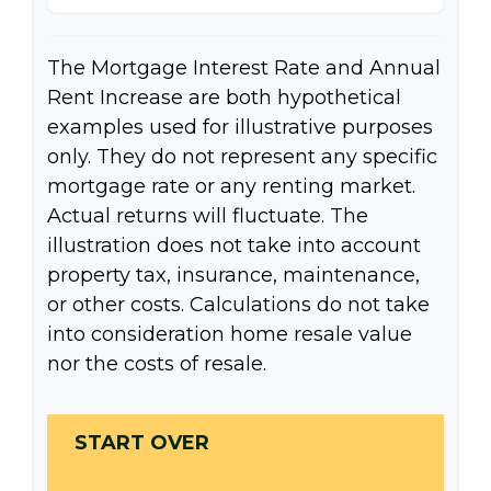
The Mortgage Interest Rate and Annual
Rent Increase are both hypothetical
examples used for illustrative purposes
only. They do not represent any specific
mortgage rate or any renting market.
Actual returns will fluctuate. The
illustration does not take into account
property tax, insurance, maintenance,
or other costs. Calculations do not take
into consideration home resale value
nor the costs of resale.
START OVER