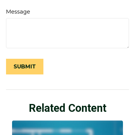
Message
Related Content