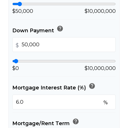
$50,000
$10,000,000
help
Down Payment
$
$0
$10,000,000
help
Mortgage Interest Rate (%)
%
help
Mortgage/Rent Term