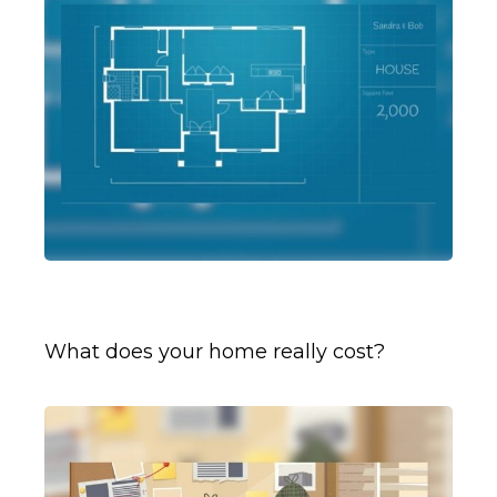
Rightsizing for Retirement
What does your home really cost?