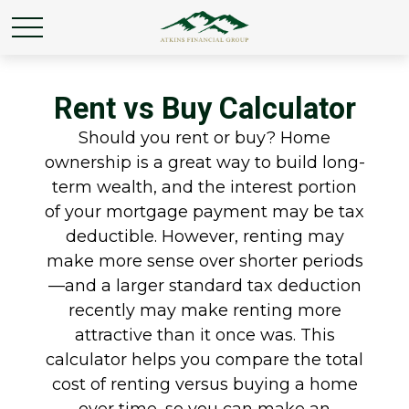
Rent vs Buy Calculator
Should you rent or buy? Home
ownership is a great way to build long-
term wealth, and the interest portion
of your mortgage payment may be tax
deductible. However, renting may
make more sense over shorter periods
—and a larger standard tax deduction
recently may make renting more
attractive than it once was. This
calculator helps you compare the total
cost of renting versus buying a home