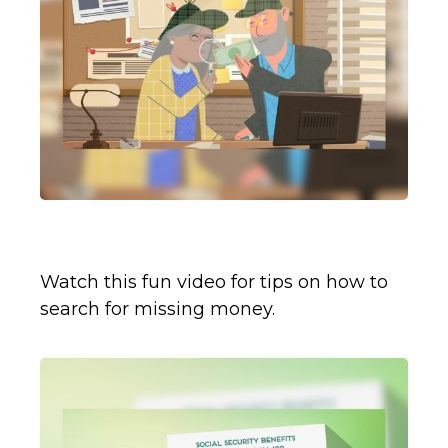
Retirement Plan Detectives
Watch this fun video for tips on how to
search for missing money.