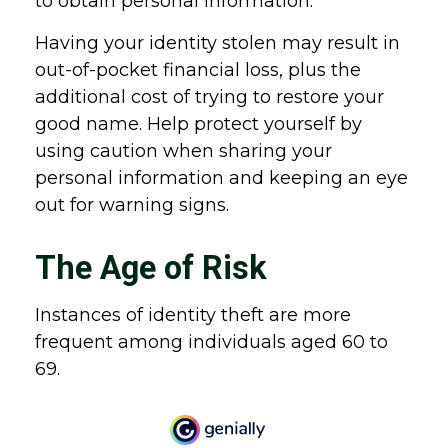
to obtain personal information.
Having your identity stolen may result in
out-of-pocket financial loss, plus the
additional cost of trying to restore your
good name. Help protect yourself by
using caution when sharing your
personal information and keeping an eye
out for warning signs.
The Age of Risk
Instances of identity theft are more
frequent among individuals aged 60 to
69.