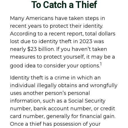
To Catch a Thief
Many Americans have taken steps in
recent years to protect their identity.
According to a recent report, total dollars
lost due to identity theft in 2023 was
nearly $23 billion. If you haven’t taken
measures to protect yourself, it may be a
1
good idea to consider your options.
Identity theft is a crime in which an
individual illegally obtains and wrongfully
uses another person’s personal
information, such as a Social Security
number, bank account number, or credit
card number, generally for financial gain.
Once a thief has possession of your