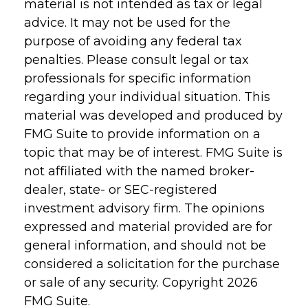
material is not intended as tax or legal
advice. It may not be used for the
purpose of avoiding any federal tax
penalties. Please consult legal or tax
professionals for specific information
regarding your individual situation. This
material was developed and produced by
FMG Suite to provide information on a
topic that may be of interest. FMG Suite is
not affiliated with the named broker-
dealer, state- or SEC-registered
investment advisory firm. The opinions
expressed and material provided are for
general information, and should not be
considered a solicitation for the purchase
or sale of any security. Copyright
2026
FMG Suite.