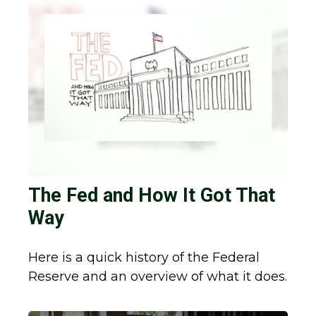
The Fed and How It Got That
Way
Here is a quick history of the Federal
Reserve and an overview of what it does.