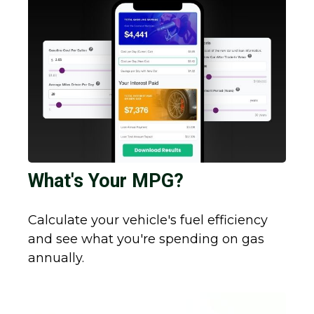
What's Your MPG?
Calculate your vehicle's fuel efficiency
and see what you're spending on gas
annually.