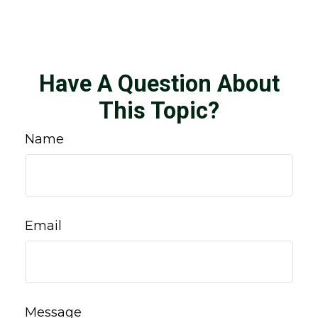
Have A Question About
This Topic?
Name
Email
Message