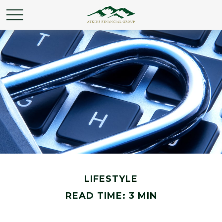
LIFESTYLE
READ TIME: 3 MIN