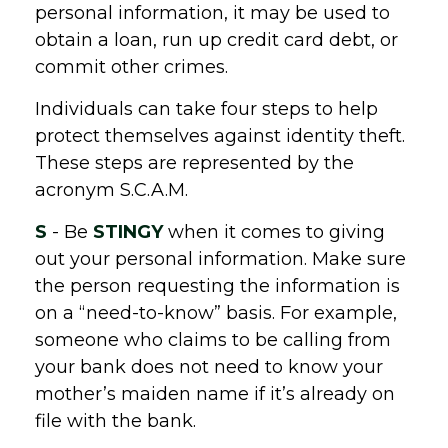
personal information, it may be used to
obtain a loan, run up credit card debt, or
commit other crimes.
Individuals can take four steps to help
protect themselves against identity theft.
These steps are represented by the
acronym S.C.A.M.
S
- Be
STINGY
when it comes to giving
out your personal information. Make sure
the person requesting the information is
on a “need-to-know” basis. For example,
someone who claims to be calling from
your bank does not need to know your
mother’s maiden name if it’s already on
file with the bank.