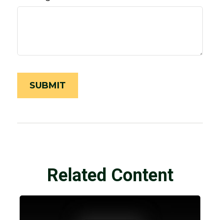
Related Content