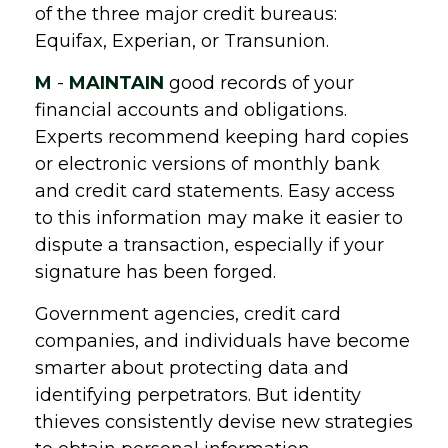
of the three major credit bureaus:
Equifax, Experian, or Transunion.
M
-
MAINTAIN
good records of your
financial accounts and obligations.
Experts recommend keeping hard copies
or electronic versions of monthly bank
and credit card statements. Easy access
to this information may make it easier to
dispute a transaction, especially if your
signature has been forged.
Government agencies, credit card
companies, and individuals have become
smarter about protecting data and
identifying perpetrators. But identity
thieves consistently devise new strategies