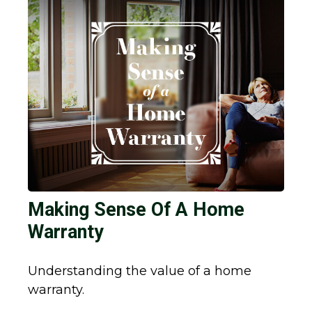
Making Sense Of A Home
Warranty
Understanding the value of a home
warranty.