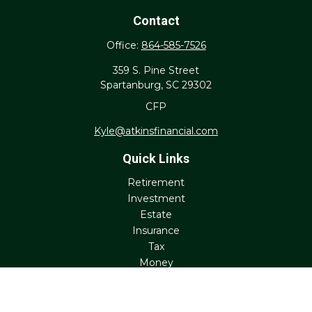
Contact
Office:
864-585-7526
359 S. Pine Street
Spartanburg,
SC
29302
CFP
Kyle@atkinsfinancial.com
Quick Links
Retirement
Investment
Estate
Insurance
Tax
Money
Lifestyle
Latest Articles
All Videos