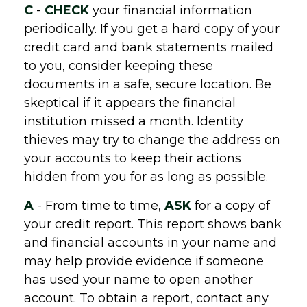
C
-
CHECK
your financial information
periodically. If you get a hard copy of your
credit card and bank statements mailed
to you, consider keeping these
documents in a safe, secure location. Be
skeptical if it appears the financial
institution missed a month. Identity
thieves may try to change the address on
your accounts to keep their actions
hidden from you for as long as possible.
A
- From time to time,
ASK
for a copy of
your credit report. This report shows bank
and financial accounts in your name and
may help provide evidence if someone
has used your name to open another
account. To obtain a report, contact any