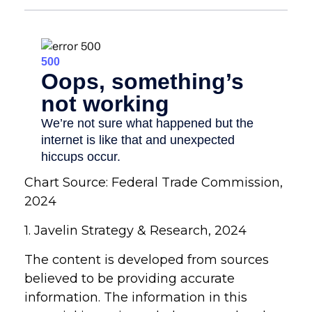
Chart Source: Federal Trade Commission,
2024
1. Javelin Strategy & Research, 2024
The content is developed from sources
believed to be providing accurate
information. The information in this