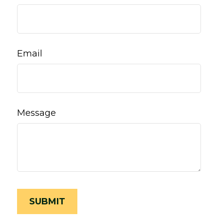
Email
Message