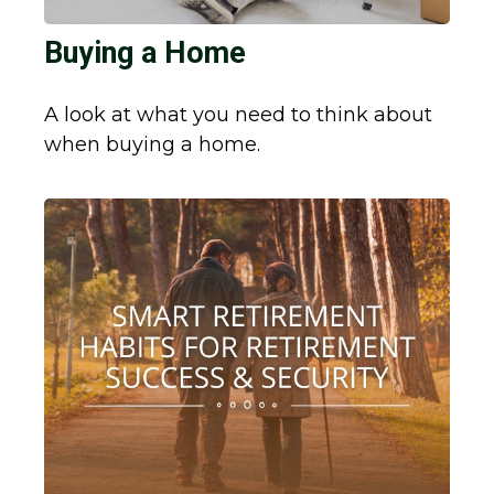
Buying a Home
A look at what you need to think about
when buying a home.