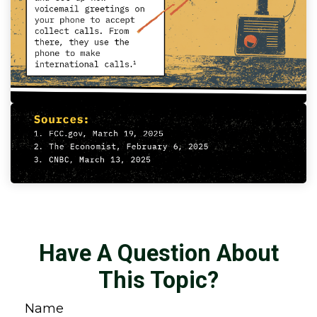
Have A Question About
This Topic?
Name