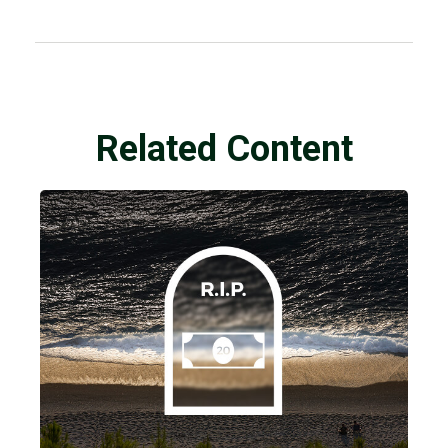
Related Content