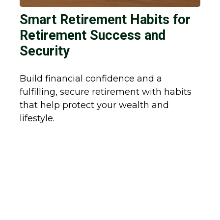
Smart Retirement Habits for
Retirement Success and
Security
Build financial confidence and a
fulfilling, secure retirement with habits
that help protect your wealth and
lifestyle.