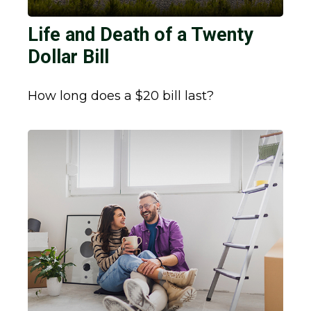
Life and Death of a Twenty
Dollar Bill
How long does a $20 bill last?