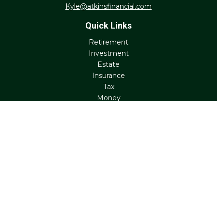
Kyle@atkinsfinancial.com
Quick Links
Retirement
Investment
Estate
Insurance
Tax
Money
Lifestyle
Latest Articles
All Videos
All Calculators
Check the background of your financial professional on
FINRA's
BrokerCheck
.
The content is developed from sources believed to be
providing accurate information. The information in this
material is not intended as tax or legal advice. Please