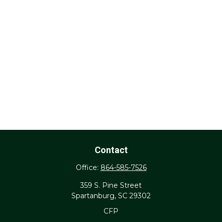
Contact
Office:
864-585-7526
359 S. Pine Street
Spartanburg,
SC
29302
CFP