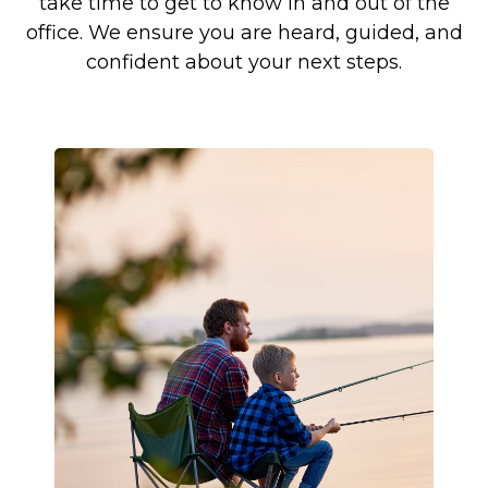
take time to get to know in and out of the
office. We ensure you are heard, guided, and
confident about your next steps.