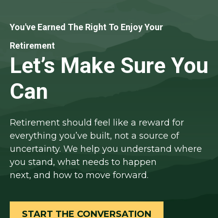
You've Earned The Right To Enjoy Your
Retirement
Let’s Make Sure You
Can
Retirement should feel like a reward for
everything you’ve built, not a source of
uncertainty. We help you understand where
you stand, what needs to happen
next, and how to move forward.
START THE CONVERSATION