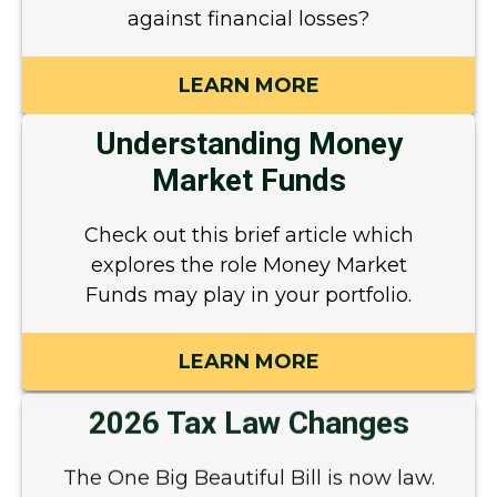
against financial losses?
LEARN MORE
Understanding Money
Market Funds
Check out this brief article which
explores the role Money Market
Funds may play in your portfolio.
LEARN MORE
2026 Tax Law Changes
The One Big Beautiful Bill is now law.