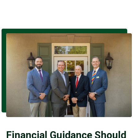
Financial Guidance Should