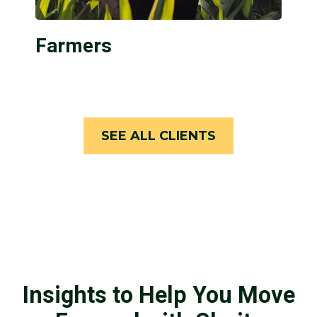
Farmers
SEE ALL CLIENTS
Insights to Help You Move