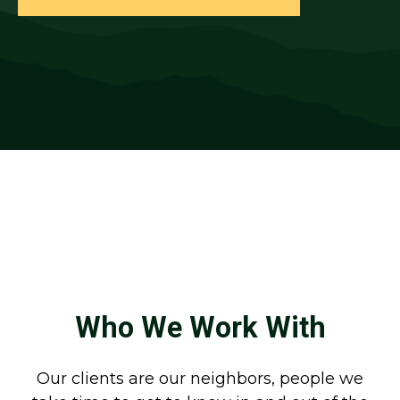
Who We Work With
Our clients are our neighbors, people we