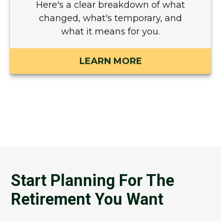
Here's a clear breakdown of what
changed, what's temporary, and
what it means for you.
LEARN MORE
Start Planning For The
Retirement You Want