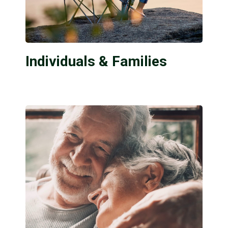
Individuals & Families