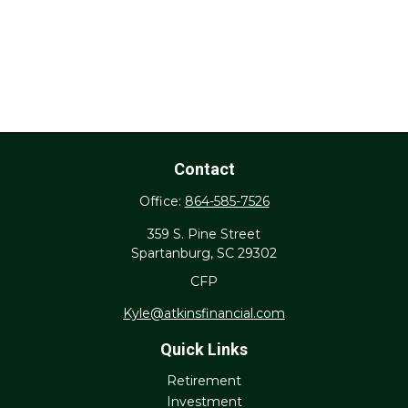
Contact
Office:
864-585-7526
359 S. Pine Street
Spartanburg,
SC
29302
CFP
Kyle@atkinsfinancial.com
Quick Links
Retirement
Investment