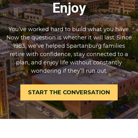
Enjoy
You’ve worked hard to build what you have.
Now the question is whether it will last. Since
1983, we’ve helped Spartanburg families
retire with confidence, stay connected to a
plan, and enjoy life without constantly
wondering if they’ll run out.
START THE CONVERSATION