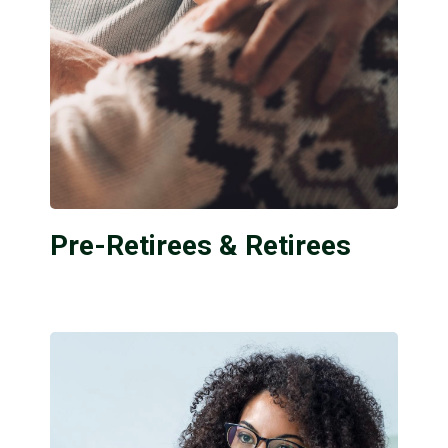
Pre-Retirees & Retirees