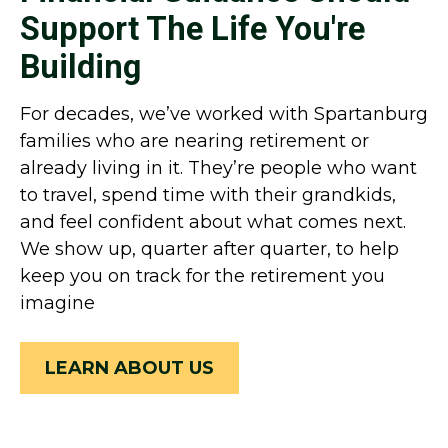
Support The Life You're
Building
For decades, we’ve worked with Spartanburg
families who are nearing retirement or
already living in it. They’re people who want
to travel, spend time with their grandkids,
and feel confident about what comes next.
We show up, quarter after quarter, to help
keep you on track for the retirement you
imagine
LEARN ABOUT US