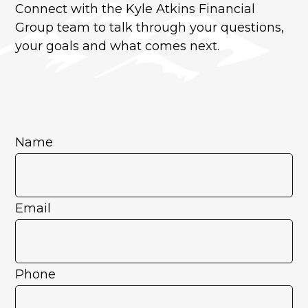
Connect with the Kyle Atkins Financial
Group team to talk through your questions,
your goals and what comes next.
Name
Email
Phone