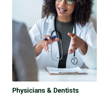
Physicians & Dentists