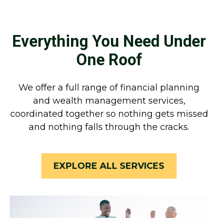
Everything You Need Under
One Roof
We offer a full range of financial planning
and wealth management services,
coordinated together so nothing gets missed
and nothing falls through the cracks.
EXPLORE ALL SERVICES