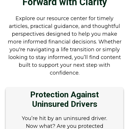
Forward with Clarity
Explore our resource center for timely
articles, practical guidance, and thoughtful
perspectives designed to help you make
more informed financial decisions. Whether
you're navigating a life transition or simply
looking to stay informed, you’ll find content
built to support your next step with
confidence.
Protection Against
Uninsured Drivers
You’re hit by an uninsured driver.
Now what? Are you protected