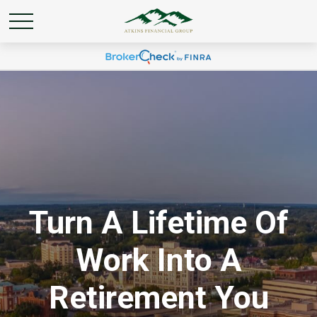
Turn A Lifetime Of
Work Into A
Retirement You