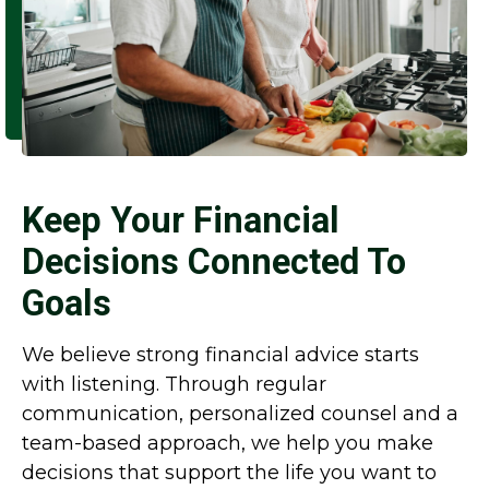
Keep Your Financial
Decisions Connected To
Goals
We believe strong financial advice starts
with listening. Through regular
communication, personalized counsel and a
team-based approach, we help you make
decisions that support the life you want to