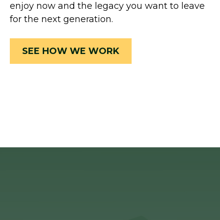
enjoy now and the legacy you want to leave
for the next generation.
SEE HOW WE WORK