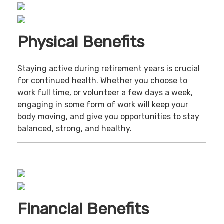
Physical Benefits
Staying active during retirement years is crucial
for continued health. Whether you choose to
work full time, or volunteer a few days a week,
engaging in some form of work will keep your
body moving, and give you opportunities to stay
balanced, strong, and healthy.
Financial Benefits