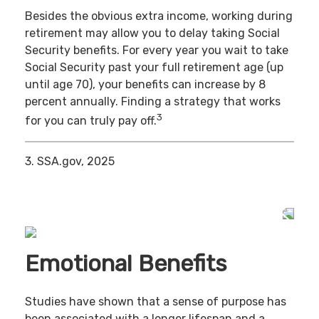
Besides the obvious extra income, working during
retirement may allow you to delay taking Social
Security benefits. For every year you wait to take
Social Security past your full retirement age (up
until age 70), your benefits can increase by 8
percent annually. Finding a strategy that works
3
for you can truly pay off.
3. SSA.gov, 2025
Emotional Benefits
Studies have shown that a sense of purpose has
been associated with a longer lifespan and a