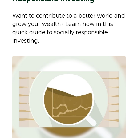
Want to contribute to a better world and
grow your wealth? Learn how in this
quick guide to socially responsible
investing.