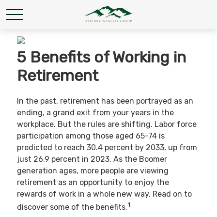
5 Benefits of Working in
Retirement
In the past, retirement has been portrayed as an
ending, a grand exit from your years in the
workplace. But the rules are shifting. Labor force
participation among those aged 65-74 is
predicted to reach 30.4 percent by 2033, up from
just 26.9 percent in 2023. As the Boomer
generation ages, more people are viewing
retirement as an opportunity to enjoy the
rewards of work in a whole new way. Read on to
1
discover some of the benefits.