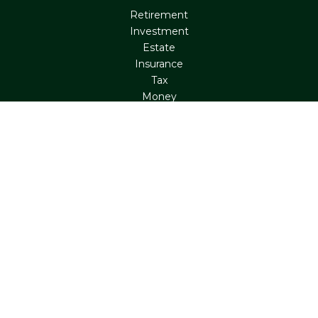
Retirement
Investment
Estate
Insurance
Tax
Money
Lifestyle
Latest Articles
All Videos
All Calculators
Check the background of your financial professional on
FINRA's
BrokerCheck
.
The content is developed from sources believed to be
providing accurate information. The information in this
material is not intended as tax or legal advice. Please
consult legal or tax professionals for specific information
regarding your individual situation. Some of this material
was developed and produced by FMG Suite to provide