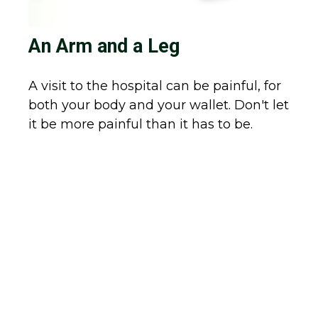
An Arm and a Leg
A visit to the hospital can be painful, for
both your body and your wallet. Don't let
it be more painful than it has to be.