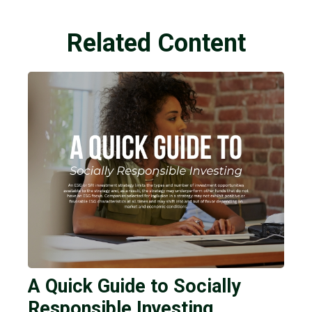
Related Content
A Quick Guide to Socially
Responsible Investing