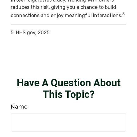
reduces this risk, giving you a chance to build
5
connections and enjoy meaningful interactions.
5. HHS.gov, 2025
Have A Question About
This Topic?
Name