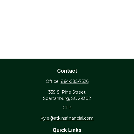
Contact
Office:
864-585-7526
359 S. Pine Street
Spartanburg,
SC
29302
CFP
Kyle@atkinsfinancial.com
Quick Links