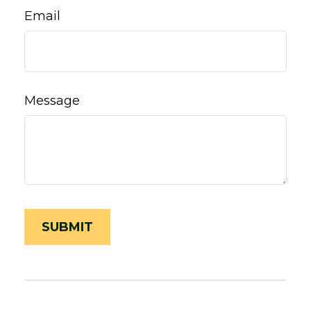
Email
Message