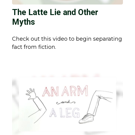
The Latte Lie and Other
Myths
Check out this video to begin separating
fact from fiction.