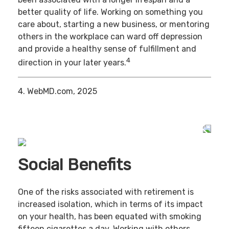
better quality of life. Working on something you
care about, starting a new business, or mentoring
others in the workplace can ward off depression
and provide a healthy sense of fulfillment and
4
direction in your later years.
4. WebMD.com, 2025
Social Benefits
One of the risks associated with retirement is
increased isolation, which in terms of its impact
on your health, has been equated with smoking
fifteen cigarettes a day. Working with others