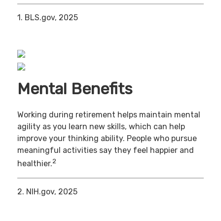
1. BLS.gov, 2025
Mental Benefits
Working during retirement helps maintain mental
agility as you learn new skills, which can help
improve your thinking ability. People who pursue
meaningful activities say they feel happier and
2
healthier.
2. NIH.gov, 2025