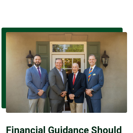
Financial Guidance Should