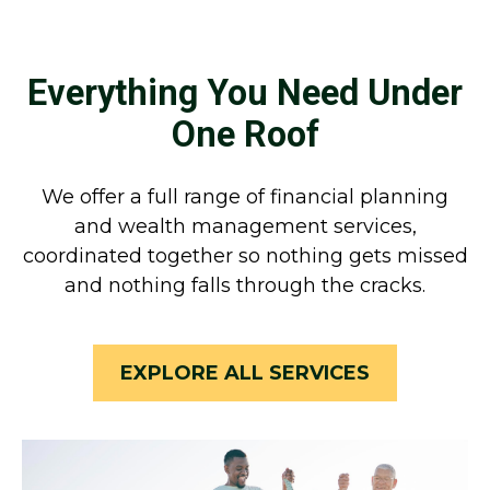
Everything You Need Under
One Roof
We offer a full range of financial planning
and wealth management services,
coordinated together so nothing gets missed
and nothing falls through the cracks.
EXPLORE ALL SERVICES