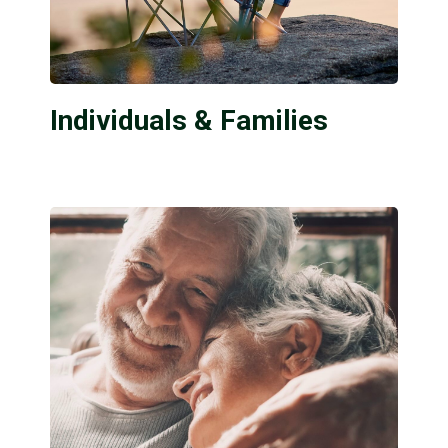
Individuals & Families