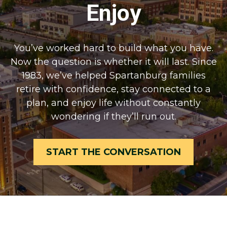
Enjoy
You’ve worked hard to build what you have.
Now the question is whether it will last. Since
1983, we’ve helped Spartanburg families
retire with confidence, stay connected to a
plan, and enjoy life without constantly
wondering if they’ll run out.
START THE CONVERSATION