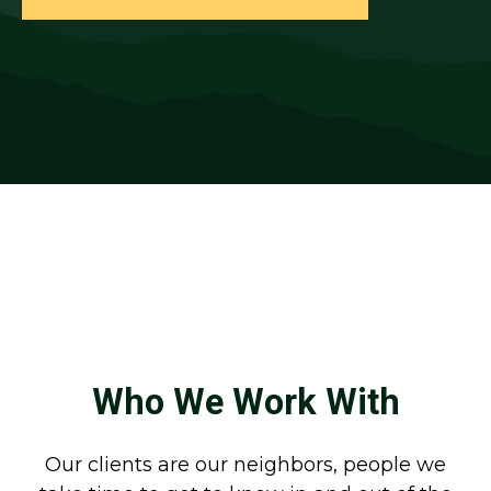
Who We Work With
Our clients are our neighbors, people we