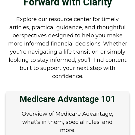
Forward with Clarity
Explore our resource center for timely
articles, practical guidance, and thoughtful
perspectives designed to help you make
more informed financial decisions. Whether
you're navigating a life transition or simply
looking to stay informed, you’ll find content
built to support your next step with
confidence.
Medicare Advantage 101
Overview of Medicare Advantage,
what’s in them, special rules, and
more.