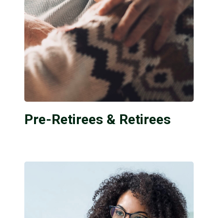
Pre-Retirees & Retirees