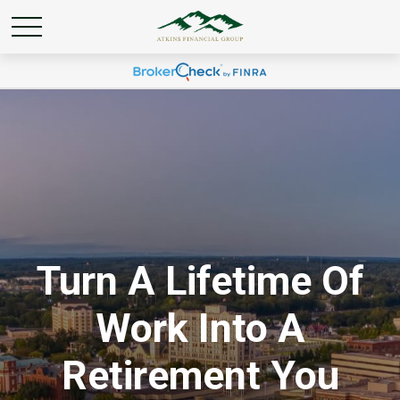
Turn A Lifetime Of
Work Into A
Retirement You