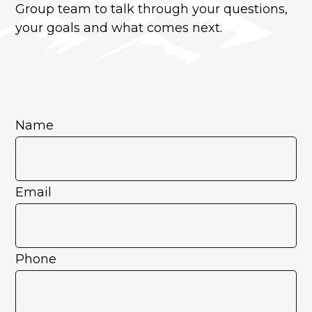
Group team to talk through your questions,
your goals and what comes next.
Name
Email
Phone