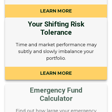
LEARN MORE
Your Shifting Risk
Tolerance
Time and market performance may
subtly and slowly imbalance your
portfolio.
LEARN MORE
Emergency Fund
Calculator
Find out how large your emergency