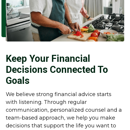
Keep Your Financial
Decisions Connected To
Goals
We believe strong financial advice starts
with listening. Through regular
communication, personalized counsel and a
team-based approach, we help you make
decisions that support the life you want to