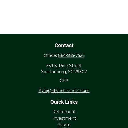
Contact
Office:
864-585-7526
359 S. Pine Street
Spartanburg,
SC
29302
CFP
Kyle@atkinsfinancial.com
Quick Links
Retirement
Investment
Estate