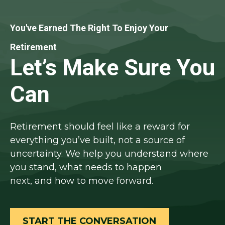
You've Earned The Right To Enjoy Your
Retirement
Let’s Make Sure You
Can
Retirement should feel like a reward for
everything you’ve built, not a source of
uncertainty. We help you understand where
you stand, what needs to happen
next, and how to move forward.
START THE CONVERSATION