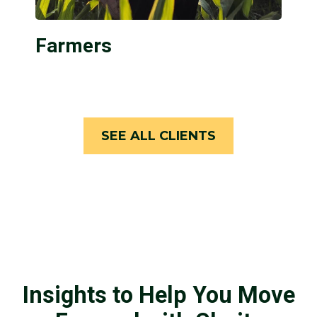
Farmers
SEE ALL CLIENTS
Insights to Help You Move