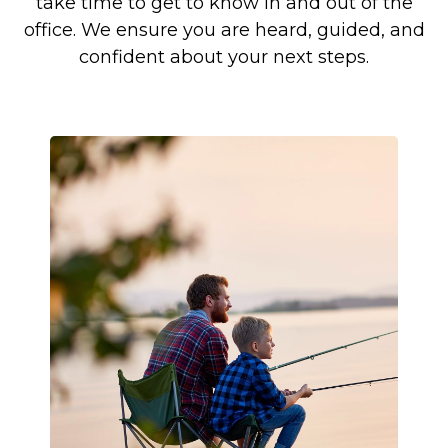
take time to get to know in and out of the
office. We ensure you are heard, guided, and
confident about your next steps.