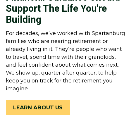
Support The Life You're
Building
For decades, we’ve worked with Spartanburg
families who are nearing retirement or
already living in it. They’re people who want
to travel, spend time with their grandkids,
and feel confident about what comes next.
We show up, quarter after quarter, to help
keep you on track for the retirement you
imagine
LEARN ABOUT US