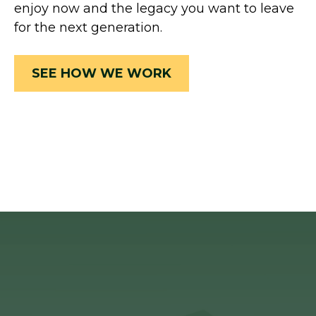
enjoy now and the legacy you want to leave
for the next generation.
SEE HOW WE WORK