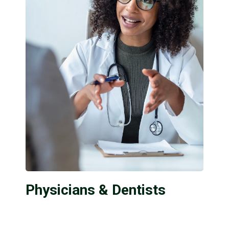
Physicians & Dentists