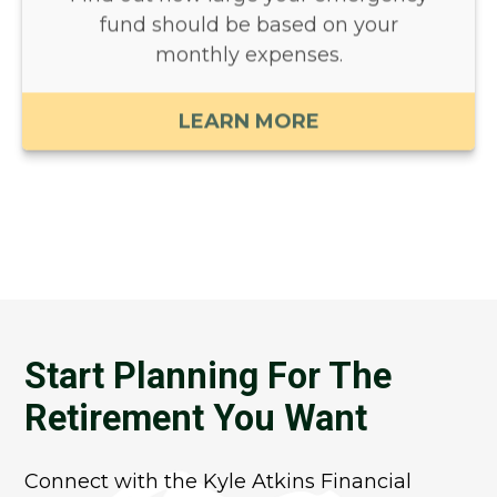
fund should be based on your
monthly expenses.
LEARN MORE
Start Planning For The
Retirement You Want
Connect with the Kyle Atkins Financial