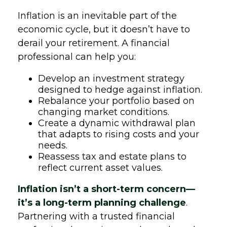
Inflation is an inevitable part of the
economic cycle, but it doesn’t have to
derail your retirement. A financial
professional can help you:
Develop an investment strategy
designed to hedge against inflation.
Rebalance your portfolio based on
changing market conditions.
Create a dynamic withdrawal plan
that adapts to rising costs and your
needs.
Reassess tax and estate plans to
reflect current asset values.
Inflation isn’t a short-term concern—
it’s a long-term planning challenge
.
Partnering with a trusted financial