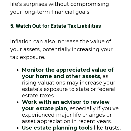
life’s surprises without compromising
your long-term financial goals.
5. Watch Out for Estate Tax Liabilities
Inflation can also increase the value of
your assets, potentially increasing your
tax exposure.
Monitor the appreciated value of
your home and other assets
, as
rising valuations may increase your
estate’s exposure to state or federal
estate taxes.
Work with an advisor to review
your estate plan
, especially if you’ve
experienced major life changes or
asset appreciation in recent years.
Use estate planning tools
like trusts,