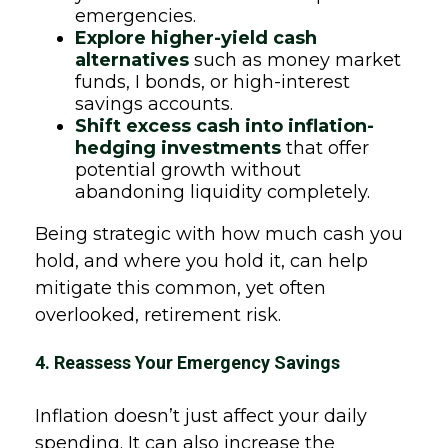
emergencies.
Explore higher-yield cash
alternatives
such as money market
funds, I bonds, or high-interest
savings accounts.
Shift excess cash into inflation-
hedging investments
that offer
potential growth without
abandoning liquidity completely.
Being strategic with how much cash you
hold, and where you hold it, can help
mitigate this common, yet often
overlooked, retirement risk.
4. Reassess Your Emergency Savings
Inflation doesn’t just affect your daily
spending. It can also increase the