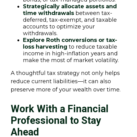
Strategically allocate assets and
time withdrawals
between tax-
deferred, tax-exempt, and taxable
accounts to optimize your
withdrawals.
Explore Roth conversions or tax-
loss harvesting
to reduce taxable
income in high-inflation years and
make the most of market volatility.
A thoughtful tax strategy not only helps
reduce current liabilities—it can also
preserve more of your wealth over time.
Work With a Financial
Professional to Stay
Ahead