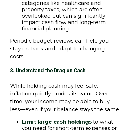
categories like healthcare and
property taxes, which are often
overlooked but can significantly
impact cash flow and long-term
financial planning.
Periodic budget reviews can help you
stay on track and adapt to changing
costs.
3. Understand the Drag on Cash
While holding cash may feel safe,
inflation quietly erodes its value. Over
time, your income may be able to buy
less—even if your balance stays the same.
Limit large cash holdings
to what
you need for short-term expenses or