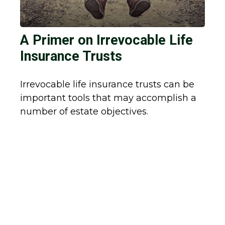
A Primer on Irrevocable Life
Insurance Trusts
Irrevocable life insurance trusts can be
important tools that may accomplish a
number of estate objectives.