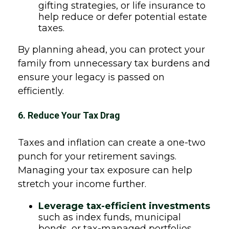
gifting strategies, or life insurance to
help reduce or defer potential estate
taxes.
By planning ahead, you can protect your
family from unnecessary tax burdens and
ensure your legacy is passed on
efficiently.
6. Reduce Your Tax Drag
Taxes and inflation can create a one-two
punch for your retirement savings.
Managing your tax exposure can help
stretch your income further.
Leverage tax-efficient investments
such as index funds, municipal
bonds, or tax-managed portfolios.