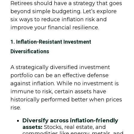
Retirees should have a strategy that goes
beyond simple budgeting. Let’s explore
six ways to reduce inflation risk and
improve your financial resilience.
1. Inflation-Resistant Investment
Diversifications
A strategically diversified investment
portfolio can be an effective defense
against inflation. While no investment is
immune to risk, certain assets have
historically performed better when prices
rise.
Diversify across inflation-friendly
assets:
Stocks, real estate, and
commodities like energy, metals, and