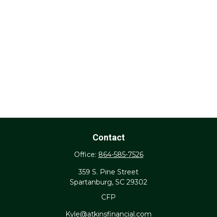
Contact
Office:
864-585-7526
359 S. Pine Street
Spartanburg,
SC
29302
CFP
Kyle@atkinsfinancial.com