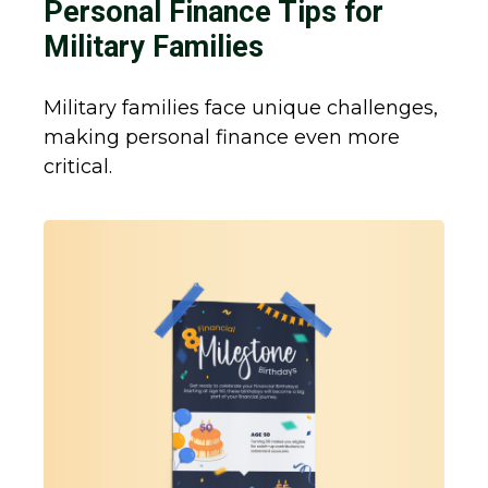
Personal Finance Tips for
Military Families
Military families face unique challenges,
making personal finance even more
critical.