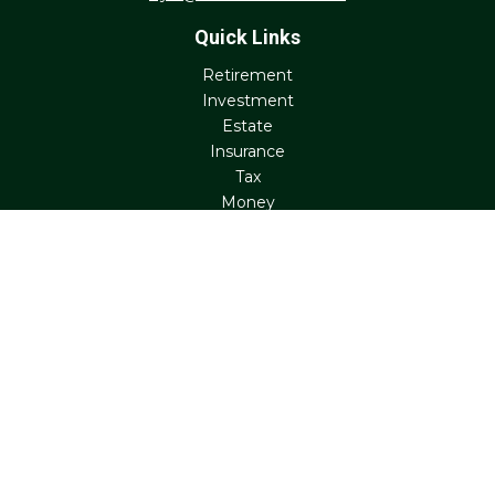
Quick Links
Retirement
Investment
Estate
Insurance
Tax
Money
Lifestyle
Latest Articles
All Videos
All Calculators
Check the background of your financial professional on
FINRA's
BrokerCheck
.
The content is developed from sources believed to be
providing accurate information. The information in this
material is not intended as tax or legal advice. Please
consult legal or tax professionals for specific information