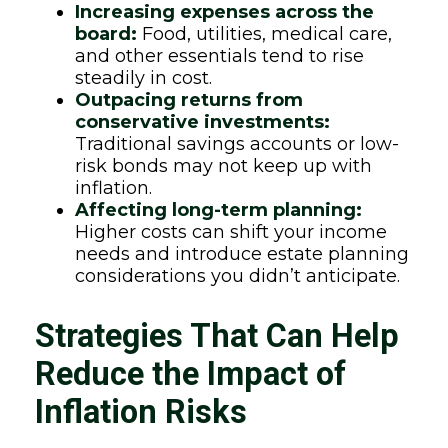
Increasing expenses across the
board:
Food, utilities, medical care,
and other essentials tend to rise
steadily in cost.
Outpacing returns from
conservative investments:
Traditional savings accounts or low-
risk bonds may not keep up with
inflation.
Affecting long-term planning:
Higher costs can shift your income
needs and introduce estate planning
considerations you didn’t anticipate.
Strategies That Can Help
Reduce the Impact of
Inflation Risks