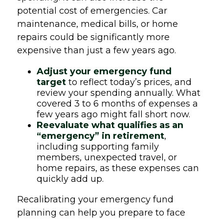
potential cost of emergencies. Car
maintenance, medical bills, or home
repairs could be significantly more
expensive than just a few years ago.
Adjust your emergency fund
target
to reflect today’s prices, and
review your spending annually. What
covered 3 to 6 months of expenses a
few years ago might fall short now.
Reevaluate what qualifies as an
“emergency” in retirement
,
including supporting family
members, unexpected travel, or
home repairs, as these expenses can
quickly add up.
Recalibrating your emergency fund
planning can help you prepare to face