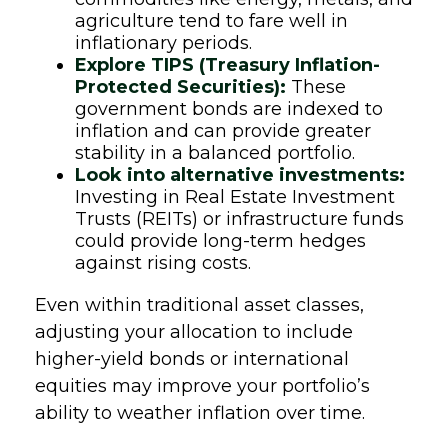
agriculture tend to fare well in
inflationary periods.
Explore TIPS (Treasury Inflation-
Protected Securities):
These
government bonds are indexed to
inflation and can provide greater
stability in a balanced portfolio.
Look into alternative investments:
Investing in Real Estate Investment
Trusts (REITs) or infrastructure funds
could provide long-term hedges
against rising costs.
Even within traditional asset classes,
adjusting your allocation to include
higher-yield bonds or international
equities may improve your portfolio’s
ability to weather inflation over time.