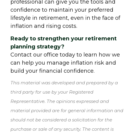
professional can give you the tools and
confidence to maintain your preferred
lifestyle in retirement, even in the face of
inflation and rising costs.
Ready to strengthen your retirement
planning strategy?
Contact our office today to learn how we
can help you manage inflation risk and
build your financial confidence.
This material was developed and prepared by a
third party for use by your Registered
Representative. The opinions expressed and
material provided are for general information and
should not be considered a solicitation for the
purchase or sale of any security. The content is