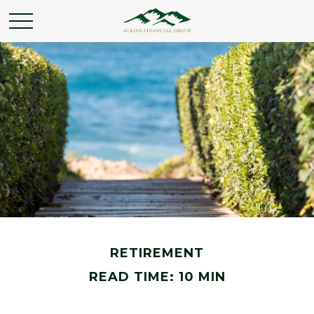
RETIREMENT
READ TIME: 10 MIN