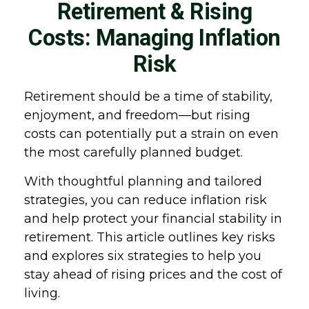
Retirement & Rising
Costs: Managing Inflation
Risk
Retirement should be a time of stability,
enjoyment, and freedom—but rising
costs can potentially put a strain on even
the most carefully planned budget.
With thoughtful planning and tailored
strategies, you can reduce inflation risk
and help protect your financial stability in
retirement. This article outlines key risks
and explores six strategies to help you
stay ahead of rising prices and the cost of
living.