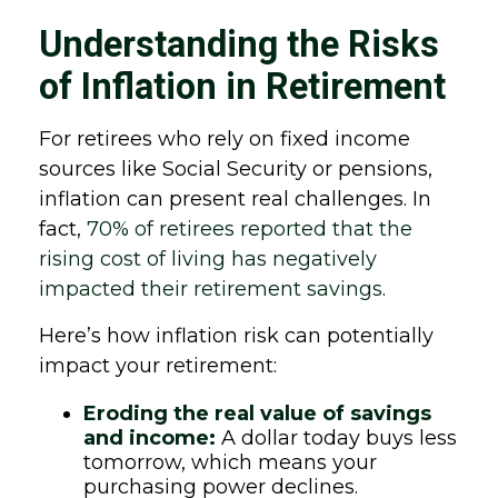
Understanding the Risks
of Inflation in Retirement
For retirees who rely on fixed income
sources like Social Security or pensions,
inflation can present real challenges. In
fact,
70% of retirees reported that the
rising cost of living has negatively
impacted their retirement savings
.
Here’s how inflation risk can potentially
impact your retirement:
Eroding the real value of savings
and income:
A dollar today buys less
tomorrow, which means your
purchasing power declines.