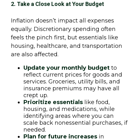
2. Take a Close Look at Your Budget
Inflation doesn’t impact all expenses
equally. Discretionary spending often
feels the pinch first, but essentials like
housing, healthcare, and transportation
are also affected.
Update your monthly budget
to
reflect current prices for goods and
services. Groceries, utility bills, and
insurance premiums may have all
crept up.
Prioritize essentials
like food,
housing, and medications, while
identifying areas where you can
scale back nonessential purchases, if
needed.
Plan for future increases
in