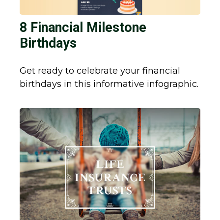
8 Financial Milestone
Birthdays
Get ready to celebrate your financial
birthdays in this informative infographic.