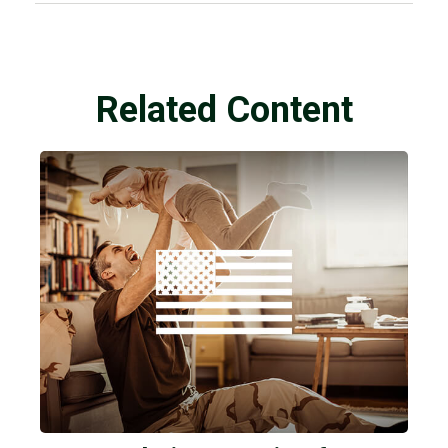
Related Content