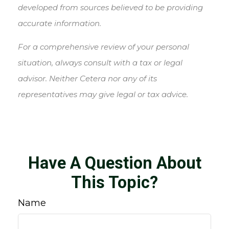
developed from sources believed to be providing
accurate information.
For a comprehensive review of your personal
situation, always consult with a tax or legal
advisor. Neither Cetera nor any of its
representatives may give legal or tax advice.
Have A Question About
This Topic?
Name