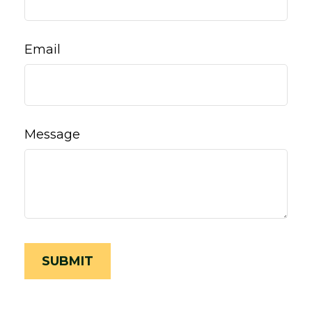
Email
Message