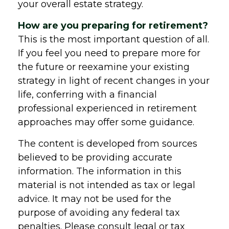
your overall estate strategy.
How are you preparing for retirement?
This is the most important question of all.
If you feel you need to prepare more for
the future or reexamine your existing
strategy in light of recent changes in your
life, conferring with a financial
professional experienced in retirement
approaches may offer some guidance.
The content is developed from sources
believed to be providing accurate
information. The information in this
material is not intended as tax or legal
advice. It may not be used for the
purpose of avoiding any federal tax
penalties. Please consult legal or tax