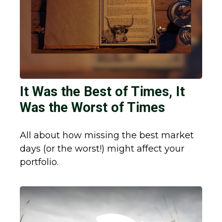
It Was the Best of Times, It
Was the Worst of Times
All about how missing the best market
days (or the worst!) might affect your
portfolio.