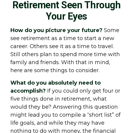
Retirement Seen Through
Your Eyes
How do you picture your future?
Some
see retirement as a time to start a new
career. Others see it as a time to travel.
Still others plan to spend more time with
family and friends. With that in mind,
here are some things to consider.
What do you absolutely need to
accomplish?
If you could only get four or
five things done in retirement, what
would they be? Answering this question
might lead you to compile a “short list” of
life goals, and while they may have
nothing to do with money, the financial