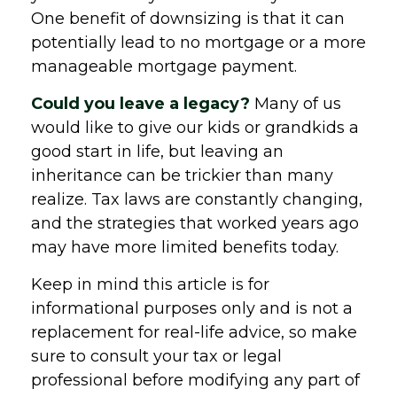
One benefit of downsizing is that it can
potentially lead to no mortgage or a more
manageable mortgage payment.
Could you leave a legacy?
Many of us
would like to give our kids or grandkids a
good start in life, but leaving an
inheritance can be trickier than many
realize. Tax laws are constantly changing,
and the strategies that worked years ago
may have more limited benefits today.
Keep in mind this article is for
informational purposes only and is not a
replacement for real-life advice, so make
sure to consult your tax or legal
professional before modifying any part of