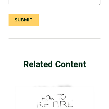
Related Content