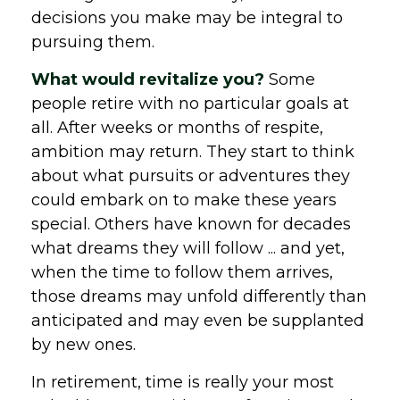
decisions you make may be integral to
pursuing them.
What would revitalize you?
Some
people retire with no particular goals at
all. After weeks or months of respite,
ambition may return. They start to think
about what pursuits or adventures they
could embark on to make these years
special. Others have known for decades
what dreams they will follow ... and yet,
when the time to follow them arrives,
those dreams may unfold differently than
anticipated and may even be supplanted
by new ones.
In retirement, time is really your most