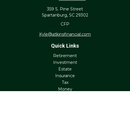
359 S. Pine Street
Spartanburg,
SC
29302
CFP
Kyle@atkinsfinancial.com
Quick Links
Retirement
Investment
Estate
Insurance
Tax
Money
Lifestyle
Latest Articles
All Videos
All Calculators
Check the background of your financial professional on