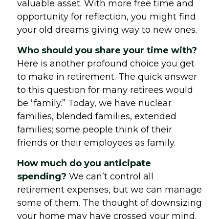
valuable asset. With more free time and
opportunity for reflection, you might find
your old dreams giving way to new ones.
Who should you share your time with?
Here is another profound choice you get
to make in retirement. The quick answer
to this question for many retirees would
be “family.” Today, we have nuclear
families, blended families, extended
families; some people think of their
friends or their employees as family.
How much do you anticipate
spending?
We can’t control all
retirement expenses, but we can manage
some of them. The thought of downsizing
your home may have crossed your mind.