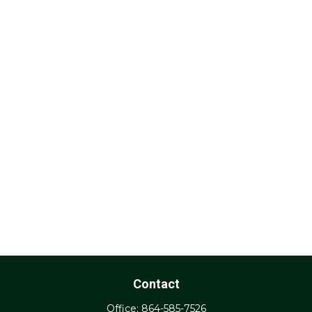
Contact
Office:
864-585-7526