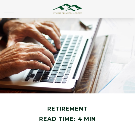
RETIREMENT
READ TIME: 4 MIN