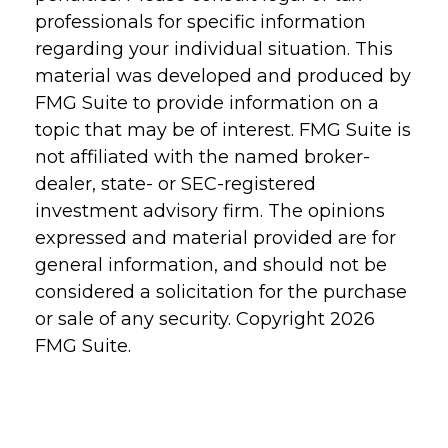
professionals for specific information
regarding your individual situation. This
material was developed and produced by
FMG Suite to provide information on a
topic that may be of interest. FMG Suite is
not affiliated with the named broker-
dealer, state- or SEC-registered
investment advisory firm. The opinions
expressed and material provided are for
general information, and should not be
considered a solicitation for the purchase
or sale of any security. Copyright
2026
FMG Suite.