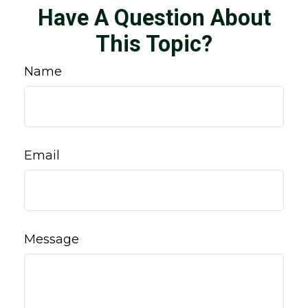
Have A Question About
This Topic?
Name
Email
Message