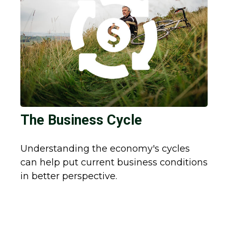
The Business Cycle
Understanding the economy's cycles
can help put current business conditions
in better perspective.