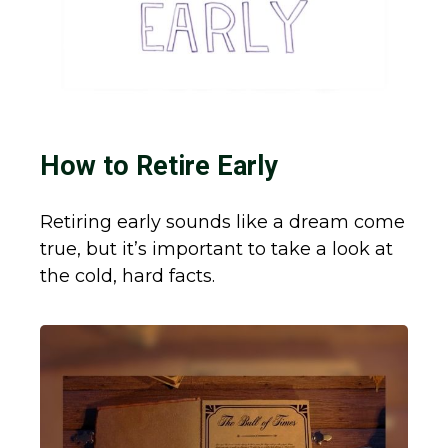
How to Retire Early
Retiring early sounds like a dream come
true, but it’s important to take a look at
the cold, hard facts.