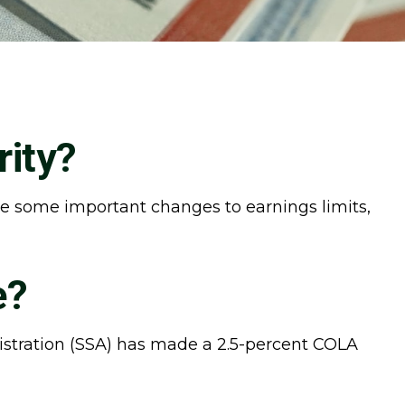
rity?
 are some important changes to earnings limits,
e?
nistration (SSA) has made a 2.5-percent COLA