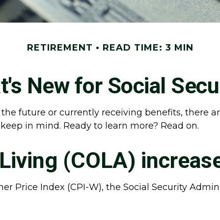
RETIREMENT
READ TIME: 3 MIN
's New for Social Secu
 the future or currently receiving benefits, there
 keep in mind. Ready to learn more? Read on.
-Living (COLA) increas
mer Price Index (CPI-W), the Social Security Admi