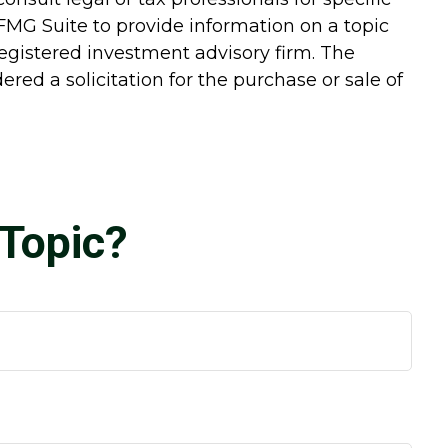
FMG Suite to provide information on a topic
-registered investment advisory firm. The
red a solicitation for the purchase or sale of
Topic?