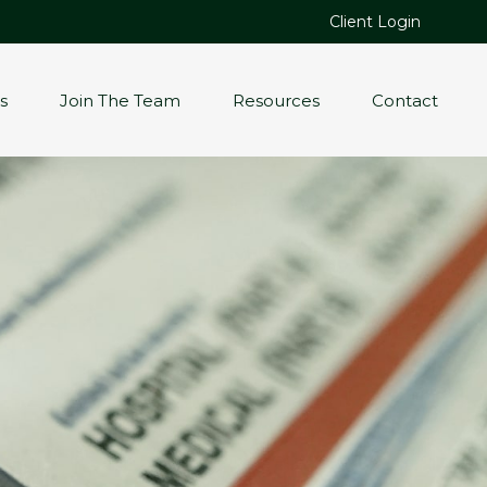
Client Login
s
Join The Team
Resources
Contact