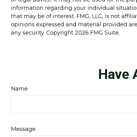
information regarding your individual situat
that may be of interest. FMG, LLC, is not affi
opinions expressed and material provided are 
any security. Copyright
2026 FMG Suite.
Have 
Name
Message