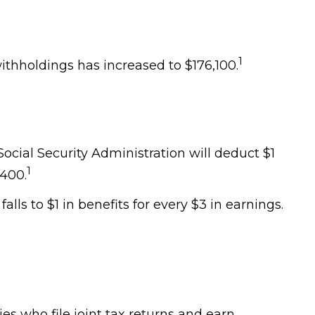
1
ithholdings has increased to $176,100.
Social Security Administration will deduct $1
1
,400.
lls to $1 in benefits for every $3 in earnings.
ies who file joint tax returns and earn