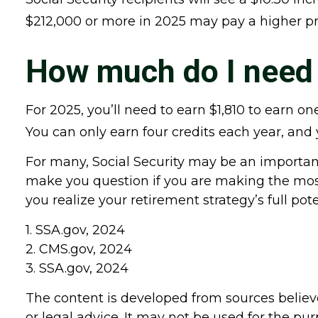
$212,000 or more in 2025 may pay a higher 
How much do I need t
For 2025, you’ll need to earn $1,810 to earn 
You can only earn four credits each year, and y
For many, Social Security may be an important
make you question if you are making the most 
you realize your retirement strategy’s full pote
1. SSA.gov, 2024
2. CMS.gov, 2024
3. SSA.gov, 2024
The content is developed from sources believe
or legal advice. It may not be used for the pur