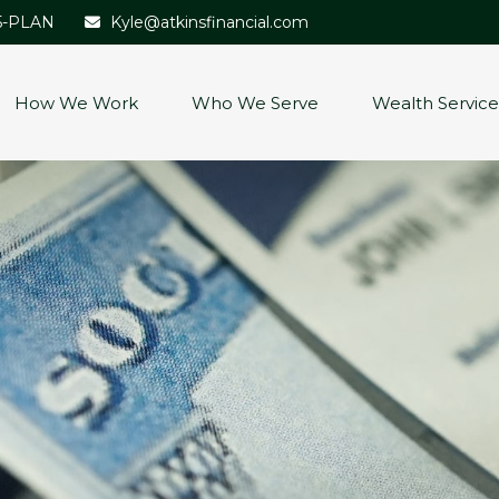
5-PLAN
Kyle@atkinsfinancial.com
How We Work
Who We Serve
Wealth Service