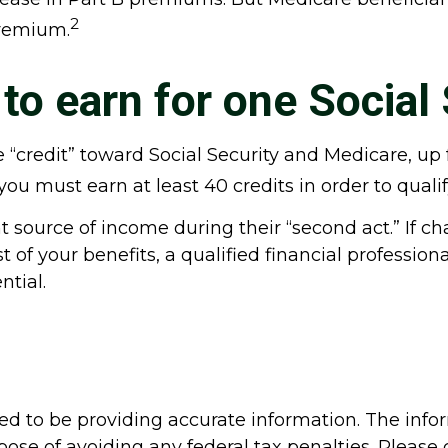
2
premium.
o earn for one Social 
one “credit” toward Social Security and Medicare, 
ou must earn at least 40 credits in order to qualify
 source of income during their “second act.” If ch
of your benefits, a qualified financial profession
ntial.
d to be providing accurate information. The inform
pose of avoiding any federal tax penalties. Please c