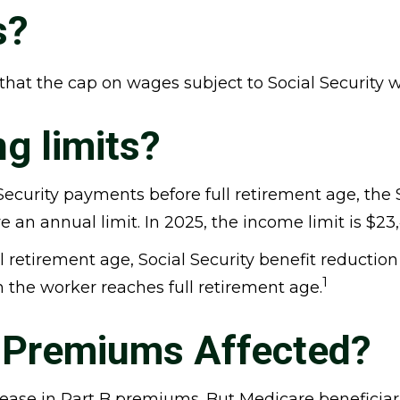
s?
hat the cap on wages subject to Social Security w
g limits?
 Security payments before full retirement age, the 
e an annual limit. In 2025, the income limit is $23
retirement age, Social Security benefit reduction fa
1
h the worker reaches full retirement age.
B Premiums Affected?
ncrease in Part B premiums. But Medicare beneficiar