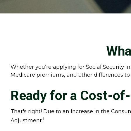
What
Whether you’re applying for Social Security in
Medicare premiums, and other differences to
Ready for a Cost-of
That's right! Due to an increase in the Consu
1
Adjustment.