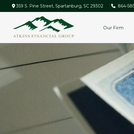
359 S. Pine Street,
Spartanburg,
SC
29302
864-58
Our Firm