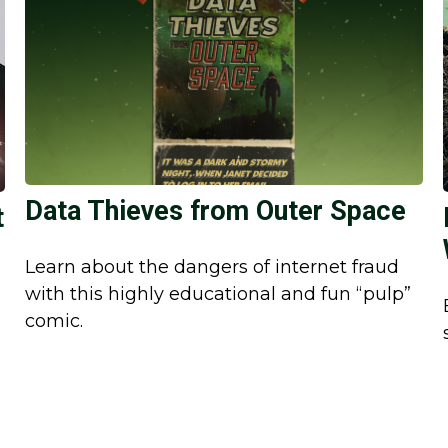
Data Thieves from Outer Space
t
Learn about the dangers of internet fraud
with this highly educational and fun “pulp”
comic.