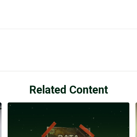
Related Content