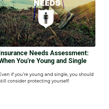
Insurance Needs Assessment:
When You're Young and Single
Even if you’re young and single, you should
still consider protecting yourself.