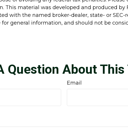
ion. This material was developed and produced by 
liated with the named broker-dealer, state- or SEC
for general information, and should not be conside
A Question About This 
Email