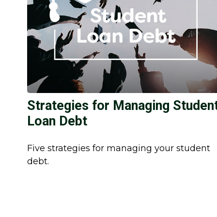
Strategies for Managing Studen
Loan Debt
Five strategies for managing your student
debt.