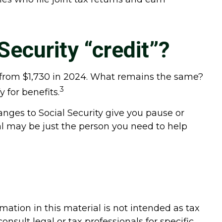
Security “credit”?
up from $1,730 in 2024. What remains the same?
3
 for benefits.
anges to Social Security give you pause or
al may be just the person you need to help
ation in this material is not intended as tax
onsult legal or tax professionals for specific