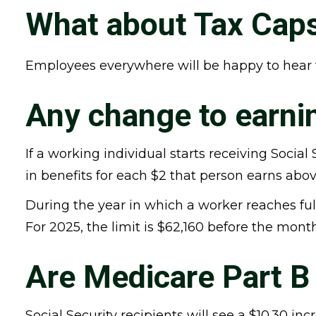
What about Tax Cap
Employees everywhere will be happy to hear t
Any change to earnin
If a working individual starts receiving Social
in benefits for each $2 that person earns abov
During the year in which a worker reaches full 
For 2025, the limit is $62,160 before the mont
Are Medicare Part 
Social Security recipients will see a $10.30 i