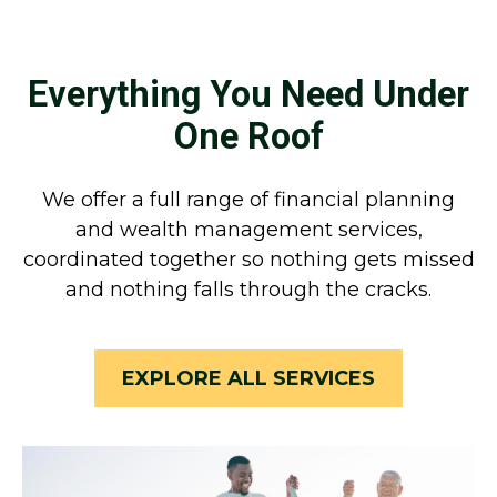
Everything You Need Under
One Roof
We offer a full range of financial planning
and wealth management services,
coordinated together so nothing gets missed
and nothing falls through the cracks.
EXPLORE ALL SERVICES