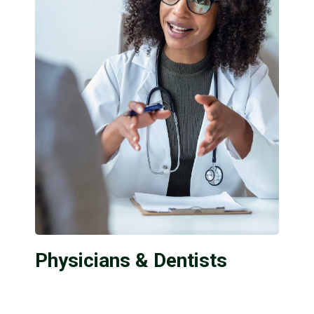
Physicians & Dentists