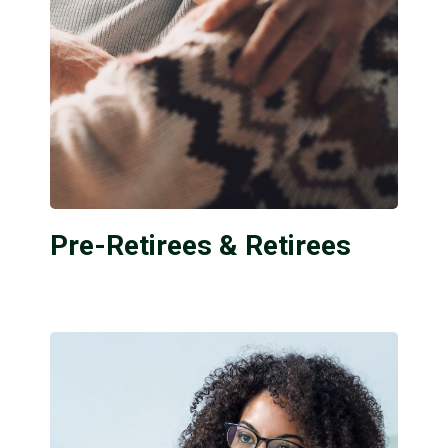
Pre-Retirees & Retirees