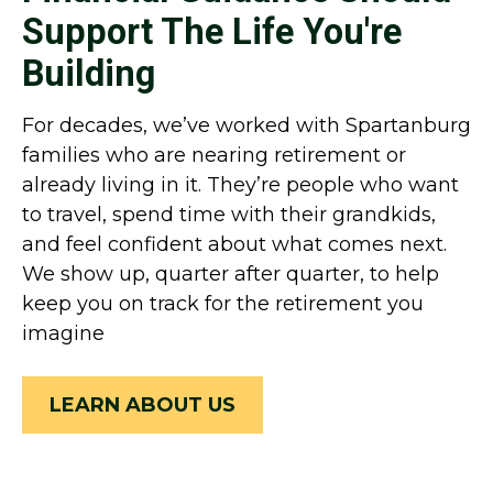
Support The Life You're
Building
For decades, we’ve worked with Spartanburg
families who are nearing retirement or
already living in it. They’re people who want
to travel, spend time with their grandkids,
and feel confident about what comes next.
We show up, quarter after quarter, to help
keep you on track for the retirement you
imagine
LEARN ABOUT US