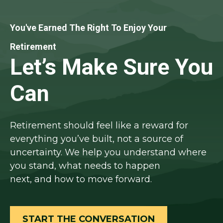
You've Earned The Right To Enjoy Your
Retirement
Let’s Make Sure You
Can
Retirement should feel like a reward for
everything you’ve built, not a source of
uncertainty. We help you understand where
you stand, what needs to happen
next, and how to move forward.
START THE CONVERSATION