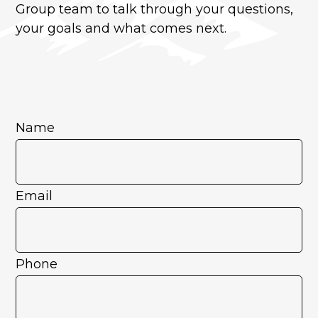
Group team to talk through your questions,
your goals and what comes next.
Name
Email
Phone