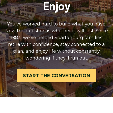
Enjoy
You’ve worked hard to build what you have.
Now the question is whether it will last. Since
1983, we’ve helped Spartanburg families
retire with confidence, stay connected to a
plan, and enjoy life without constantly
wondering if they’ll run out.
START THE CONVERSATION