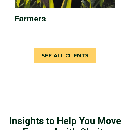
Farmers
SEE ALL CLIENTS
Insights to Help You Move