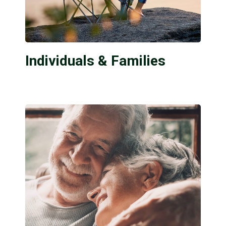
Individuals & Families