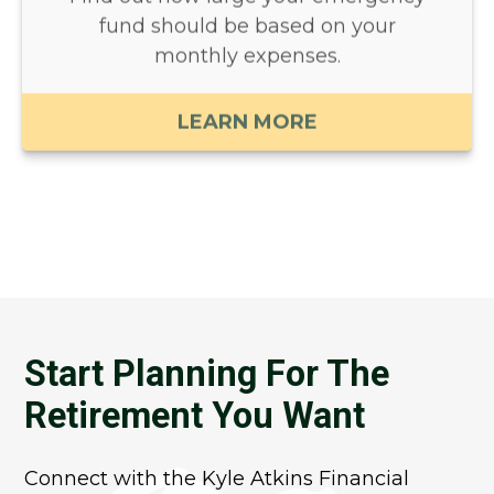
fund should be based on your
monthly expenses.
LEARN MORE
Start Planning For The
Retirement You Want
Connect with the Kyle Atkins Financial