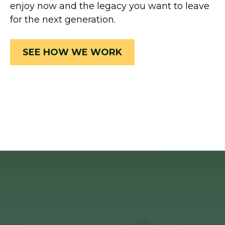
enjoy now and the legacy you want to leave
for the next generation.
SEE HOW WE WORK