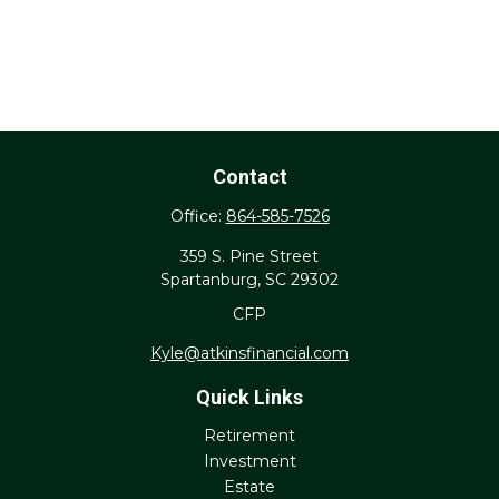
Contact
Office:
864-585-7526
359 S. Pine Street
Spartanburg,
SC
29302
CFP
Kyle@atkinsfinancial.com
Quick Links
Retirement
Investment
Estate