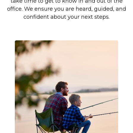
take time to get to know in and out of the
office. We ensure you are heard, guided, and
confident about your next steps.