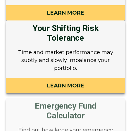
LEARN MORE
Your Shifting Risk
Tolerance
Time and market performance may
subtly and slowly imbalance your
portfolio.
LEARN MORE
Emergency Fund
Calculator
Find out how large your emergency