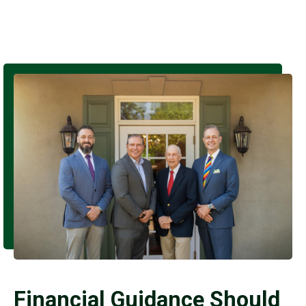
Financial Guidance Should