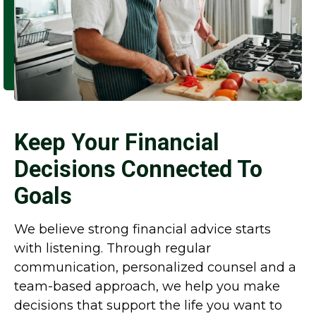
Keep Your Financial
Decisions Connected To
Goals
We believe strong financial advice starts
with listening. Through regular
communication, personalized counsel and a
team-based approach, we help you make
decisions that support the life you want to