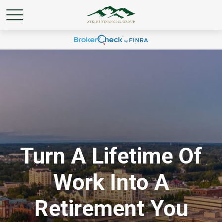
Turn A Lifetime Of
Work Into A
Retirement You