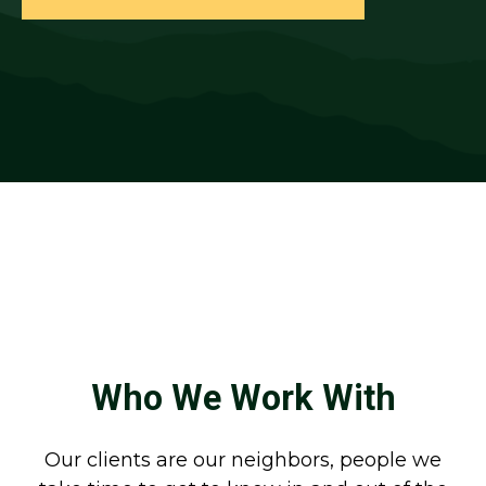
Who We Work With
Our clients are our neighbors, people we