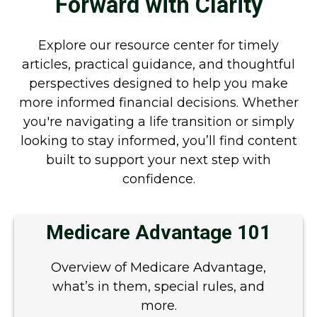
Forward with Clarity
Explore our resource center for timely
articles, practical guidance, and thoughtful
perspectives designed to help you make
more informed financial decisions. Whether
you're navigating a life transition or simply
looking to stay informed, you’ll find content
built to support your next step with
confidence.
Medicare Advantage 101
Overview of Medicare Advantage,
what’s in them, special rules, and
more.