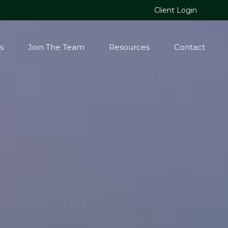
Client Login
s
Join The Team
Resources
Contact