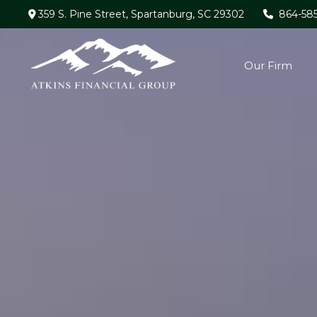
359 S. Pine Street,
Spartanburg,
SC
29302
864-58
Our Firm