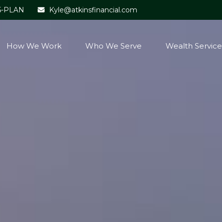
5-PLAN
Kyle@atkinsfinancial.com
How We Work
Who We Serve
Wealth Service