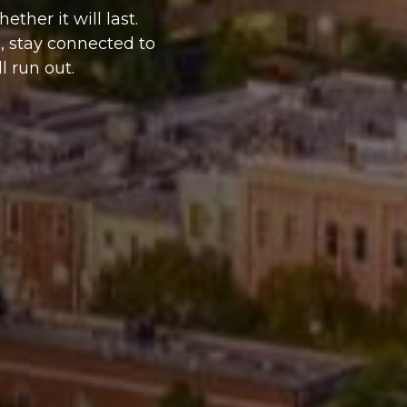
her it will last.
, stay connected to
l run out.