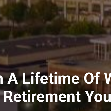
n A Lifetime Of 
A Retirement You