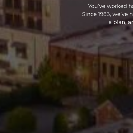
You’ve worked ha
Since 1983, we’ve 
a plan, a