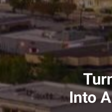
Tur
Into 