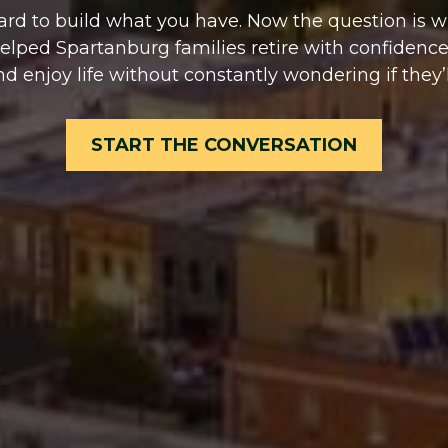
rd to build what you have. Now the question is whet
helped Spartanburg families retire with confidence
nd enjoy life without constantly wondering if they’l
START THE CONVERSATION