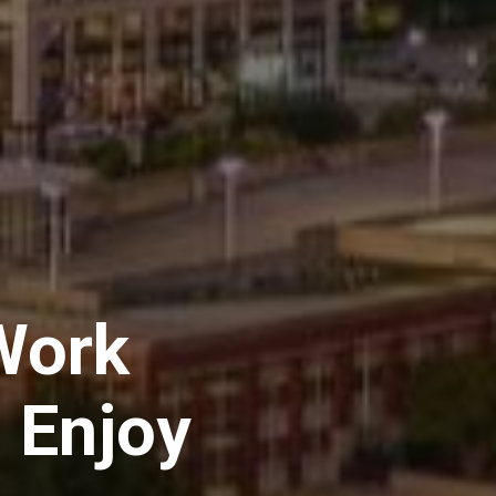
Work
 Enjoy