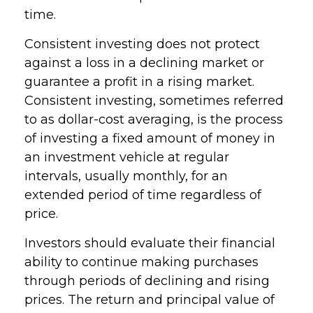
time.
Consistent investing does not protect
against a loss in a declining market or
guarantee a profit in a rising market.
Consistent investing, sometimes referred
to as dollar-cost averaging, is the process
of investing a fixed amount of money in
an investment vehicle at regular
intervals, usually monthly, for an
extended period of time regardless of
price.
Investors should evaluate their financial
ability to continue making purchases
through periods of declining and rising
prices. The return and principal value of