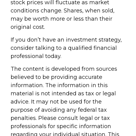
stock prices will fluctuate as market
conditions change. Shares, when sold,
may be worth more or less than their
original cost.
If you don’t have an investment strategy,
consider talking to a qualified financial
professional today.
The content is developed from sources
believed to be providing accurate
information. The information in this
material is not intended as tax or legal
advice. It may not be used for the
purpose of avoiding any federal tax
penalties. Please consult legal or tax
professionals for specific information
regarding your individual situation. This