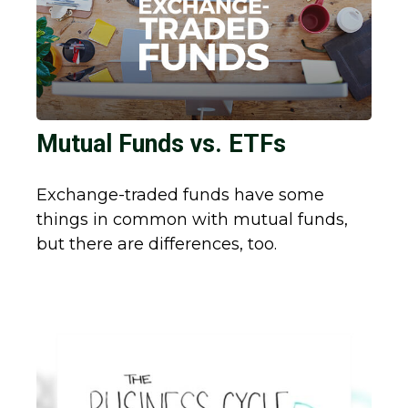
Mutual Funds vs. ETFs
Exchange-traded funds have some
things in common with mutual funds,
but there are differences, too.