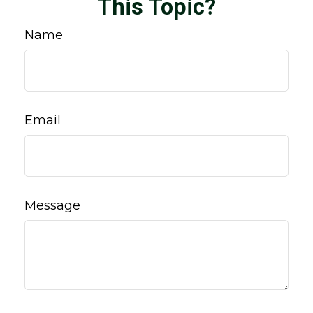
This Topic?
Name
Email
Message