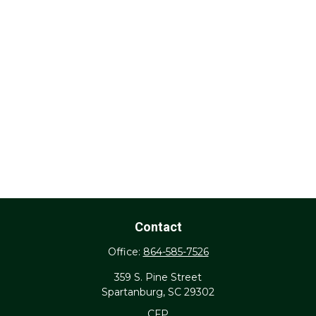
Contact
Office:
864-585-7526
359 S. Pine Street
Spartanburg,
SC
29302
CFP