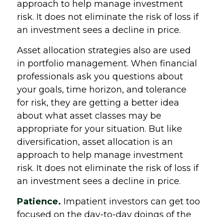
approach to help manage investment
risk. It does not eliminate the risk of loss if
an investment sees a decline in price.
Asset allocation strategies also are used
in portfolio management. When financial
professionals ask you questions about
your goals, time horizon, and tolerance
for risk, they are getting a better idea
about what asset classes may be
appropriate for your situation. But like
diversification, asset allocation is an
approach to help manage investment
risk. It does not eliminate the risk of loss if
an investment sees a decline in price.
Patience.
Impatient investors can get too
focused on the day-to-day doings of the