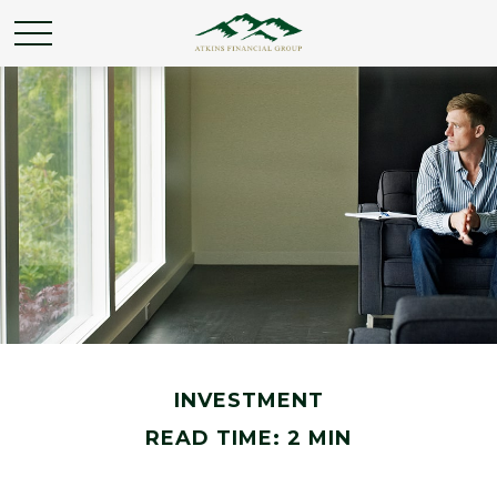
INVESTMENT
READ TIME: 2 MIN