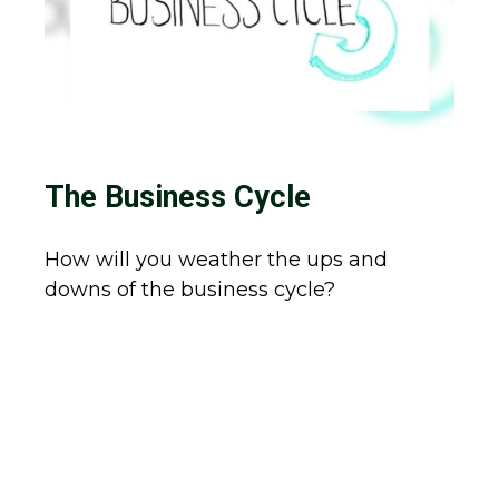
The Business Cycle
How will you weather the ups and
downs of the business cycle?