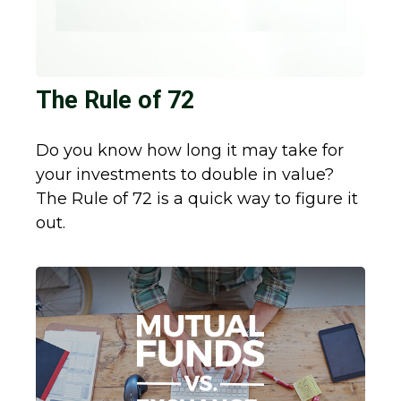
The Rule of 72
Do you know how long it may take for
your investments to double in value?
The Rule of 72 is a quick way to figure it
out.