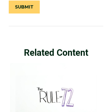
Related Content