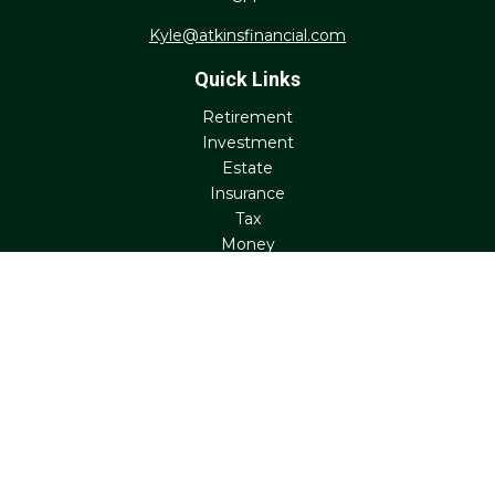
Kyle@atkinsfinancial.com
Quick Links
Retirement
Investment
Estate
Insurance
Tax
Money
Lifestyle
Latest Articles
All Videos
All Calculators
Check the background of your financial professional on
FINRA's
BrokerCheck
.
The content is developed from sources believed to be
providing accurate information. The information in this