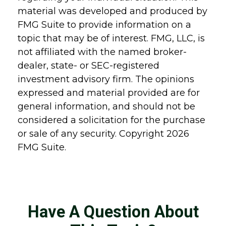
material was developed and produced by
FMG Suite to provide information on a
topic that may be of interest. FMG, LLC, is
not affiliated with the named broker-
dealer, state- or SEC-registered
investment advisory firm. The opinions
expressed and material provided are for
general information, and should not be
considered a solicitation for the purchase
or sale of any security. Copyright
2026
FMG Suite.
Have A Question About