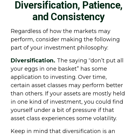
Diversification, Patience,
and Consistency
Regardless of how the markets may
perform, consider making the following
part of your investment philosophy:
Diversification.
The saying “don’t put all
your eggs in one basket” has some
application to investing. Over time,
certain asset classes may perform better
than others. If your assets are mostly held
in one kind of investment, you could find
yourself under a bit of pressure if that
asset class experiences some volatility.
Keep in mind that diversification is an