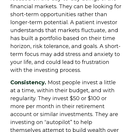
financial markets. They can be looking for
short-term opportunities rather than
longer-term potential. A patient investor
understands that markets fluctuate, and
has built a portfolio based on their time
horizon, risk tolerance, and goals. A short-
term focus may add stress and anxiety to
your life, and could lead to frustration
with the investing process.
Consistency.
Most people invest a little
at a time, within their budget, and with
regularity. They invest $50 or $100 or
more per month in their retirement
account or similar investments. They are
investing on “autopilot” to help
themselves attempt to build wealth over