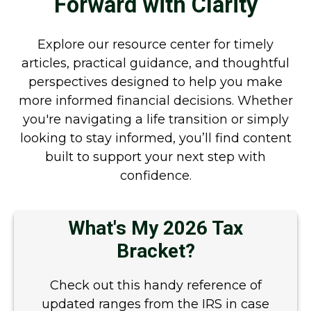
Forward with Clarity
Explore our resource center for timely
articles, practical guidance, and thoughtful
perspectives designed to help you make
more informed financial decisions. Whether
you're navigating a life transition or simply
looking to stay informed, you’ll find content
built to support your next step with
confidence.
What's My 2026 Tax
Bracket?
Check out this handy reference of
updated ranges from the IRS in case