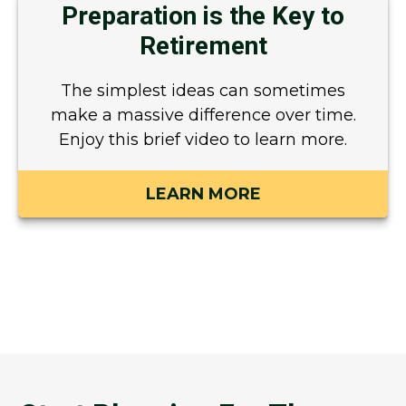
Preparation is the Key to
Retirement
The simplest ideas can sometimes
make a massive difference over time.
Enjoy this brief video to learn more.
LEARN MORE