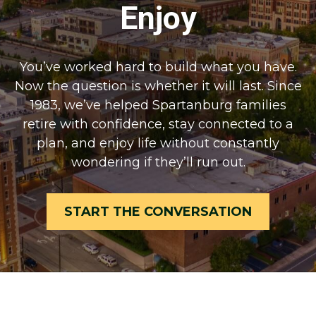
Enjoy
You’ve worked hard to build what you have.
Now the question is whether it will last. Since
1983, we’ve helped Spartanburg families
retire with confidence, stay connected to a
plan, and enjoy life without constantly
wondering if they’ll run out.
START THE CONVERSATION