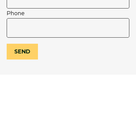
Phone
SEND