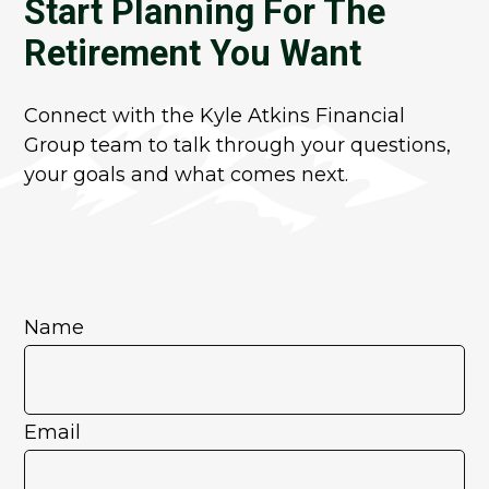
Start Planning For The
Retirement You Want
Connect with the Kyle Atkins Financial
Group team to talk through your questions,
your goals and what comes next.
Name
Email