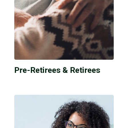
Pre-Retirees & Retirees