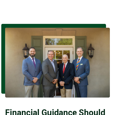
Financial Guidance Should