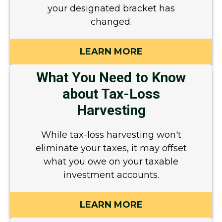
your designated bracket has
changed.
LEARN MORE
What You Need to Know
about Tax-Loss
Harvesting
While tax-loss harvesting won't
eliminate your taxes, it may offset
what you owe on your taxable
investment accounts.
LEARN MORE