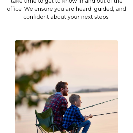
take time to get to know in and out of the
office. We ensure you are heard, guided, and
confident about your next steps.