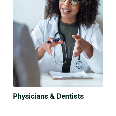
Physicians & Dentists