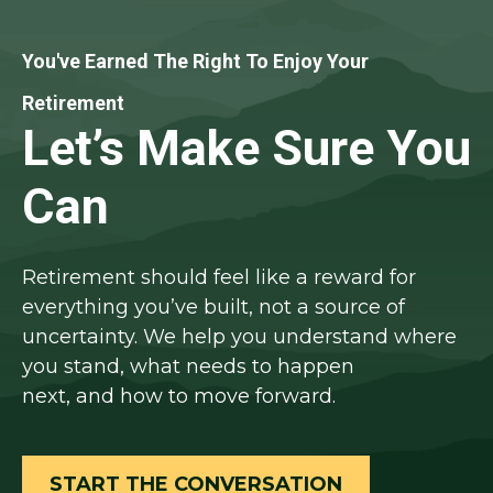
You've Earned The Right To Enjoy Your
Retirement
Let’s Make Sure You
Can
Retirement should feel like a reward for
everything you’ve built, not a source of
uncertainty. We help you understand where
you stand, what needs to happen
next, and how to move forward.
START THE CONVERSATION