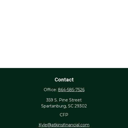
Contact
Office:
864-585-7526
359 S. Pine Street
Spartanburg,
SC
29302
CFP
Kyle@atkinsfinancial.com