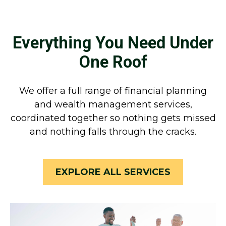
Everything You Need Under
One Roof
We offer a full range of financial planning
and wealth management services,
coordinated together so nothing gets missed
and nothing falls through the cracks.
EXPLORE ALL SERVICES