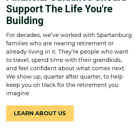
Support The Life You're
Building
For decades, we’ve worked with Spartanburg
families who are nearing retirement or
already living in it. They’re people who want
to travel, spend time with their grandkids,
and feel confident about what comes next.
We show up, quarter after quarter, to help
keep you on track for the retirement you
imagine
LEARN ABOUT US