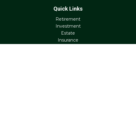
Quick Links
Retirement
Investment
Estate
Insurance
Tax
Money
Lifestyle
Latest Articles
All Videos
All Calculators
Check the background of your financial professional on
FINRA's
BrokerCheck
.
The content is developed from sources believed to be
providing accurate information. The information in this
material is not intended as tax or legal advice. Please
consult legal or tax professionals for specific information