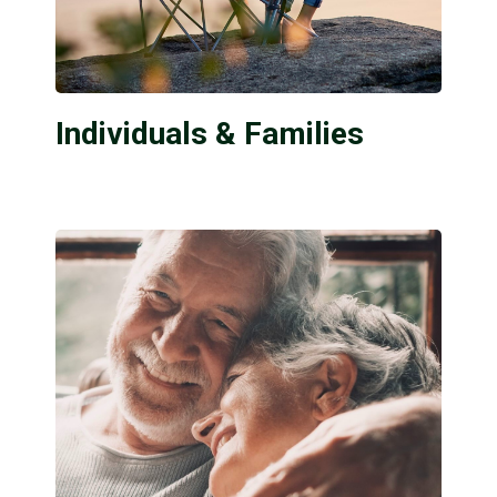
Individuals & Families