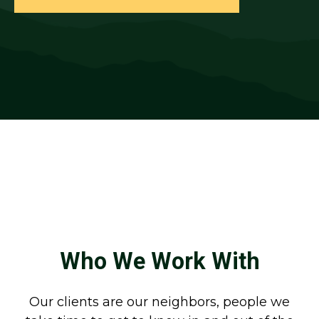
Who We Work With
Our clients are our neighbors, people we