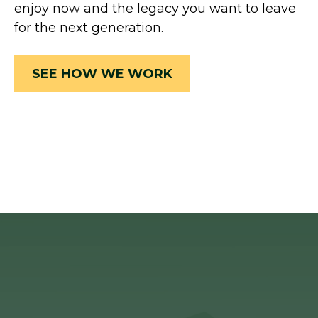
enjoy now and the legacy you want to leave
for the next generation.
SEE HOW WE WORK