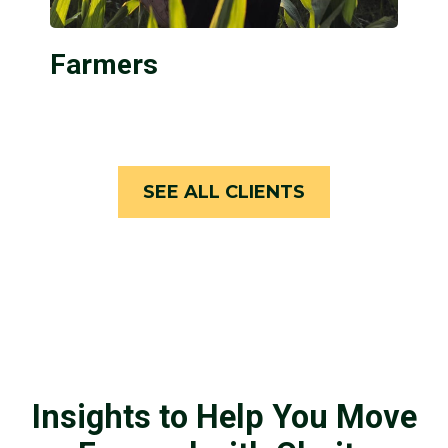
Farmers
SEE ALL CLIENTS
Insights to Help You Move