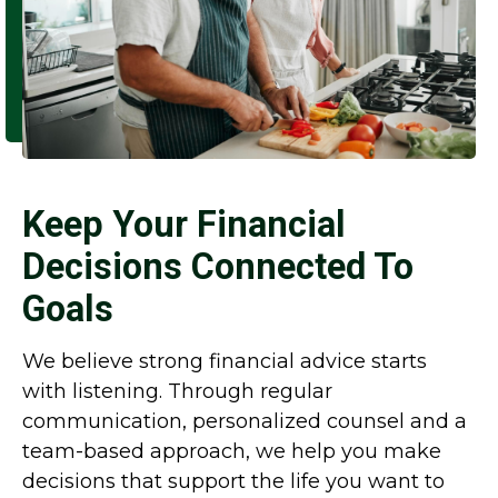
Keep Your Financial
Decisions Connected To
Goals
We believe strong financial advice starts
with listening. Through regular
communication, personalized counsel and a
team-based approach, we help you make
decisions that support the life you want to