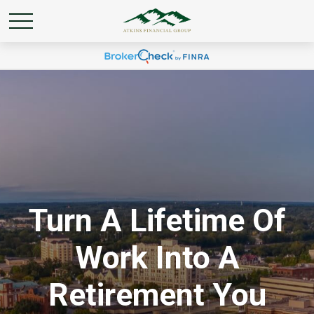
Turn A Lifetime Of
Work Into A
Retirement You