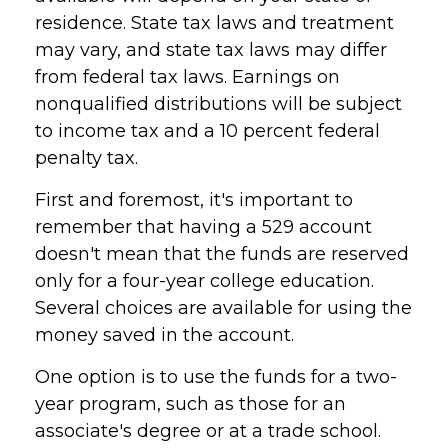
residence. State tax laws and treatment
may vary, and state tax laws may differ
from federal tax laws. Earnings on
nonqualified distributions will be subject
to income tax and a 10 percent federal
penalty tax.
First and foremost, it's important to
remember that having a 529 account
doesn't mean that the funds are reserved
only for a four-year college education.
Several choices are available for using the
money saved in the account.
One option is to use the funds for a two-
year program, such as those for an
associate's degree or at a trade school.