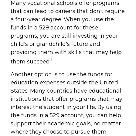
Many vocational schools offer programs
that can lead to careers that don't require
a four-year degree. When you use the
funds in a 529 account for these
programs, you are still investing in your
child's or grandchild's future and
providing them with skills that may help
1
them succeed.
Another option is to use the funds for
education expenses outside the United
States. Many countries have educational
institutions that offer programs that may
interest the student in your life. By using
the funds in a 529 account, you can help
support their academic goals, no matter
where they choose to pursue them.