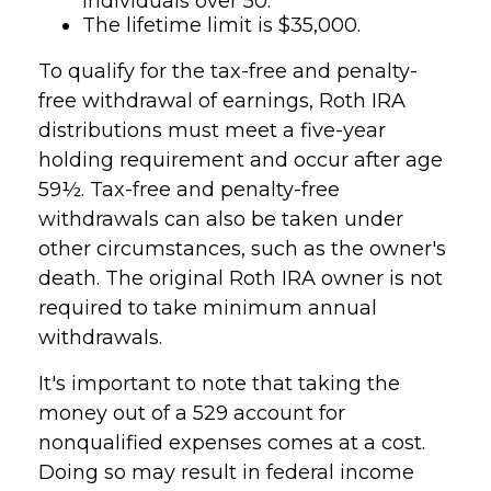
individuals over 50.
The lifetime limit is $35,000.
To qualify for the tax-free and penalty-
free withdrawal of earnings, Roth IRA
distributions must meet a five-year
holding requirement and occur after age
59½. Tax-free and penalty-free
withdrawals can also be taken under
other circumstances, such as the owner's
death. The original Roth IRA owner is not
required to take minimum annual
withdrawals.
It's important to note that taking the
money out of a 529 account for
nonqualified expenses comes at a cost.
Doing so may result in federal income