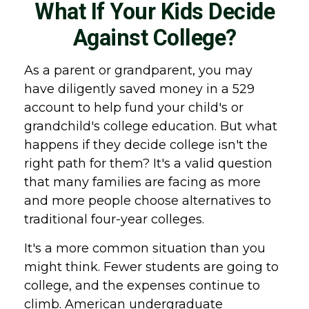
What If Your Kids Decide
Against College?
As a parent or grandparent, you may
have diligently saved money in a 529
account to help fund your child's or
grandchild's college education. But what
happens if they decide college isn't the
right path for them? It's a valid question
that many families are facing as more
and more people choose alternatives to
traditional four-year colleges.
It's a more common situation than you
might think. Fewer students are going to
college, and the expenses continue to
climb. American undergraduate