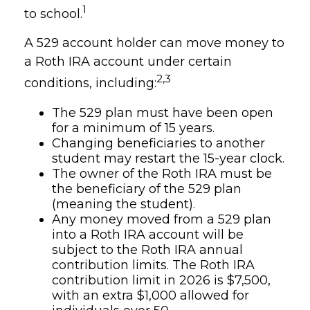
1
to school.
A 529 account holder can move money to
a Roth IRA account under certain
2,3
conditions, including:
The 529 plan must have been open
for a minimum of 15 years.
Changing beneficiaries to another
student may restart the 15-year clock.
The owner of the Roth IRA must be
the beneficiary of the 529 plan
(meaning the student).
Any money moved from a 529 plan
into a Roth IRA account will be
subject to the Roth IRA annual
contribution limits. The Roth IRA
contribution limit in 2026 is $7,500,
with an extra $1,000 allowed for