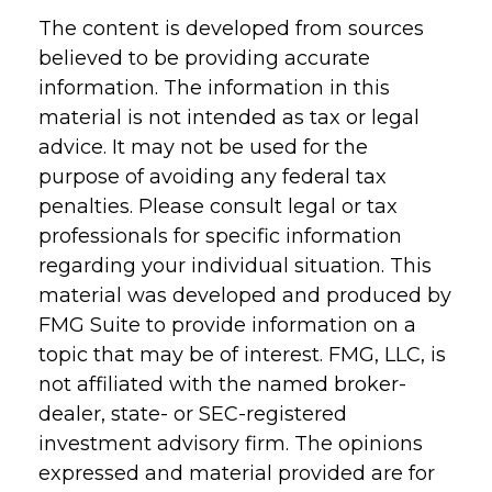
The content is developed from sources
believed to be providing accurate
information. The information in this
material is not intended as tax or legal
advice. It may not be used for the
purpose of avoiding any federal tax
penalties. Please consult legal or tax
professionals for specific information
regarding your individual situation. This
material was developed and produced by
FMG Suite to provide information on a
topic that may be of interest. FMG, LLC, is
not affiliated with the named broker-
dealer, state- or SEC-registered
investment advisory firm. The opinions
expressed and material provided are for