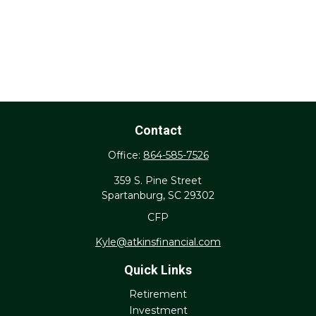
Contact
Office:
864-585-7526
359 S. Pine Street
Spartanburg,
SC
29302
CFP
Kyle@atkinsfinancial.com
Quick Links
Retirement
Investment