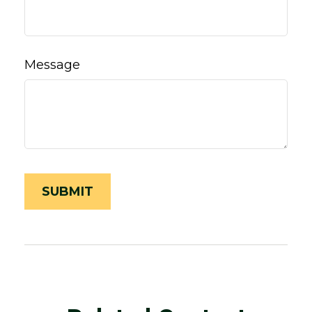
Message