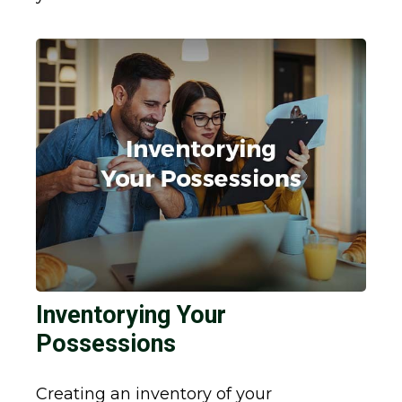
Inventorying Your
Possessions
Creating an inventory of your