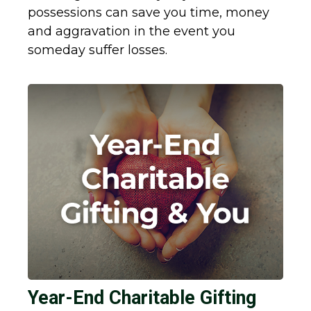
possessions can save you time, money
and aggravation in the event you
someday suffer losses.
Year-End Charitable Gifting