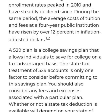
enrollment rates peaked in 2010 and
have steadily declined since. During the
same period, the average costs of tuition
and fees at a four-year public institution
have risen by over 12 percent in inflation-
1,2
adjusted dollars.
A 529 plan is a college savings plan that
allows individuals to save for college on a
tax-advantaged basis. The state tax
treatment of 529 accounts is only one
factor to consider before committing to
this savings plan. You should also
consider any fees and expenses
associated with a particular plan.
Whether or not a state tax deduction is
available will depend on your state of