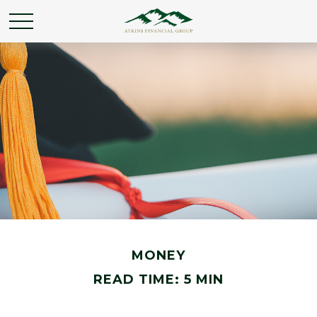
MONEY
READ TIME: 5 MIN