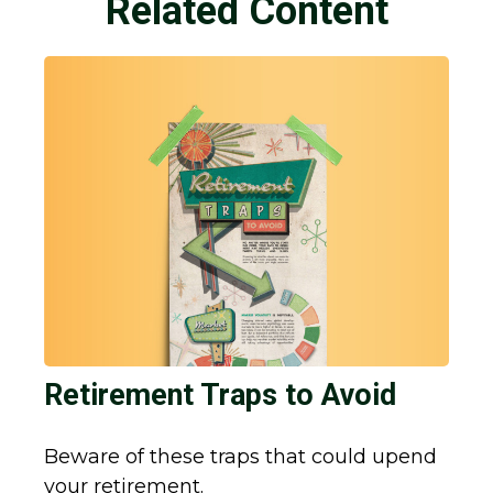
Related Content
Retirement Traps to Avoid
Beware of these traps that could upend
your retirement.