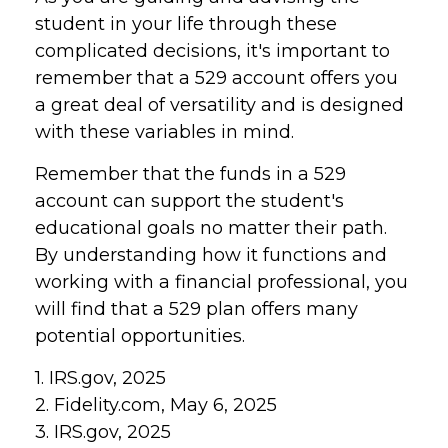
student in your life through these
complicated decisions, it's important to
remember that a 529 account offers you
a great deal of versatility and is designed
with these variables in mind.
Remember that the funds in a 529
account can support the student's
educational goals no matter their path.
By understanding how it functions and
working with a financial professional, you
will find that a 529 plan offers many
potential opportunities.
1. IRS.gov, 2025
2. Fidelity.com, May 6, 2025
3. IRS.gov, 2025