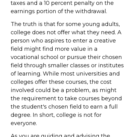
taxes and a 10 percent penalty on the
earnings portion of the withdrawal.
The truth is that for some young adults,
college does not offer what they need. A
person who aspires to enter a creative
field might find more value in a
vocational school or pursue their chosen
field through smaller classes or institutes
of learning. While most universities and
colleges offer these courses, the cost
involved could be a problem, as might
the requirement to take courses beyond
the student's chosen field to earn a full
degree. In short, college is not for
everyone.
As you are guiding and advising the