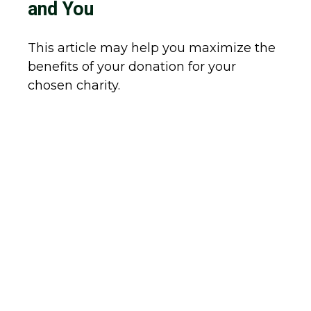
and You
This article may help you maximize the
benefits of your donation for your
chosen charity.