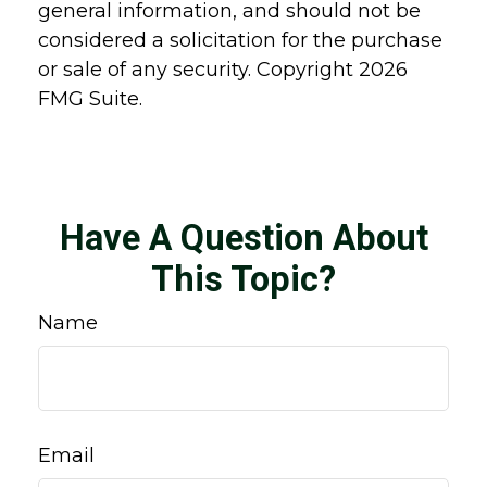
general information, and should not be
considered a solicitation for the purchase
or sale of any security. Copyright
2026
FMG Suite.
Have A Question About
This Topic?
Name
Email