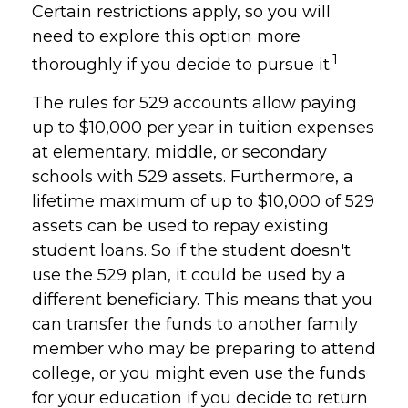
Certain restrictions apply, so you will
need to explore this option more
1
thoroughly if you decide to pursue it.
The rules for 529 accounts allow paying
up to $10,000 per year in tuition expenses
at elementary, middle, or secondary
schools with 529 assets. Furthermore, a
lifetime maximum of up to $10,000 of 529
assets can be used to repay existing
student loans. So if the student doesn't
use the 529 plan, it could be used by a
different beneficiary. This means that you
can transfer the funds to another family
member who may be preparing to attend
college, or you might even use the funds
for your education if you decide to return