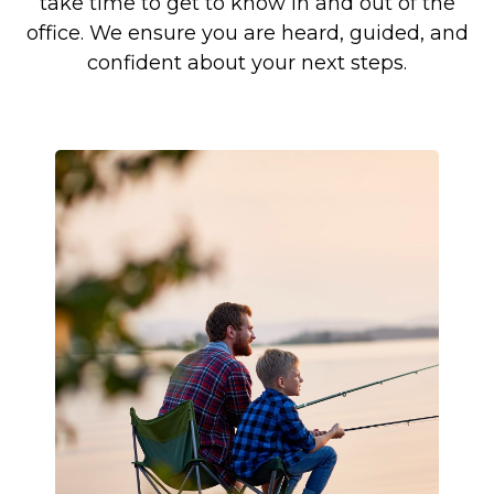
take time to get to know in and out of the
office. We ensure you are heard, guided, and
confident about your next steps.