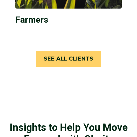
Farmers
SEE ALL CLIENTS
Insights to Help You Move