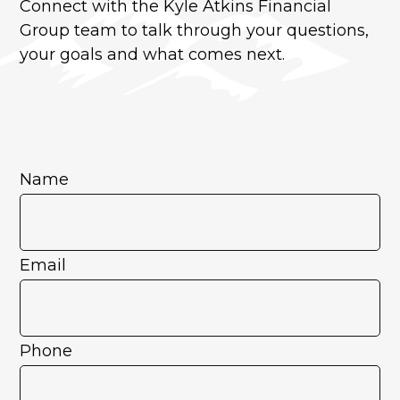
Connect with the Kyle Atkins Financial
Group team to talk through your questions,
your goals and what comes next.
Name
Email
Phone