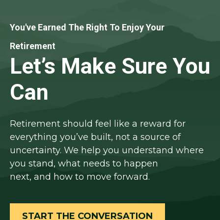
You've Earned The Right To Enjoy Your
Retirement
Let’s Make Sure You
Can
Retirement should feel like a reward for
everything you’ve built, not a source of
uncertainty. We help you understand where
you stand, what needs to happen
next, and how to move forward.
START THE CONVERSATION