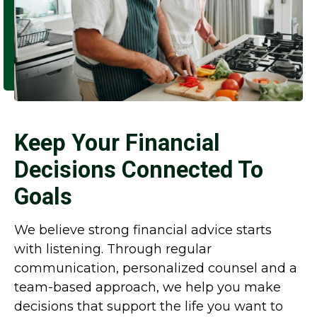
Keep Your Financial
Decisions Connected To
Goals
We believe strong financial advice starts
with listening. Through regular
communication, personalized counsel and a
team-based approach, we help you make
decisions that support the life you want to