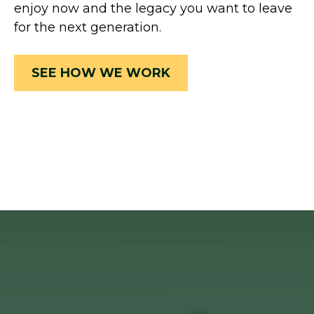
enjoy now and the legacy you want to leave
for the next generation.
SEE HOW WE WORK