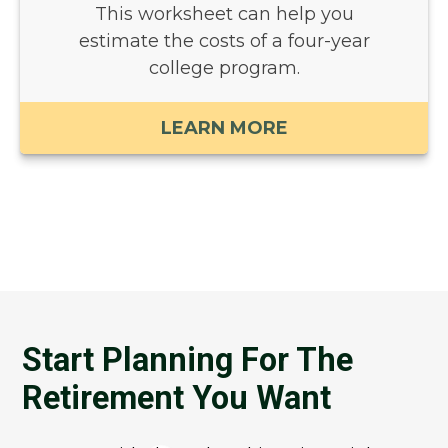
This worksheet can help you
estimate the costs of a four-year
college program.
LEARN MORE
Start Planning For The
Retirement You Want