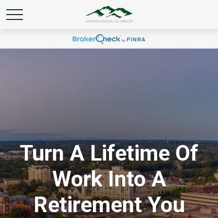
Turn A Lifetime Of
Work Into A
Retirement You