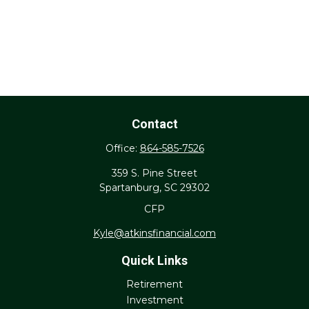
Contact
Office:
864-585-7526
359 S. Pine Street
Spartanburg,
SC
29302
CFP
Kyle@atkinsfinancial.com
Quick Links
Retirement
Investment