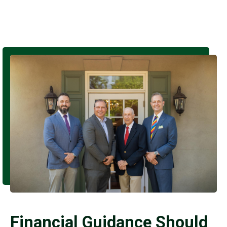
Financial Guidance Should