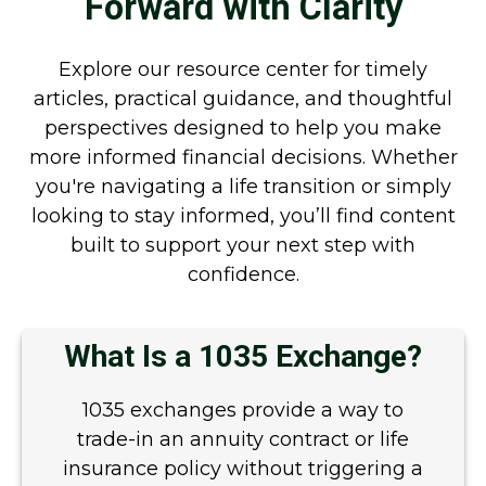
Forward with Clarity
Explore our resource center for timely
articles, practical guidance, and thoughtful
perspectives designed to help you make
more informed financial decisions. Whether
you're navigating a life transition or simply
looking to stay informed, you’ll find content
built to support your next step with
confidence.
What Is a 1035 Exchange?
1035 exchanges provide a way to
trade-in an annuity contract or life
insurance policy without triggering a