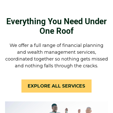
Everything You Need Under
One Roof
We offer a full range of financial planning
and wealth management services,
coordinated together so nothing gets missed
and nothing falls through the cracks.
EXPLORE ALL SERVICES