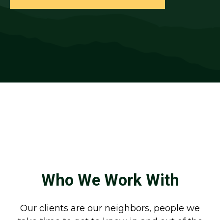
Who We Work With
Our clients are our neighbors, people we