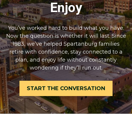
Enjoy
You’ve worked hard to build what you have.
Now the question is whether it will last. Since
1983, we’ve helped Spartanburg families
retire with confidence, stay connected to a
plan, and enjoy life without constantly
wondering if they’ll run out.
START THE CONVERSATION