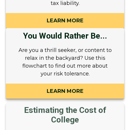
tax liability.
LEARN MORE
You Would Rather Be...
Are you a thrill seeker, or content to
relax in the backyard? Use this
flowchart to find out more about
your risk tolerance.
LEARN MORE
Estimating the Cost of
College