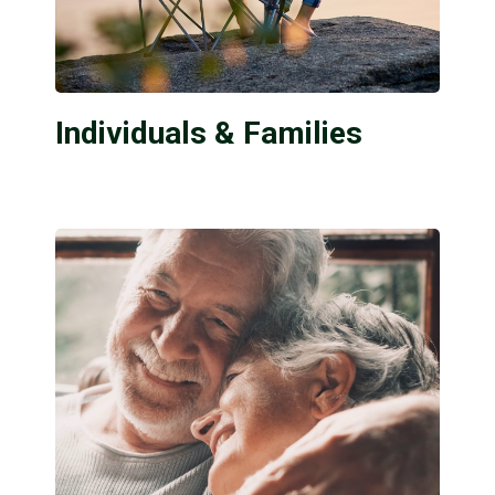
Individuals & Families