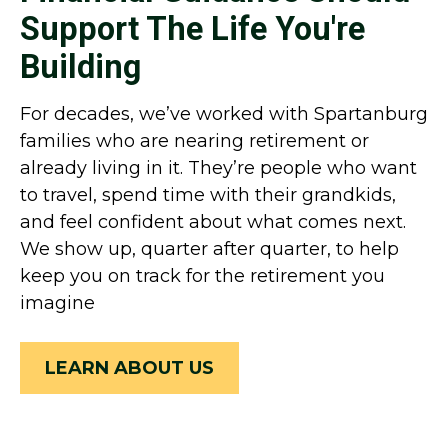
Support The Life You're
Building
For decades, we’ve worked with Spartanburg
families who are nearing retirement or
already living in it. They’re people who want
to travel, spend time with their grandkids,
and feel confident about what comes next.
We show up, quarter after quarter, to help
keep you on track for the retirement you
imagine
LEARN ABOUT US