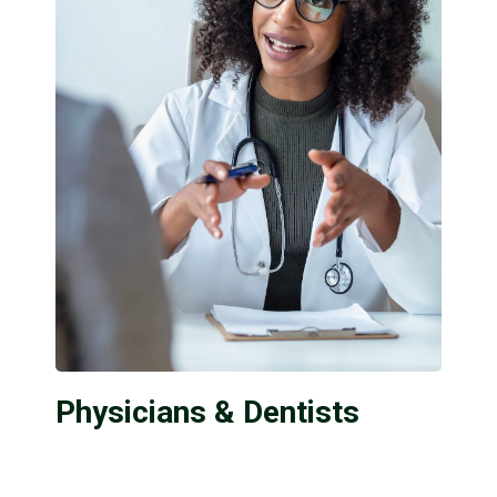
Physicians & Dentists