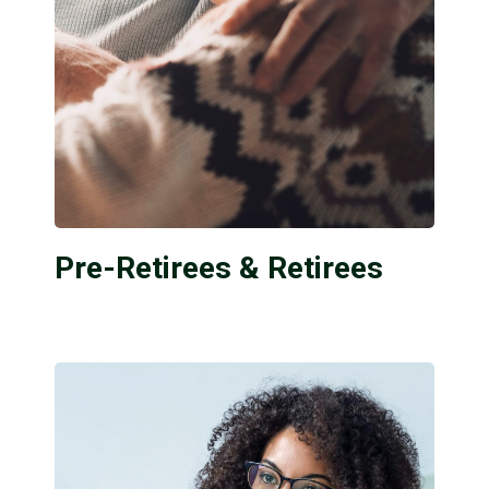
Pre-Retirees & Retirees