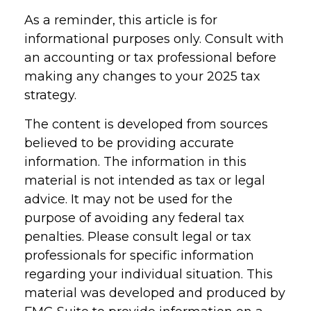
As a reminder, this article is for
informational purposes only. Consult with
an accounting or tax professional before
making any changes to your 2025 tax
strategy.
The content is developed from sources
believed to be providing accurate
information. The information in this
material is not intended as tax or legal
advice. It may not be used for the
purpose of avoiding any federal tax
penalties. Please consult legal or tax
professionals for specific information
regarding your individual situation. This
material was developed and produced by