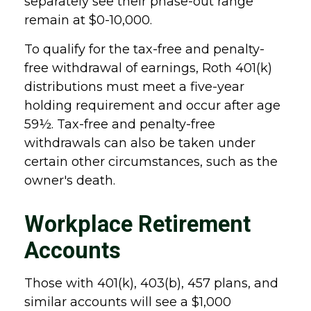
separately see their phase-out range
remain at $0-10,000.
To qualify for the tax-free and penalty-
free withdrawal of earnings, Roth 401(k)
distributions must meet a five-year
holding requirement and occur after age
59½. Tax-free and penalty-free
withdrawals can also be taken under
certain other circumstances, such as the
owner's death.
Workplace Retirement
Accounts
Those with 401(k), 403(b), 457 plans, and
similar accounts will see a $1,000