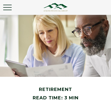
RETIREMENT
READ TIME: 3 MIN