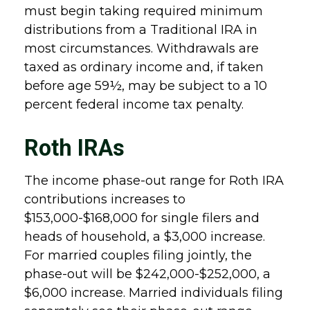
must begin taking required minimum
distributions from a Traditional IRA in
most circumstances. Withdrawals are
taxed as ordinary income and, if taken
before age 59½, may be subject to a 10
percent federal income tax penalty.
Roth IRAs
The income phase-out range for Roth IRA
contributions increases to
$153,000-$168,000 for single filers and
heads of household, a $3,000 increase.
For married couples filing jointly, the
phase-out will be $242,000-$252,000, a
$6,000 increase. Married individuals filing