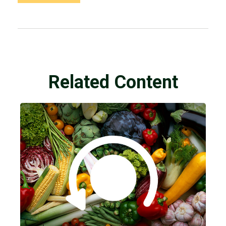
Related Content