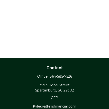
Contact
Office:
864-585-7526
359 S. Pine Street
Spartanburg,
SC
29302
CFP
Kyle@atkinsfinancial.com