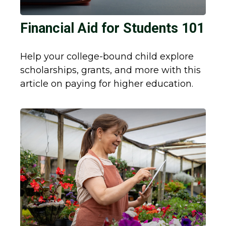
Financial Aid for Students 101
Help your college-bound child explore
scholarships, grants, and more with this
article on paying for higher education.