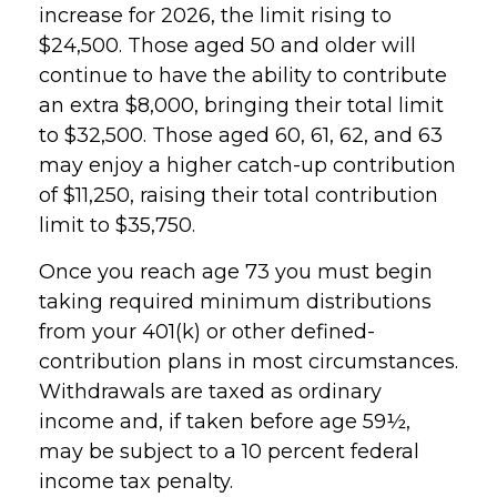
increase for 2026, the limit rising to
$24,500. Those aged 50 and older will
continue to have the ability to contribute
an extra $8,000, bringing their total limit
to $32,500. Those aged 60, 61, 62, and 63
may enjoy a higher catch-up contribution
of $11,250, raising their total contribution
limit to $35,750.
Once you reach age 73 you must begin
taking required minimum distributions
from your 401(k) or other defined-
contribution plans in most circumstances.
Withdrawals are taxed as ordinary
income and, if taken before age 59½,
may be subject to a 10 percent federal
income tax penalty.