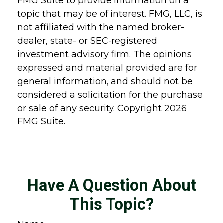
FMG Suite to provide information on a
topic that may be of interest. FMG, LLC, is
not affiliated with the named broker-
dealer, state- or SEC-registered
investment advisory firm. The opinions
expressed and material provided are for
general information, and should not be
considered a solicitation for the purchase
or sale of any security. Copyright
2026
FMG Suite.
Have A Question About
This Topic?