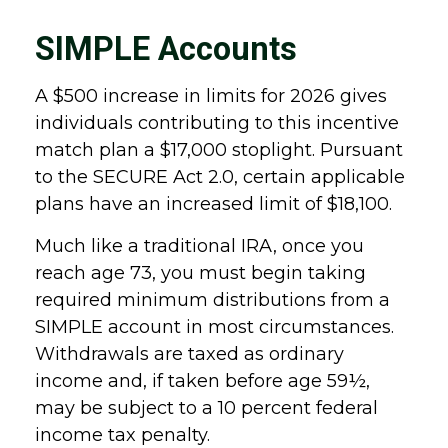
SIMPLE Accounts
A $500 increase in limits for 2026 gives
individuals contributing to this incentive
match plan a $17,000 stoplight. Pursuant
to the SECURE Act 2.0, certain applicable
plans have an increased limit of $18,100.
Much like a traditional IRA, once you
reach age 73, you must begin taking
required minimum distributions from a
SIMPLE account in most circumstances.
Withdrawals are taxed as ordinary
income and, if taken before age 59½,
may be subject to a 10 percent federal
income tax penalty.