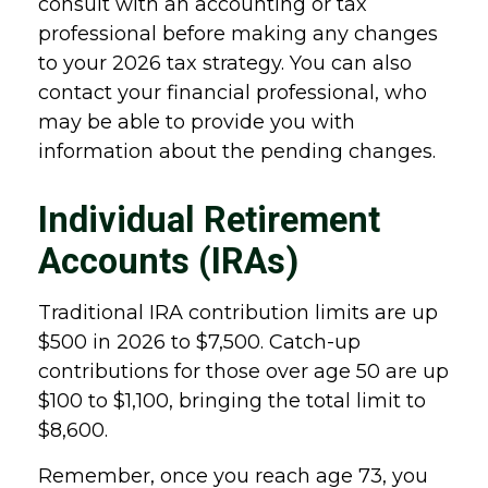
consult with an accounting or tax
professional before making any changes
to your 2026 tax strategy. You can also
contact your financial professional, who
may be able to provide you with
information about the pending changes.
Individual Retirement
Accounts (IRAs)
Traditional IRA contribution limits are up
$500 in 2026 to $7,500. Catch-up
contributions for those over age 50 are up
$100 to $1,100, bringing the total limit to
$8,600.
Remember, once you reach age 73, you