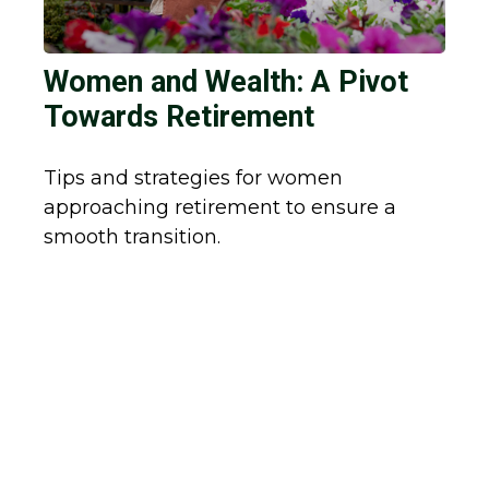
Women and Wealth: A Pivot
Towards Retirement
Tips and strategies for women
approaching retirement to ensure a
smooth transition.