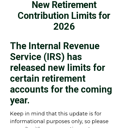
New Retirement
Contribution Limits for
2026
The Internal Revenue
Service (IRS) has
released new limits for
certain retirement
accounts for the coming
year.
Keep in mind that this update is for
informational purposes only, so please