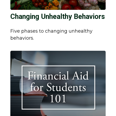
Changing Unhealthy Behaviors
Five phases to changing unhealthy
behaviors.