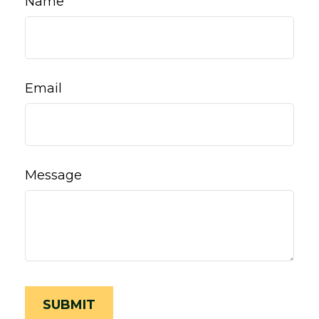
Name
Email
Message