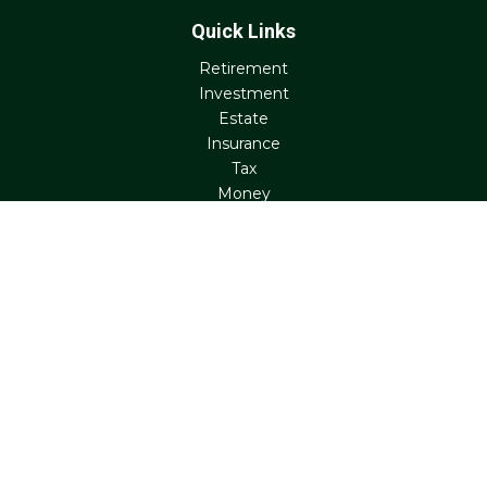
Quick Links
Retirement
Investment
Estate
Insurance
Tax
Money
Lifestyle
Latest Articles
All Videos
All Calculators
Check the background of your financial professional on
FINRA's
BrokerCheck
.
The content is developed from sources believed to be
providing accurate information. The information in this
material is not intended as tax or legal advice. Please
consult legal or tax professionals for specific information