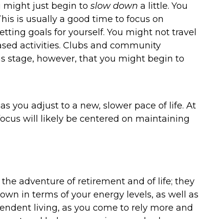
ou might just begin to
slow down
a little. You
This is usually a good time to focus on
ting goals for yourself. You might not travel
-based activities. Clubs and community
this stage, however, that you might begin to
as you adjust to a new, slower pace of life. At
focus will likely be centered on maintaining
f the adventure of retirement and of life; they
down in terms of your energy levels, as well as
endent living, as you come to rely more and