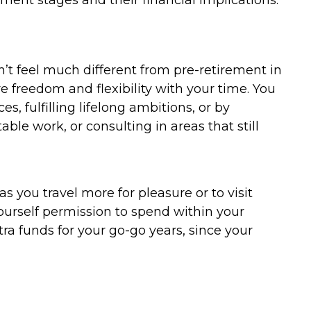
ment stages and their financial implications.
on’t feel much different from pre-retirement in
e freedom and flexibility with your time. You
s, fulfilling lifelong ambitions, or by
le work, or consulting in areas that still
s you travel more for pleasure or to visit
 yourself permission to spend within your
ra funds for your go-go years, since your