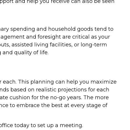
 support and help you receive can also be seen
onary spending and household goods tend to
nagement and foresight are critical as your
, assisted living facilities, or long-term
and quality of life.
for each. This planning can help you maximize
nds based on realistic projections for each
quate cushion for the no-go years. The more
nce to embrace the best at every stage of
office today to set up a meeting.