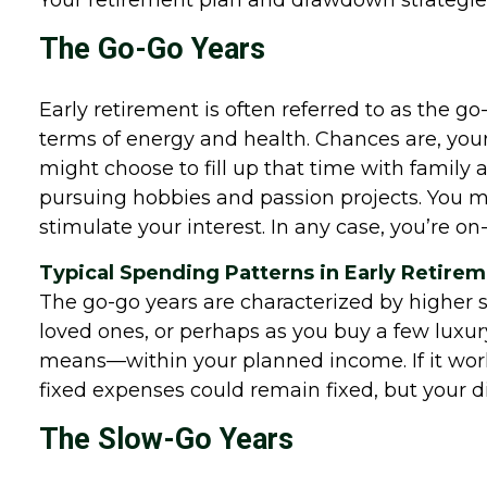
Your retirement plan and drawdown strategies 
The Go-Go Years
Early retirement is often referred to as the g
terms of energy and health. Chances are, your
might choose to fill up that time with family ac
pursuing hobbies and passion projects. You mi
stimulate your interest. In any case, you’re on
Typical Spending Patterns in Early Retire
The go-go years are characterized by higher sp
loved ones, or perhaps as you buy a few luxury
means—within your planned income. If it works 
fixed expenses could remain fixed, but your di
The Slow-Go Years