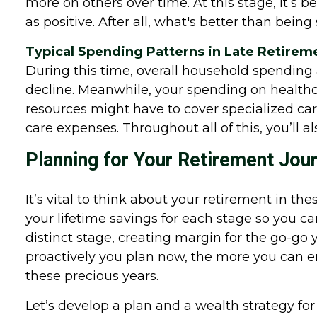
more on others over time. At this stage, it’s 
as positive. After all, what's better than bei
Typical Spending Patterns in Late Retirem
During this time, overall household spendin
decline. Meanwhile, your spending on healthcar
resources might have to cover specialized care
care expenses. Throughout all of this, you’ll al
Planning for Your Retirement Jou
It’s vital to think about your retirement in 
your lifetime savings for each stage so you ca
distinct stage, creating margin for the go-go 
proactively you plan now, the more you can e
these precious years.
Let’s develop a plan and a wealth strategy for