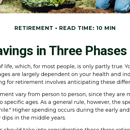
RETIREMENT
READ TIME: 10 MIN
vings in Three Phases
life, which, for most people, is only partly true. Y
stages are largely dependent on your health and i
ing for retirement involves anticipating these diff
ement vary from person to person, since they are 
o specific ages. As a general rule, however, the s
smile." Higher spending occurs during the early an
 dips in the middle years.