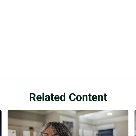
Related Content