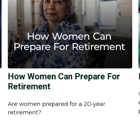
How Women Can Prepare For
Retirement
Are women prepared for a 20-year
retirement?