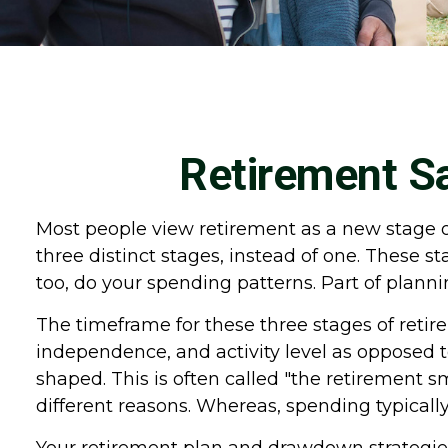
Retirement Sa
Most people view retirement as a new stage of 
three distinct stages, instead of one. These 
too, do your spending patterns. Part of plann
The timeframe for these three stages of retir
independence, and activity level as opposed t
shaped. This is often called "the retirement 
different reasons. Whereas, spending typically