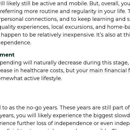
l likely still be active and mobile. But, overall, y
eferring more routine and regularity in your life. 
rpersonal connections, and to keep learning and set
oy quality experiences, local excursions, and home
 happen to be relatively inexpensive. It’s also at 
ndependence.
rement
spending will naturally decrease during this stage, 
ease in healthcare costs, but your main financial 
mewhat active lifestyle.
 to as the no-go years. These years are still part o
e years, you will likely experience the biggest slow
rience further loss of independence or even indep