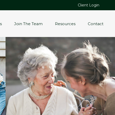
Client Login
s
Join The Team
Resources
Contact