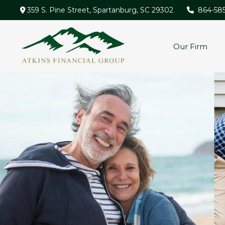
359 S. Pine Street,
Spartanburg,
SC
29302
864-58
Our Firm