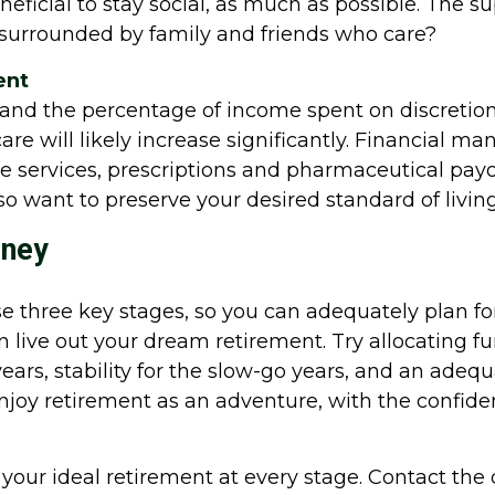
beneficial to stay social, as much as possible. The
ng surrounded by family and friends who care?
ent
g and the percentage of income spent on discreti
e will likely increase significantly. Financial ma
 services, prescriptions and pharmaceutical payouts
so want to preserve your desired standard of living 
rney
these three key stages, so you can adequately plan 
n live out your dream retirement. Try allocating fu
years, stability for the slow-go years, and an ade
njoy retirement as an adventure, with the confide
 your ideal retirement at every stage. Contact the 