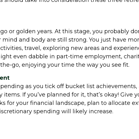
should take into consideration these three retire
o-go or golden years. At this stage, you probably d
 mind and body are still strong. You just have mor
tivities, travel, exploring new areas and experience
ght even dabble in part-time employment, charitab
-the-go, enjoying your time the way you see fit.
ment
ending as you tick off bucket list achievements, a
 items. If you’ve planned for it, that’s okay! Give
for your financial landscape, plan to allocate ext
scretionary spending will likely increase.