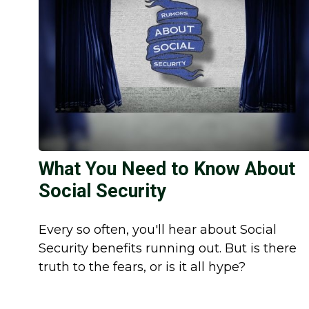
What You Need to Know About
Social Security
Every so often, you'll hear about Social
Security benefits running out. But is there
truth to the fears, or is it all hype?