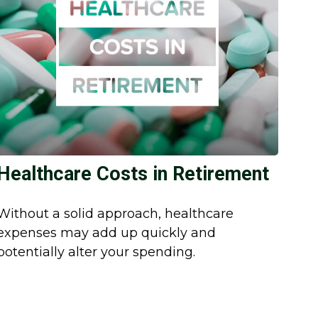
Healthcare Costs in Retirement
Without a solid approach, healthcare
expenses may add up quickly and
potentially alter your spending.