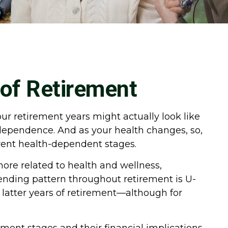
 of Retirement
our retirement years might actually look like
ndependence. And as your health changes, so,
erent health-dependent stages.
more related to health and wellness,
pending pattern throughout retirement is U-
d latter years of retirement—although for