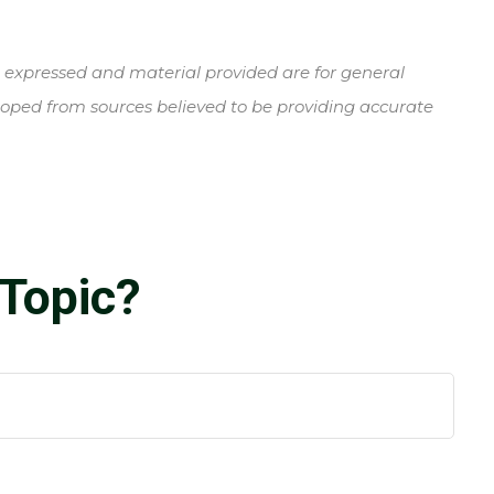
s expressed and material provided are for general
veloped from sources believed to be providing accurate
Topic?