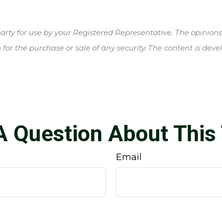
rty for use by your Registered Representative. The opinion
 for the purchase or sale of any security. The content is de
A Question About This 
Email