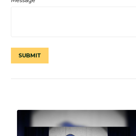
Message