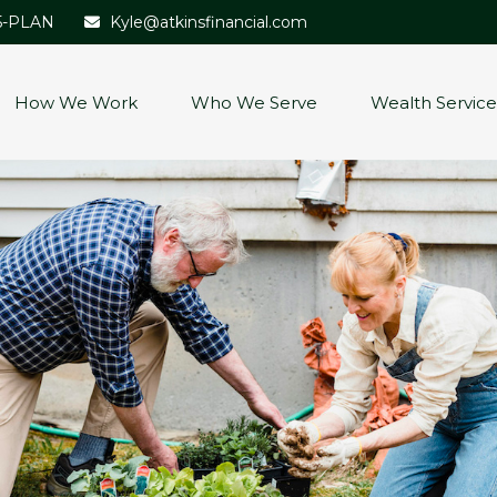
5-PLAN
Kyle@atkinsfinancial.com
How We Work
Who We Serve
Wealth Service