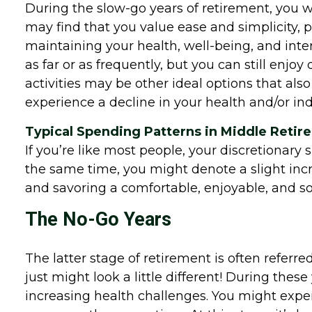
During the slow-go years of retirement, you wil
may find that you value ease and simplicity, pr
maintaining your health, well-being, and inte
as far or as frequently, but you can still enj
activities may be other ideal options that also
experience a decline in your health and/or i
Typical Spending Patterns in Middle Reti
If you’re like most people, your discretionary 
the same time, you might denote a slight incr
and savoring a comfortable, enjoyable, and so
The No-Go Years
The latter stage of retirement is often referred
just might look a little different! During thes
increasing health challenges. You might expe