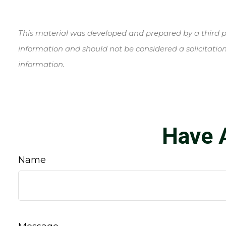
This material was developed and prepared by a third pa
information and should not be considered a solicitation
information.
Have 
Name