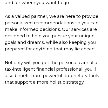
and for where you want to go.
As a valued partner, we are here to provide
personalized recommendations so you can
make informed decisions. Our services are
designed to help you pursue your unique
goals and dreams, while also keeping you
prepared for anything that may lie ahead.
Not only will you get the personal care of a
tax‑intelligent financial professional, you’ll
also benefit from powerful proprietary tools
that support a more holistic strategy.