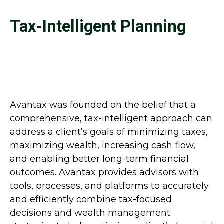
Tax-Intelligent Planning
Avantax was founded on the belief that a
comprehensive, tax-intelligent approach can
address a client’s goals of minimizing taxes,
maximizing wealth, increasing cash flow,
and enabling better long-term financial
outcomes. Avantax provides advisors with
tools, processes, and platforms to accurately
and efficiently combine tax-focused
decisions and wealth management