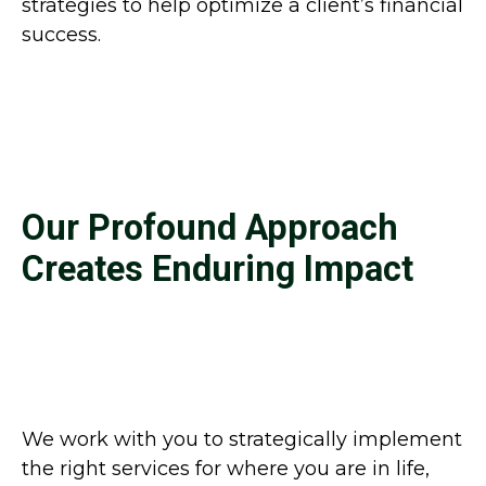
strategies to help optimize a client’s financial
success.
Our Profound Approach
Creates Enduring Impact
We work with you to strategically implement
the right services for where you are in life,