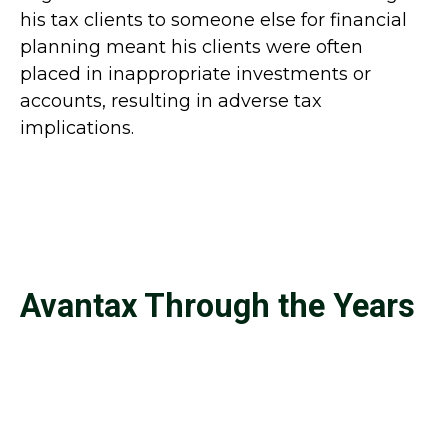
his tax clients to someone else for financial
planning meant his clients were often
placed in inappropriate investments or
accounts, resulting in adverse tax
implications.
Avantax Through the Years