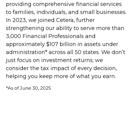
providing comprehensive financial services
to families, individuals, and small businesses.
In 2023, we joined Cetera, further
strengthening our ability to serve more than
3,000 Financial Professionals and
approximately $107 billion in assets under
administration* across all 50 states. We don’t
just focus on investment returns; we
consider the tax impact of every decision,
helping you keep more of what you earn.
*As of June 30, 2025