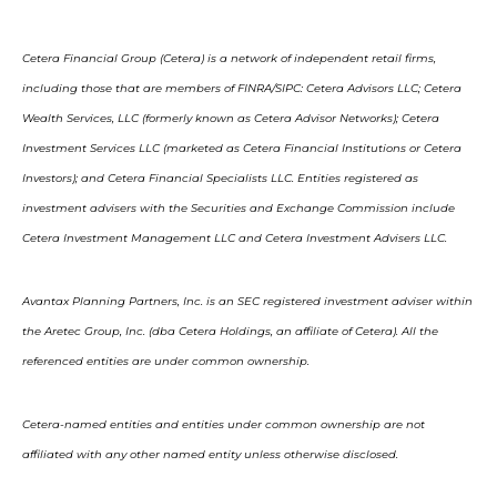
Cetera Financial Group (Cetera) is a network of independent retail firms,
including those that are members of FINRA/SIPC: Cetera Advisors LLC; Cetera
Wealth Services, LLC (formerly known as Cetera Advisor Networks); Cetera
Investment Services LLC (marketed as Cetera Financial Institutions or Cetera
Investors); and Cetera Financial Specialists LLC. Entities registered as
investment advisers with the Securities and Exchange Commission include
Cetera Investment Management LLC and Cetera Investment Advisers LLC.
Avantax Planning Partners, Inc. is an SEC registered investment adviser within
the Aretec Group, Inc. (dba Cetera Holdings, an affiliate of Cetera). All the
referenced entities are under common ownership.
Cetera-named entities and entities under common ownership are not
affiliated with any other named entity unless otherwise disclosed.