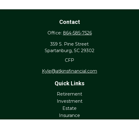
Contact
Office:
864-585-7526
359 S. Pine Street
Spartanburg,
SC
29302
CFP
Kyle@atkinsfinancial.com
Quick Links
Retirement
Investment
Estate
Insurance
Tax
Money
Lifestyle