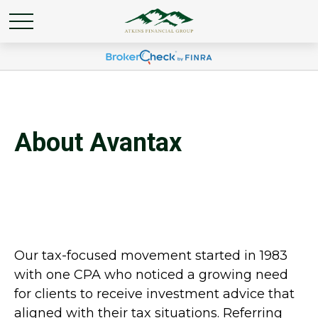
About Avantax
Our tax-focused movement started in 1983
with one CPA who noticed a growing need
for clients to receive investment advice that
aligned with their tax situations. Referring