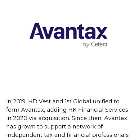
In 2019, HD Vest and 1st Global unified to
form Avantax, adding HK Financial Services
in 2020 via acquisition. Since then, Avantax
has grown to support a network of
independent tax and financial professionals