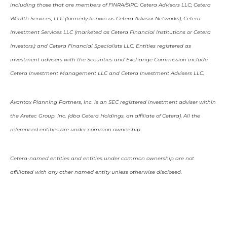
including those that are members of FINRA/SIPC: Cetera Advisors LLC; Cetera
Wealth Services, LLC (formerly known as Cetera Advisor Networks); Cetera
Investment Services LLC (marketed as Cetera Financial Institutions or Cetera
Investors); and Cetera Financial Specialists LLC. Entities registered as
investment advisers with the Securities and Exchange Commission include
Cetera Investment Management LLC and Cetera Investment Advisers LLC.
Avantax Planning Partners, Inc. is an SEC registered investment adviser within
the Aretec Group, Inc. (dba Cetera Holdings, an affiliate of Cetera). All the
referenced entities are under common ownership.
Cetera-named entities and entities under common ownership are not
affiliated with any other named entity unless otherwise disclosed.