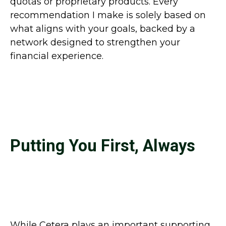
quotas or proprietary products. Every
recommendation I make is solely based on
what aligns with your goals, backed by a
network designed to strengthen your
financial experience.
Putting You First, Always
While Cetera plays an important supporting