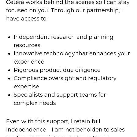
Cetera works behind the scenes so I can stay
focused on you. Through our partnership, I
have access to:
Independent research and planning
resources
Innovative technology that enhances your
experience
Rigorous product due diligence
Compliance oversight and regulatory
expertise
Specialists and support teams for
complex needs
Even with this support, I retain full
independence—I am not beholden to sales