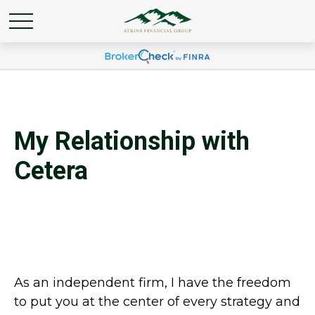
My Relationship with
Cetera
As an independent firm, I have the freedom
to put you at the center of every strategy and