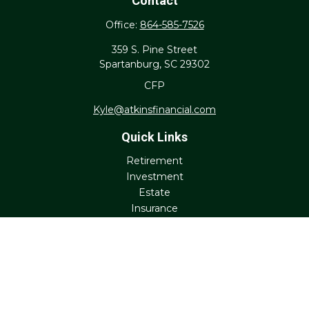
Contact
Office:
864-585-7526
359 S. Pine Street
Spartanburg,
SC
29302
CFP
Kyle@atkinsfinancial.com
Quick Links
Retirement
Investment
Estate
Insurance
Tax
Money
Lifestyle
Latest Articles
All Videos
All Calculators