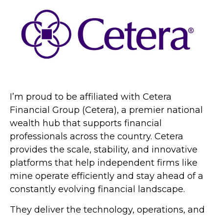
I’m proud to be affiliated with Cetera
Financial Group (Cetera), a premier national
wealth hub that supports financial
professionals across the country. Cetera
provides the scale, stability, and innovative
platforms that help independent firms like
mine operate efficiently and stay ahead of a
constantly evolving financial landscape.
They deliver the technology, operations, and