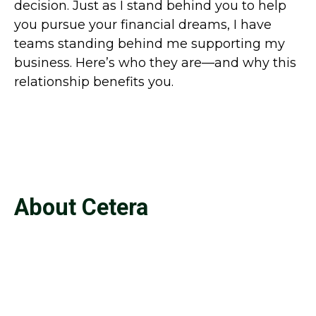
decision. Just as I stand behind you to help
you pursue your financial dreams, I have
teams standing behind me supporting my
business. Here’s who they are—and why this
relationship benefits you.
About Cetera