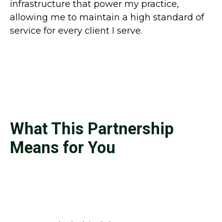
infrastructure that power my practice,
allowing me to maintain a high standard of
service for every client I serve.
What This Partnership
Means for You