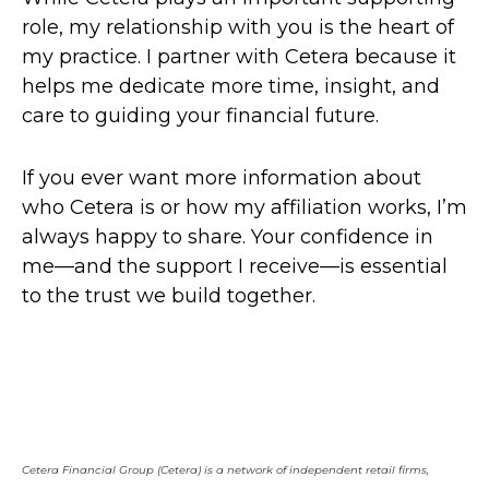
role, my relationship with you is the heart of
my practice. I partner with Cetera because it
helps me dedicate more time, insight, and
care to guiding your financial future.
If you ever want more information about
who Cetera is or how my affiliation works, I’m
always happy to share. Your confidence in
me—and the support I receive—is essential
to the trust we build together.
Cetera Financial Group (Cetera) is a network of independent retail firms,