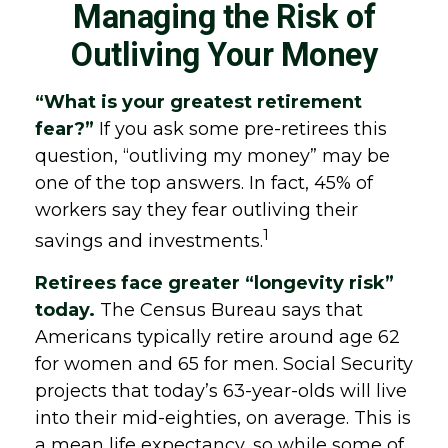
Managing the Risk of
Outliving Your Money
“What is your greatest retirement
fear?”
If you ask some pre-retirees this
question, “outliving my money” may be
one of the top answers. In fact, 45% of
workers say they fear outliving their
1
savings and investments.
Retirees face greater “longevity risk”
today.
The Census Bureau says that
Americans typically retire around age 62
for women and 65 for men. Social Security
projects that today’s 63-year-olds will live
into their mid-eighties, on average. This is
a mean life expectancy, so while some of