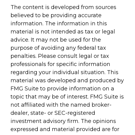
The content is developed from sources
believed to be providing accurate
information. The information in this
material is not intended as tax or legal
advice. It may not be used for the
purpose of avoiding any federal tax
penalties. Please consult legal or tax
professionals for specific information
regarding your individual situation. This
material was developed and produced by
FMG Suite to provide information on a
topic that may be of interest. FMG Suite is
not affiliated with the named broker-
dealer, state- or SEC-registered
investment advisory firm. The opinions
expressed and material provided are for