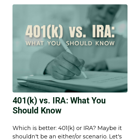
401(k) vs. IRA: What You
Should Know
Which is better: 401(k) or IRA? Maybe it
shouldn't be an either/or scenario. Let's