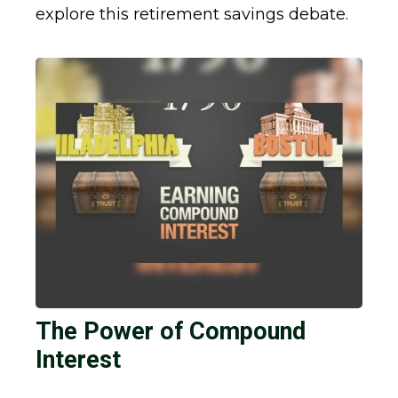
explore this retirement savings debate.
The Power of Compound
Interest