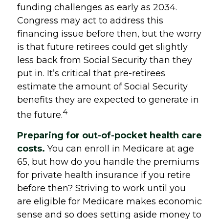
funding challenges as early as 2034.
Congress may act to address this
financing issue before then, but the worry
is that future retirees could get slightly
less back from Social Security than they
put in. It’s critical that pre-retirees
estimate the amount of Social Security
benefits they are expected to generate in
4
the future.
Preparing for out-of-pocket health care
costs.
You can enroll in Medicare at age
65, but how do you handle the premiums
for private health insurance if you retire
before then? Striving to work until you
are eligible for Medicare makes economic
sense and so does setting aside money to