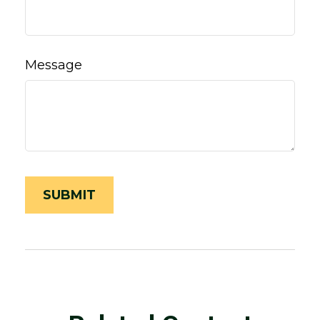
Message