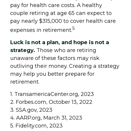
pay for health care costs. A healthy
couple retiring at age 65 can expect to
pay nearly $315,000 to cover health care
5
expenses in retirement.
Luck is not a plan, and hope is not a
strategy.
Those who are retiring
unaware of these factors may risk
outliving their money. Creating a strategy
may help you better prepare for
retirement.
1. TransamericaCenter.org, 2023
2. Forbes.com, October 13, 2022
3. SSA.gov, 2023
4. AARP.org, March 31, 2023
5. Fidelity.com, 2023