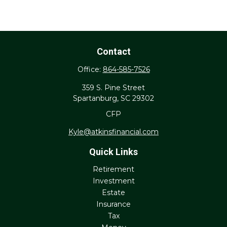
Contact
Office:
864-585-7526
359 S. Pine Street
Spartanburg,
SC
29302
CFP
Kyle@atkinsfinancial.com
Quick Links
Retirement
Investment
Estate
Insurance
Tax