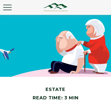
ESTATE
READ TIME: 3 MIN