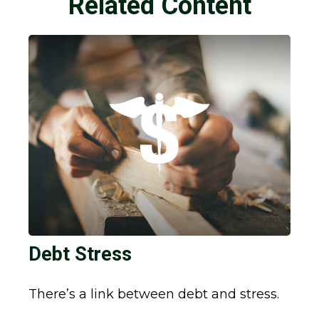
Related Content
Debt Stress
There’s a link between debt and stress.