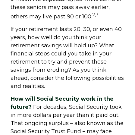
these seniors may pass away earlier,
2,3
others may live past 90 or 100.
If your retirement lasts 20, 30, or even 40
years, how well do you think your
retirement savings will hold up? What
financial steps could you take in your
retirement to try and prevent those
savings from eroding? As you think
ahead, consider the following possibilities
and realities.
How will Social Security work in the
future?
For decades, Social Security took
in more dollars per year than it paid out.
That ongoing surplus – also known as the
Social Security Trust Fund – may face