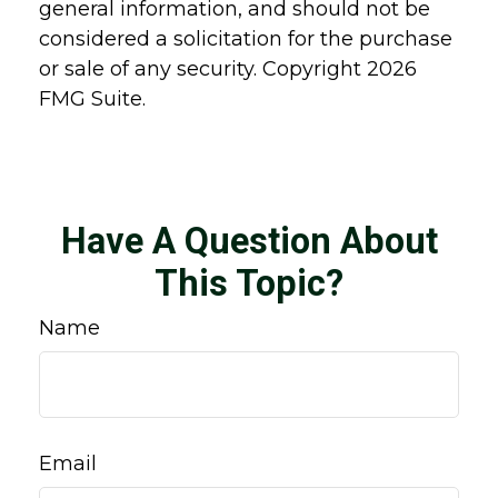
general information, and should not be
considered a solicitation for the purchase
or sale of any security. Copyright
2026
FMG Suite.
Have A Question About
This Topic?
Name
Email