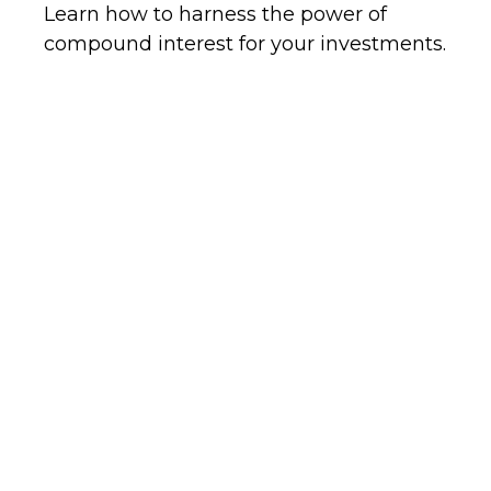
Learn how to harness the power of
compound interest for your investments.