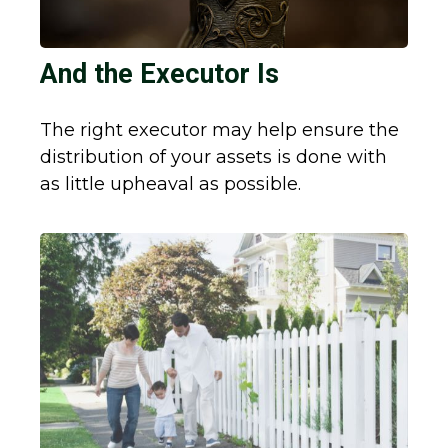
And the Executor Is
The right executor may help ensure the
distribution of your assets is done with
as little upheaval as possible.