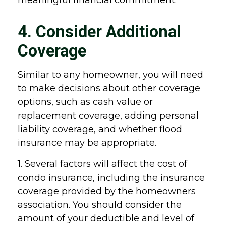
meaningful financial commitment.
4. Consider Additional
Coverage
Similar to any homeowner, you will need
to make decisions about other coverage
options, such as cash value or
replacement coverage, adding personal
liability coverage, and whether flood
insurance may be appropriate.
1. Several factors will affect the cost of
condo insurance, including the insurance
coverage provided by the homeowners
association. You should consider the
amount of your deductible and level of