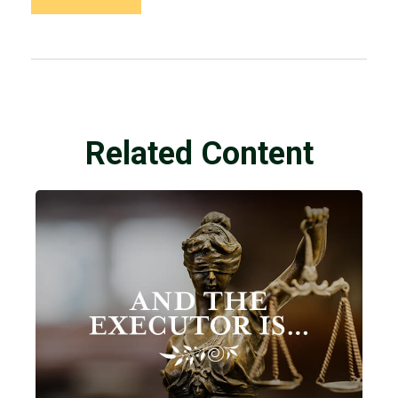
Related Content