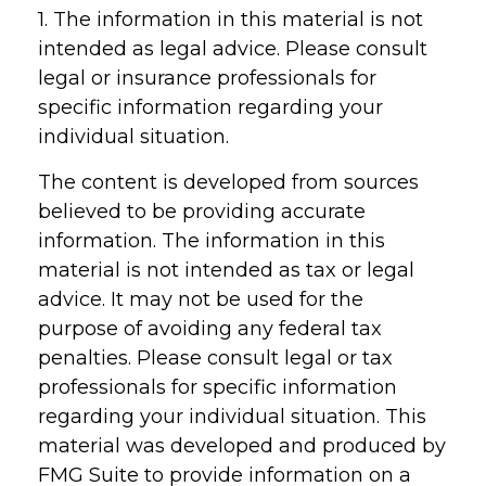
1. The information in this material is not
intended as legal advice. Please consult
legal or insurance professionals for
specific information regarding your
individual situation.
The content is developed from sources
believed to be providing accurate
information. The information in this
material is not intended as tax or legal
advice. It may not be used for the
purpose of avoiding any federal tax
penalties. Please consult legal or tax
professionals for specific information
regarding your individual situation. This
material was developed and produced by
FMG Suite to provide information on a