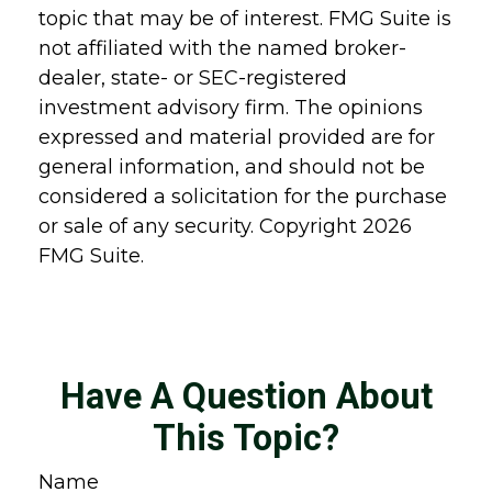
topic that may be of interest. FMG Suite is
not affiliated with the named broker-
dealer, state- or SEC-registered
investment advisory firm. The opinions
expressed and material provided are for
general information, and should not be
considered a solicitation for the purchase
or sale of any security. Copyright
2026
FMG Suite.
Have A Question About
This Topic?
Name