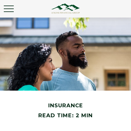
INSURANCE
READ TIME: 2 MIN