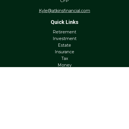
CFP
Kyle@atkinsfinancial.com
Quick Links
Retirement
Investment
Estate
Insurance
Tax
Money
Lifestyle
Latest Articles
All Videos
All Calculators
Check the background of your financial professional on
FINRA's
BrokerCheck
.
The content is developed from sources believed to be
providing accurate information. The information in this