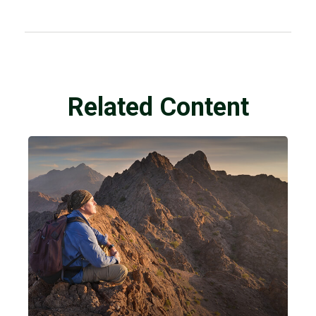
Related Content