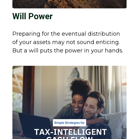
Will Power
Preparing for the eventual distribution
of your assets may not sound enticing.
But a will puts the power in your hands.