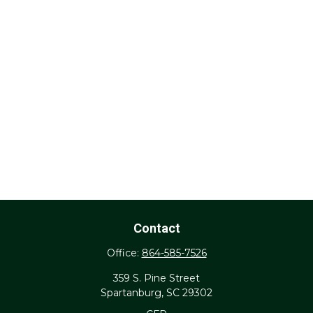
Contact
Office:
864-585-7526
359 S. Pine Street
Spartanburg,
SC
29302