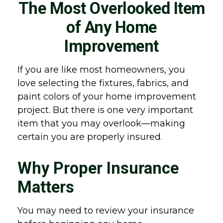
The Most Overlooked Item
of Any Home
Improvement
If you are like most homeowners, you
love selecting the fixtures, fabrics, and
paint colors of your home improvement
project. But there is one very important
item that you may overlook—making
certain you are properly insured.
Why Proper Insurance
Matters
You may need to review your insurance