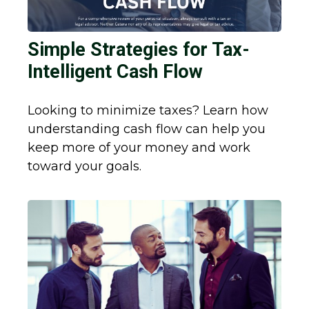
Simple Strategies for Tax-
Intelligent Cash Flow
Looking to minimize taxes? Learn how
understanding cash flow can help you
keep more of your money and work
toward your goals.