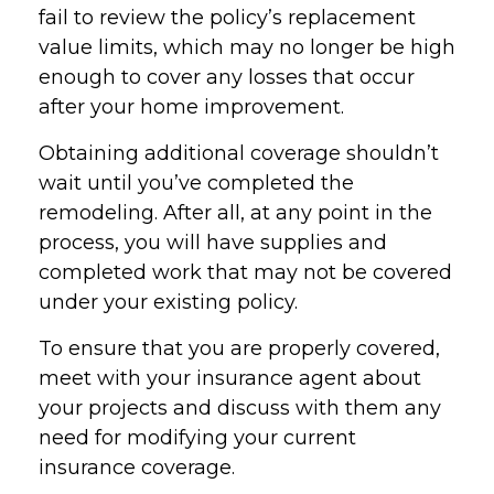
fail to review the policy’s replacement
value limits, which may no longer be high
enough to cover any losses that occur
after your home improvement.
Obtaining additional coverage shouldn’t
wait until you’ve completed the
remodeling. After all, at any point in the
process, you will have supplies and
completed work that may not be covered
under your existing policy.
To ensure that you are properly covered,
meet with your insurance agent about
your projects and discuss with them any
need for modifying your current
insurance coverage.