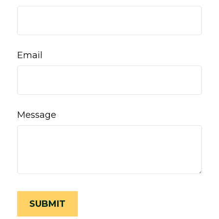
Email
Message