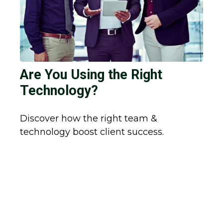
Are You Using the Right
Technology?
Discover how the right team &
technology boost client success.