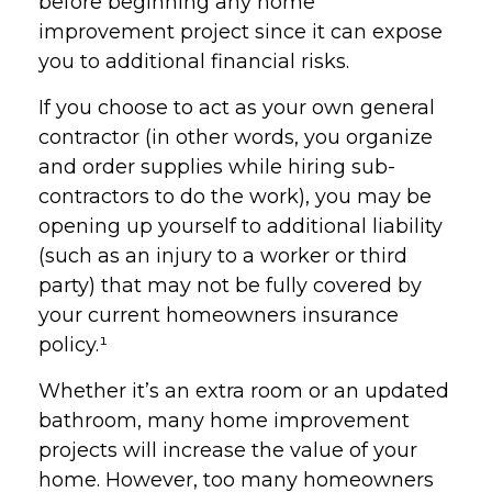
before beginning any home
improvement project since it can expose
you to additional financial risks.
If you choose to act as your own general
contractor (in other words, you organize
and order supplies while hiring sub-
contractors to do the work), you may be
opening up yourself to additional liability
(such as an injury to a worker or third
party) that may not be fully covered by
your current homeowners insurance
policy.¹
Whether it’s an extra room or an updated
bathroom, many home improvement
projects will increase the value of your
home. However, too many homeowners