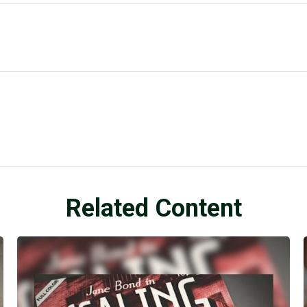
Related Content