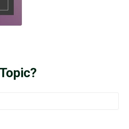
Topic?