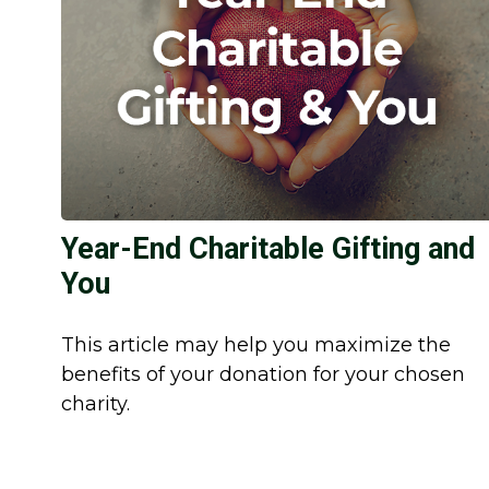
Year-End Charitable Gifting and
You
This article may help you maximize the
benefits of your donation for your chosen
charity.