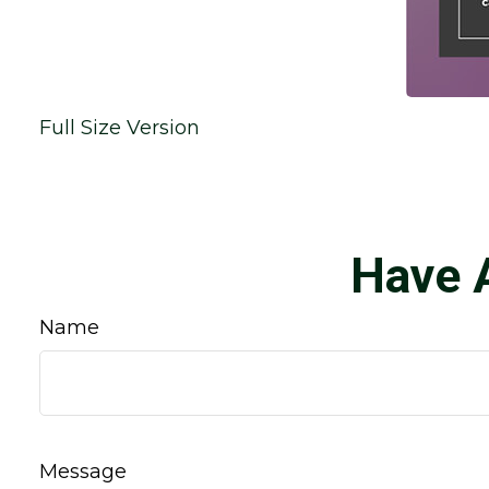
Full Size Version
Have 
Name
Message