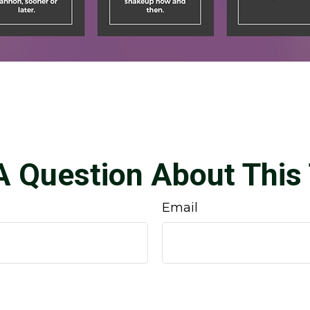
A Question About This 
Email