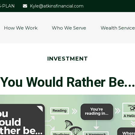
5-PLAN
Kyle@atkinsfinancial.com
How We Work
Who We Serve
Wealth Service
INVESTMENT
You Would Rather Be..