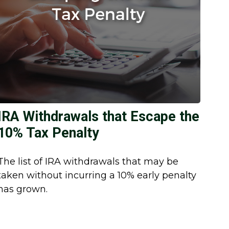
IRA Withdrawals that Escape the
10% Tax Penalty
The list of IRA withdrawals that may be
taken without incurring a 10% early penalty
has grown.