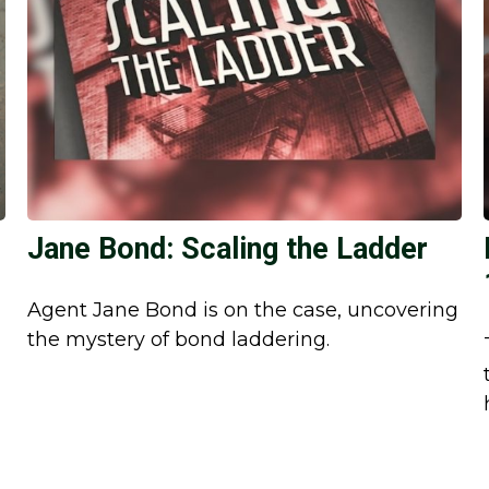
Jane Bond: Scaling the Ladder
Agent Jane Bond is on the case, uncovering
the mystery of bond laddering.