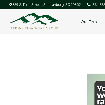
359 S. Pine Street,
Spartanburg,
SC
29302
864-58
Our Firm