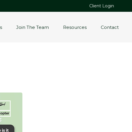
Client Login
s
Join The Team
Resources
Contact
.