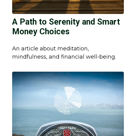
A Path to Serenity and Smart
Money Choices
An article about meditation,
mindfulness, and financial well-being.