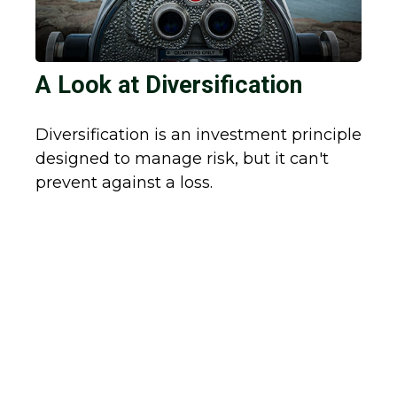
A Look at Diversification
Diversification is an investment principle
designed to manage risk, but it can't
prevent against a loss.