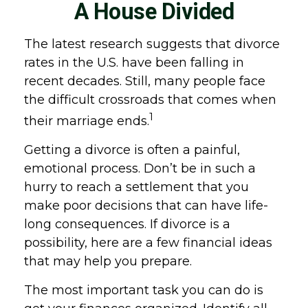
A House Divided
The latest research suggests that divorce
rates in the U.S. have been falling in
recent decades. Still, many people face
the difficult crossroads that comes when
1
their marriage ends.
Getting a divorce is often a painful,
emotional process. Don’t be in such a
hurry to reach a settlement that you
make poor decisions that can have life-
long consequences. If divorce is a
possibility, here are a few financial ideas
that may help you prepare.
The most important task you can do is