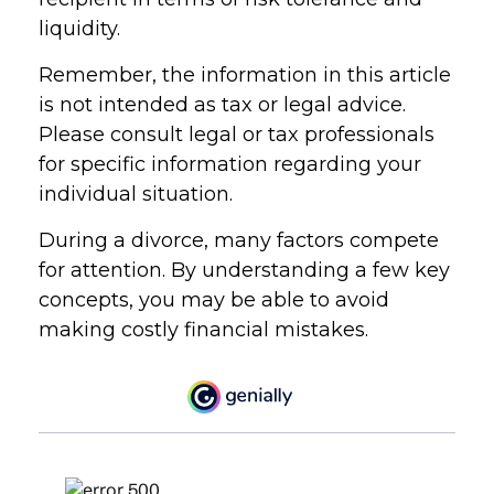
liquidity.
Remember, the information in this article
is not intended as tax or legal advice.
Please consult legal or tax professionals
for specific information regarding your
individual situation.
During a divorce, many factors compete
for attention. By understanding a few key
concepts, you may be able to avoid
making costly financial mistakes.