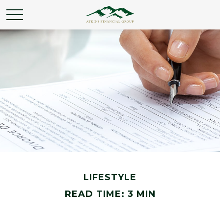
LIFESTYLE
READ TIME: 3 MIN