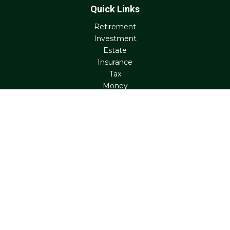
Quick Links
Retirement
Investment
Estate
Insurance
Tax
Money
Lifestyle
Latest Articles
All Videos
All Calculators
Check the background of your financial professional on
FINRA's
BrokerCheck
.
The content is developed from sources believed to be
providing accurate information. The information in this
material is not intended as tax or legal advice. Please
consult legal or tax professionals for specific information
regarding your individual situation. Some of this material