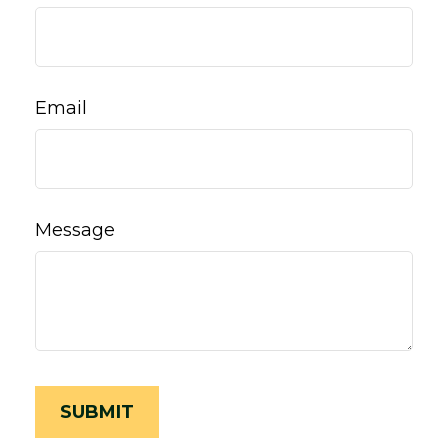
Email
Message