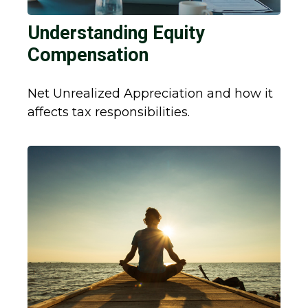
Understanding Equity
Compensation
Net Unrealized Appreciation and how it
affects tax responsibilities.