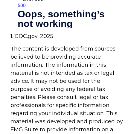
1. CDC.gov, 2025
The content is developed from sources
believed to be providing accurate
information. The information in this
material is not intended as tax or legal
advice. It may not be used for the
purpose of avoiding any federal tax
penalties. Please consult legal or tax
professionals for specific information
regarding your individual situation. This
material was developed and produced by
FMG Suite to provide information on a