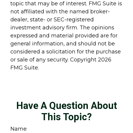
topic that may be of interest. FMG Suite is
not affiliated with the named broker-
dealer, state- or SEC-registered
investment advisory firm. The opinions
expressed and material provided are for
general information, and should not be
considered a solicitation for the purchase
or sale of any security. Copyright
2026
FMG Suite.
Have A Question About
This Topic?
Name