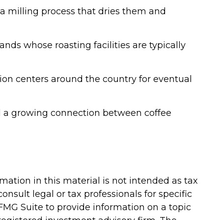
a milling process that dries them and
nds whose roasting facilities are typically
tion centers around the country for eventual
 and a growing connection between coffee
ation in this material is not intended as tax
onsult legal or tax professionals for specific
FMG Suite to provide information on a topic