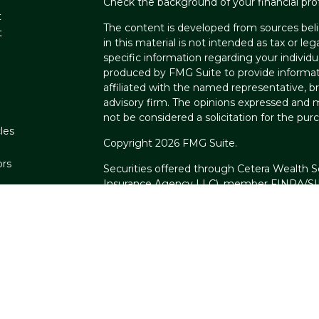
Check the background of your financial pro
t
The content is developed from sources beli
t
in this material is not intended as tax or leg
specific information regarding your individ
produced by FMG Suite to provide informati
affiliated with the named representative, br
advisory firm. The opinions expressed and m
not be considered a solicitation for the purc
les
Copyright 2026 FMG Suite.
ors
Securities offered through Cetera Wealth S
Insurance Agency LLC), member
FINRA
/
S
Advisers LLC, a registered investment advi
named entity.
Cetera Networks, Cetera Wealth Managemen
Networks are all distinct communities withi
Investments are: • Not FDIC/NCUSIF insure
guaranteed • Not a deposit • Not insure