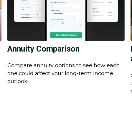
Annuity Comparison
Compare annuity options to see how each
one could affect your long-term income
outlook.