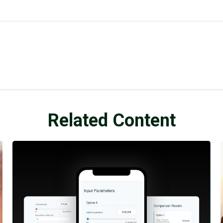
Related Content