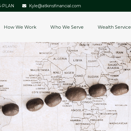
5-PLAN
Kyle@atkinsfinancial.com
How We Work
Who We Serve
Wealth Service