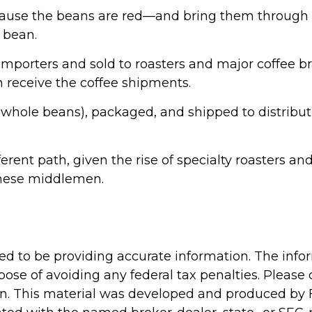
ecause the beans are red—and bring them through 
 bean.
mporters and sold to roasters and major coffee bra
an receive the coffee shipments.
as whole beans), packaged, and shipped to distribu
fferent path, given the rise of specialty roasters
these middlemen.
d to be providing accurate information. The inform
pose of avoiding any federal tax penalties. Please c
ion. This material was developed and produced by 