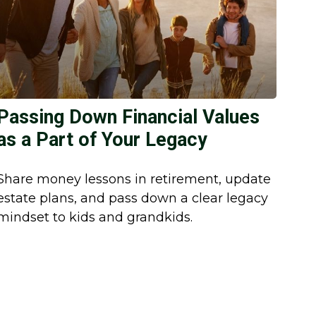
Passing Down Financial Values
as a Part of Your Legacy
Share money lessons in retirement, update
estate plans, and pass down a clear legacy
mindset to kids and grandkids.