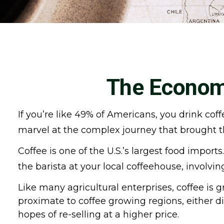
The Economi
If you’re like 49% of Americans, you drink cof
marvel at the complex journey that brought th
Coffee is one of the U.S.’s largest food impor
the barista at your local coffeehouse, involvi
Like many agricultural enterprises, coffee is 
proximate to coffee growing regions, either d
hopes of re-selling at a higher price.