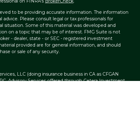
fessional on FINRA's
BrokerCheck
.
eved to be providing accurate information. The information
al advice. Please consult legal or tax professionals for
ual situation. Some of this material was developed and
on on a topic that may be of interest. FMG Suite is not
oker - dealer, state - or SEC - registered investment
aterial provided are for general information, and should
hase or sale of any security.
ervices, LLC (doing insurance business in CA as CFGAN
IPC
. Advisory Services offered through Cetera Investment
ser. Cetera is under separate ownership from any other
t Group, Cetera Wealth Partners, and Summit Financial
n Cetera Wealth Services, LLC.
d • May lose value • Not financial institution
d by any federal government agency.