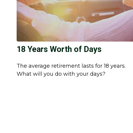
18 Years Worth of Days
The average retirement lasts for 18 years.
What will you do with your days?