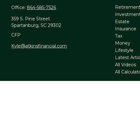
Retiremen
Office:
864-585-7526
Investmen
359 S. Pine Street
Estate
Spartanburg,
SC
29302
Insurance
CFP
Tax
Money
Kyle@atkinsfinancial.com
Lifestyle
Latest Artic
All Videos
All Calculat