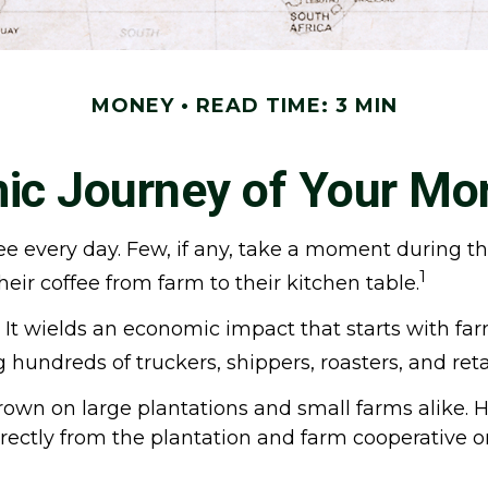
MONEY
READ TIME: 3 MIN
c Journey of Your Mo
fee every day. Few, if any, take a moment during t
1
eir coffee from farm to their kitchen table.
ts. It wields an economic impact that starts with 
ng hundreds of truckers, shippers, roasters, and ret
grown on large plantations and small farms alike. 
irectly from the plantation and farm cooperative o