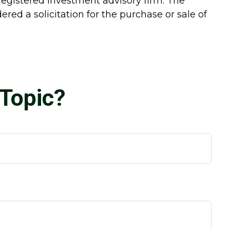
-registered investment advisory firm. The
red a solicitation for the purchase or sale of
Topic?