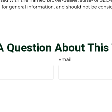
liated with the named broker-dealer, state- or SEC
for general information, and should not be conside
A Question About This 
Email