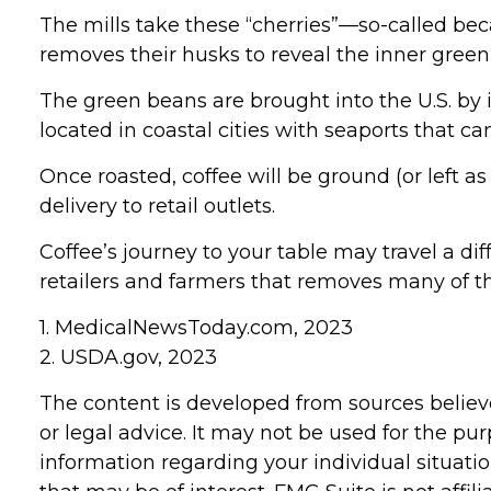
The mills take these “cherries”—so-called b
removes their husks to reveal the inner green
The green beans are brought into the U.S. by i
located in coastal cities with seaports that c
Once roasted, coffee will be ground (or left 
delivery to retail outlets.
Coffee’s journey to your table may travel a di
retailers and farmers that removes many of 
1. MedicalNewsToday.com, 2023
2. USDA.gov, 2023
The content is developed from sources believe
or legal advice. It may not be used for the pur
information regarding your individual situat