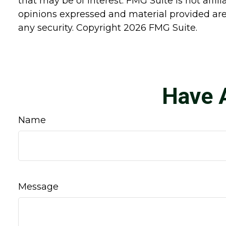
that may be of interest. FMG Suite is not affi
opinions expressed and material provided are 
any security. Copyright
2026 FMG Suite.
Have 
Name
Message