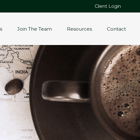
Client Login
s
Join The Team
Resources
Contact