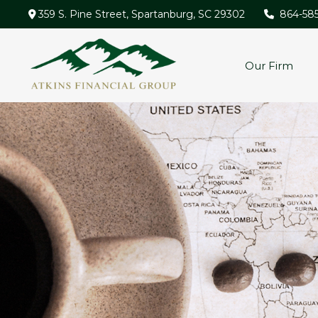
359 S. Pine Street,
Spartanburg,
SC
29302
864-58
Our Firm