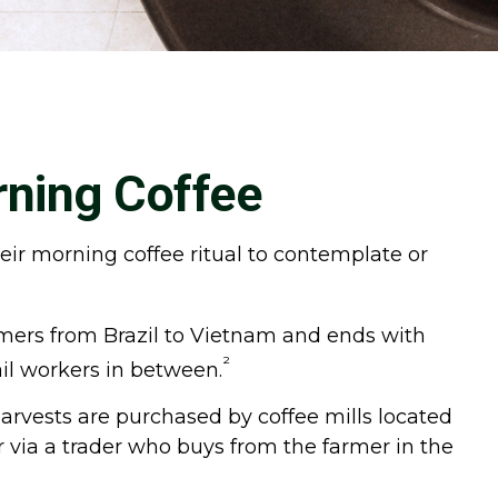
rning Coffee
heir morning coffee ritual to contemplate or
farmers from Brazil to Vietnam and ends with
²
ail workers in between.
Harvests are purchased by coffee mills located
r via a trader who buys from the farmer in the