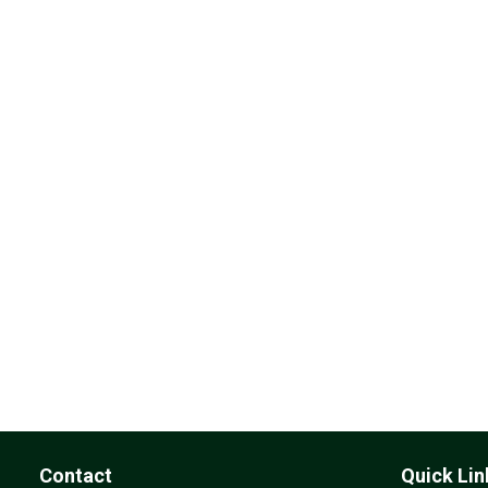
Contact
Quick Lin